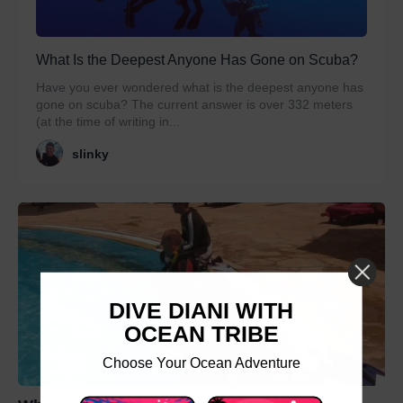
What Is the Deepest Anyone Has Gone on Scuba?
Have you ever wondered what is the deepest anyone has
gone on scuba? The current answer is over 332 meters
(at the time of writing in...
slinky
DIVE DIANI WITH
OCEAN TRIBE
Choose Your Ocean Adventure