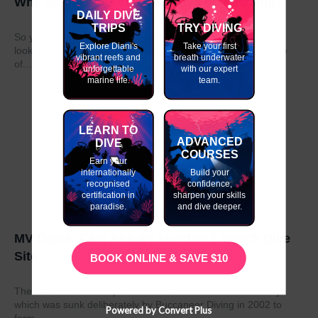
Why do my GAP Year in Kenya or Tanzania?
DAILY DIVE
TRIPS
TRY DIVING
So you have graduated from school or university and are
Explore Diani's
Take your first
looking to take a year out before moving on to the next stage
vibrant reefs and
breath underwater
of...
unforgettable
with our expert
marine life.
team.
LEARN TO
ADVANCED
DIVE
COURSES
Earn your
internationally
Build your
recognised
confidence,
certification in
sharpen your skills
paradise.
and dive deeper.
MV Dania- East Africa’s Number 1 Wreck Dive
Site
BOOK ONLINE & SAVE $10
The MV Dania is a ship wreck located off the coast of Kenya
which was sunk deliberately by Buccaneer Diving in 2002 to
Powered by Convert Plus