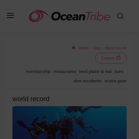
Home
Tags
World record
Explore
membership
restaurants
best place to eat
bars
dive accidents
scuba gear
world record