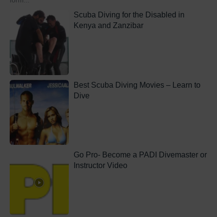
form...
Scuba Diving for the Disabled in
Kenya and Zanzibar
Best Scuba Diving Movies – Learn to
Dive
Go Pro- Become a PADI Divemaster or
Instructor Video