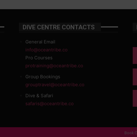
DIVE CENTRE CONTACTS
General Email
info@oceantribe.co
Pro Courses
protraining@oceantribe.co
Group Bookings
grouptravel@oceantribe.co
Dive & Safari
safaris@oceantribe.co
Book O
d