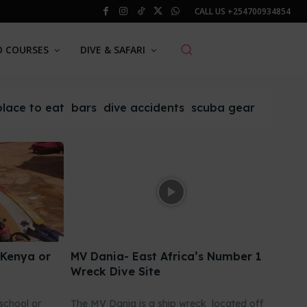
CALL US
+254700934854
O COURSES
DIVE & SAFARI
place to eat
bars
dive accidents
scuba gear
 Kenya or
MV Dania- East Africa’s Number 1
Wreck Dive Site
school or
The MV Dania is a ship wreck located off