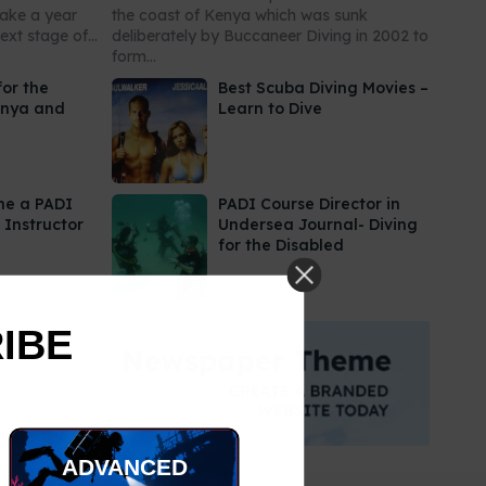
take a year
the coast of Kenya which was sunk
xt stage of...
deliberately by Buccaneer Diving in 2002 to
form...
for the
Best Scuba Diving Movies –
enya and
Learn to Dive
me a PADI
PADI Course Director in
 Instructor
Undersea Journal- Diving
for the Disabled
RIBE
ADVANCED