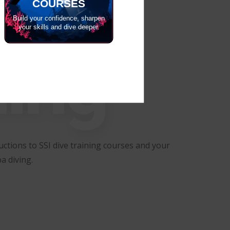
COURSES
Build your confidence, sharpen
your skills and dive deeper.
ning
ctions to SSI dive training courses and your
a diving.