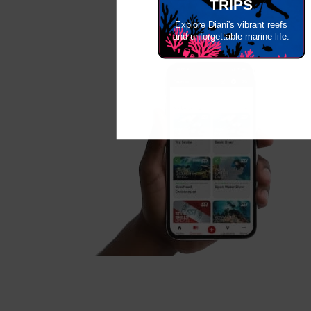
TRIPS
Explore Diani's vibrant reefs
and unforgettable marine life.