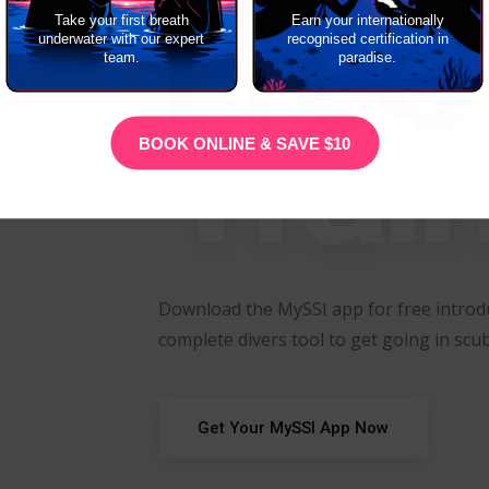
Free
Take your first breath
Earn your internationally
underwater with our expert
recognised certification in
team.
paradise.
Trai
BOOK ONLINE & SAVE $10
Download the MySSI app for free introdu
complete divers tool to get going in scub
Get Your MySSI App Now