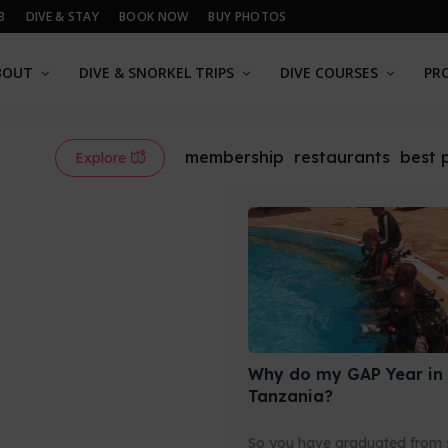
B
DIVE & STAY
BOOK NOW
BUY PHOTOS
BOUT
DIVE & SNORKEL TRIPS
DIVE COURSES
PR
membership
restaurants
best 
Explore
Why do my GAP Year in
Tanzania?
So you have graduated from 