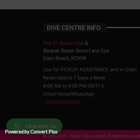
DIVE CENTRE INFO
The 41 Beach Club
&
Baobab Beach Resort and Spa
Diani Beach, KENYA
Use for PICKUP ASSISTANCE and In-Diani
Reservations 7 Days a Week
8:00 AM to 6:00 PM GMT+3
Direct Voice/WhatsApp
+254700934854
Chat with Us
Powered by Convert Plus
© 2015-2025 - Ocean Tribe Limited. All Rights Reserve