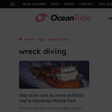
NEWS & OFFERS
FAQS
PRICES
CONTACT
DIVE CLU
A
Home
Tags
Wreck diving
wreck diving
Ship to be sunk as a new artificial
reef in Mombasa Marine Park
New Wreck Dive in Kenya Buccaneer