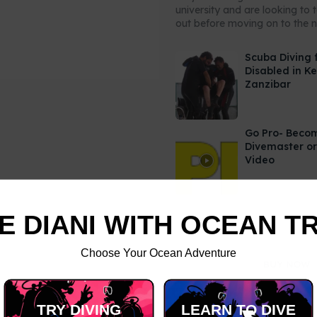
university and are looking to 
out before moving on to the ne
Scuba Diving 
Disabled in K
Zanzibar
Go Pro- Beco
Divemaster or
Video
E DIANI WITH OCEAN T
Choose Your Ocean Adventure
TRY DIVING
LEARN TO DIVE