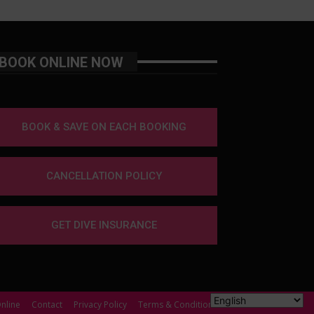
BOOK ONLINE NOW
BOOK & SAVE ON EACH BOOKING
CANCELLATION POLICY
GET DIVE INSURANCE
nline
Contact
Privacy Policy
Terms & Conditions