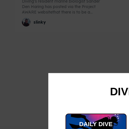
Diving's resident marine biologist Sander
Den Haring has posted via the Project
AWARE websitethat there is to be a...
slinky
DIV
DAILY DIVE