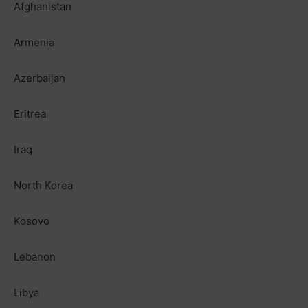
Afghanistan
Armenia
Azerbaijan
Eritrea
Iraq
North Korea
Kosovo
Lebanon
Libya