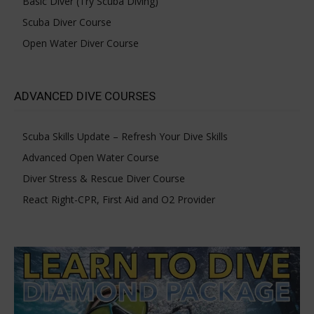
Basic Diver (Try Scuba Diving)
Scuba Diver Course
Open Water Diver Course
ADVANCED DIVE COURSES
Scuba Skills Update – Refresh Your Dive Skills
Advanced Open Water Course
Diver Stress & Rescue Diver Course
React Right-CPR, First Aid and O2 Provider