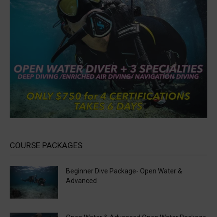
COURSE PACKAGES
Beginner Dive Package- Open Water &
Advanced