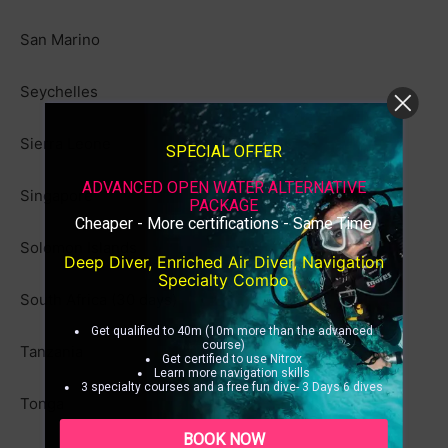
San Marino
Seychelles
Sierra Leone
SPECIAL OFFER
ADVANCED OPEN WATER ALTERNATIVE
Singapore
PACKAGE
Cheaper - More certifications - Same Time
Solomon Islands
Deep Diver, Enriched Air Diver, Navigation
Specialty Combo
South Africa (30 days)
Get qualified to 40m (10m more than the advanced
course)
Tanzania
Get certified to use Nitrox
Learn more navigation skills
3 specialty courses and a free fun dive- 3 Days 6 dives
Tonga
BOOK NOW