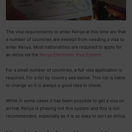
The visa requirements to enter Kenya at this time are that
a number of countries are exempt from needing a visa to
enter Kenya. Most nationalities are required to apply for
an eVisa via the
Kenya Electronic Visa System
.
For a small number of countries, a full visa application is
required. For a list by country see below. This list is liable
to change so it is always a good idea to check.
While in some cases it has been possible to get a visa on
arrival, Kenya is phasing out this system and this is not
recommended, especially as it is so easy to sort an eVisa.