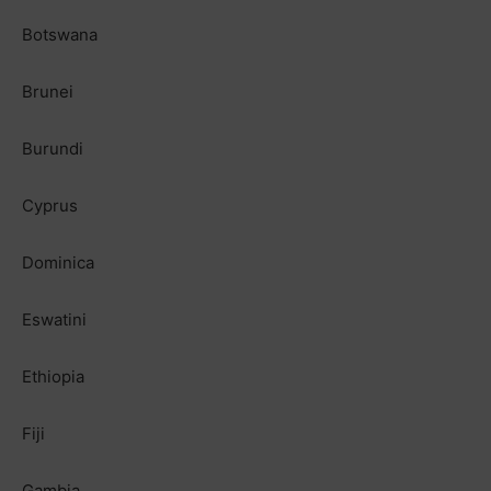
Botswana
Brunei
Burundi
Cyprus
Dominica
Eswatini
Ethiopia
Fiji
Gambia