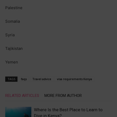
Palestine
Somalia
Syria
Tajikistan
Yemen
TAGS
faqs
Travel advice
visa requirements Kenya
RELATED ARTICLES
MORE FROM AUTHOR
Where Is the Best Place to Learn to
Dive in Kenya?