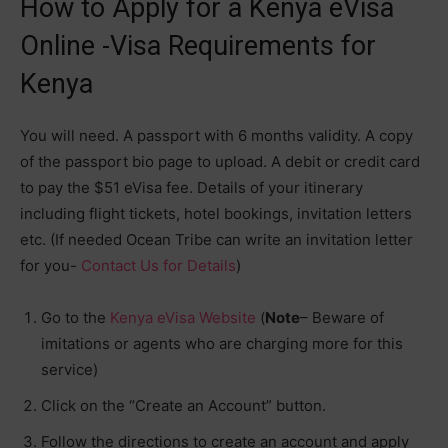
How to Apply for a Kenya eVisa
Online -Visa Requirements for
Kenya
You will need. A passport with 6 months validity. A copy
of the passport bio page to upload. A debit or credit card
to pay the $51 eVisa fee. Details of your itinerary
including flight tickets, hotel bookings, invitation letters
etc. (If needed Ocean Tribe can write an invitation letter
for you-
Contact Us for Details
)
Go to the
Kenya eVisa Website
(
Note
– Beware of
imitations or agents who are charging more for this
service)
Click on the “Create an Account” button.
Follow the directions to create an account and apply