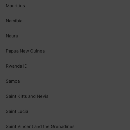
Mauritius
Namibia
Nauru
Papua New Guinea
Rwanda ID
Samoa
Saint Kitts and Nevis
Saint Lucia
Saint Vincent and the Grenadines