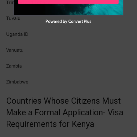
Trinidad and Tobago
Tuvalu
Powered by Convert Plus
Uganda ID
Vanuatu
Zambia
Zimbabwe
Countries Whose Citizens Must
Make a Formal Application- Visa
Requirements for Kenya