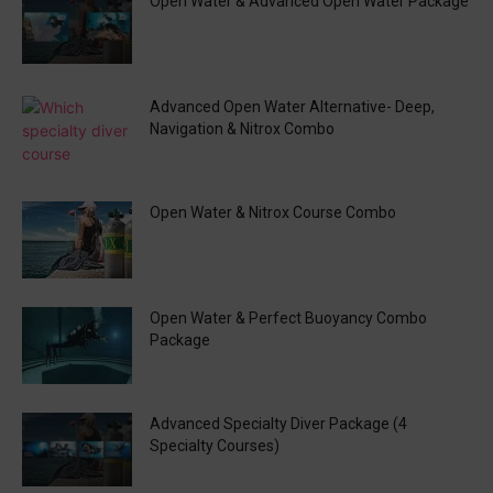
Open Water & Advanced Open Water Package
Advanced Open Water Alternative- Deep,
Navigation & Nitrox Combo
Open Water & Nitrox Course Combo
Open Water & Perfect Buoyancy Combo
Package
Advanced Specialty Diver Package (4
Specialty Courses)