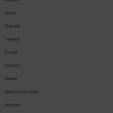
Ghana
Grenada
Jamaica
Kiribati
Lesotho
Malawi
Malaysia (30 days)
Maldives