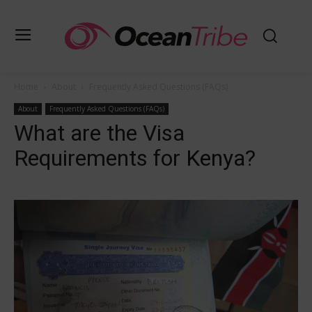
Home
About
Frequently Asked Questions (FAQs)
About
Frequently Asked Questions (FAQs)
What are the Visa
Requirements for Kenya?