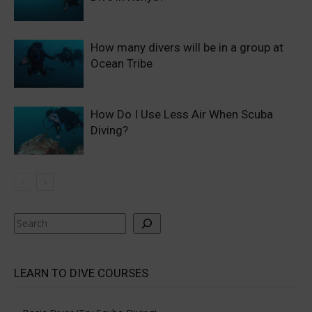
How many divers will be in a group at
Ocean Tribe
How Do I Use Less Air When Scuba
Diving?
Search
LEARN TO DIVE COURSES