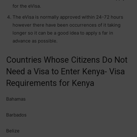
for the eVisa.
The eVisa is normally approved within 24-72 hours
however there have been occurrences of it taking
longer so it can be a good idea to apply s far in
advance as possible.
Countries Whose Citizens Do Not
Need a Visa to Enter Kenya- Visa
Requirements for Kenya
Bahamas
Barbados
Belize