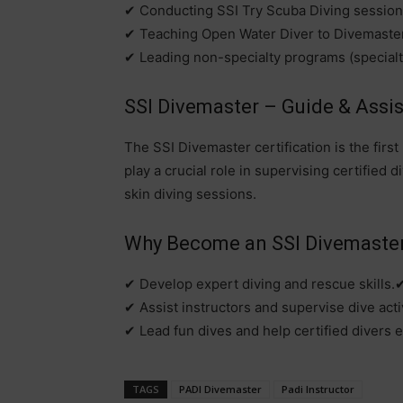
✔ Conducting SSI Try Scuba Diving session
✔ Teaching Open Water Diver to Divemaste
✔ Leading non-specialty programs (specialtie
SSI Divemaster – Guide & Assist
The SSI Divemaster certification is the fir
play a crucial role in supervising certified 
skin diving sessions.
Why Become an SSI Divemaste
✔ Develop expert diving and rescue skills.
✔ Assist instructors and supervise dive activ
✔ Lead fun dives and help certified divers e
TAGS
PADI Divemaster
Padi Instructor