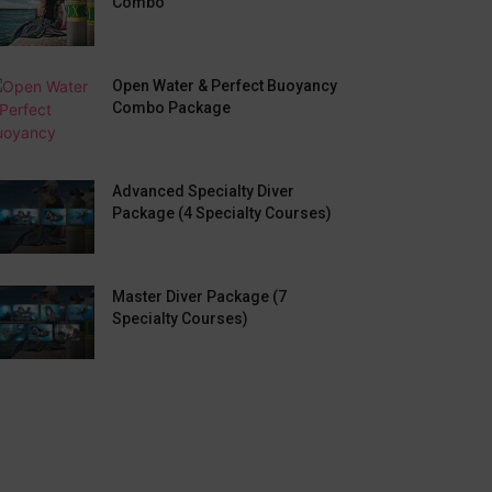
Combo
Open Water & Perfect Buoyancy
Combo Package
Advanced Specialty Diver
Package (4 Specialty Courses)
Master Diver Package (7
Specialty Courses)