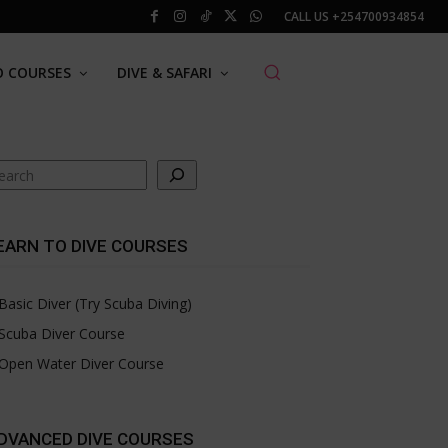
CALL US
+254700934854
O COURSES
DIVE & SAFARI
arch
EARN TO DIVE COURSES
Basic Diver (Try Scuba Diving)
Scuba Diver Course
Open Water Diver Course
DVANCED DIVE COURSES