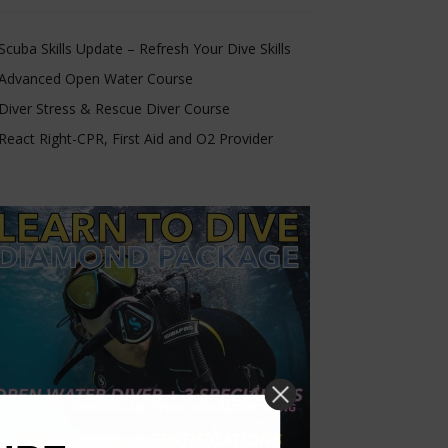
Scuba Skills Update – Refresh Your Dive Skills
Advanced Open Water Course
Diver Stress & Rescue Diver Course
React Right-CPR, First Aid and O2 Provider