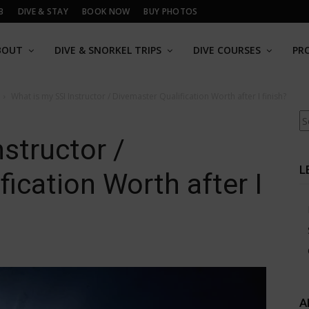
B
DIVE & STAY
BOOK NOW
BUY PHOTOS
BOUT
DIVE & SNORKEL TRIPS
DIVE COURSES
PR
What is my SSI Instructor / Divemaster Qualification Worth after I finish?
Se
structor /
L
ication Worth after I
A