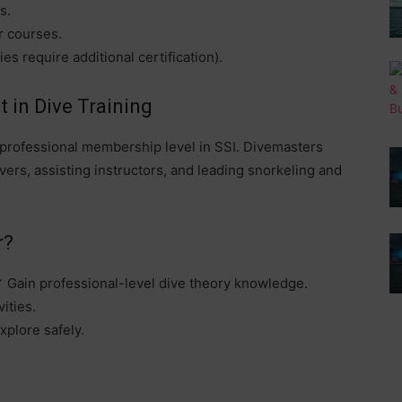
s.
r courses.
s require additional certification).
 in Dive Training
st professional membership level in SSI. Divemasters
divers, assisting instructors, and leading snorkeling and
r?
✔ Gain professional-level dive theory knowledge.
ities.
xplore safely.