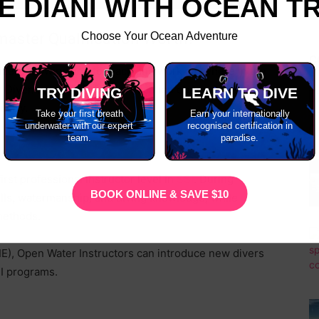
E DIANI WITH OCEAN T
Choose Your Ocean Adventure
emaster Qualification Worth?
C
gnized, allowing you to teach and work anywhere in the
 Divemaster, your SSI certification opens doors to
TRY DIVING
LEARN TO DIVE
ustry.
Take your first breath
Earn your internationally
underwater with our expert
recognised certification in
team.
paradise.
first professional instructor level in
SSI
. During
BOOK ONLINE & SAVE $10
kills, watermanship, and diving knowledge, while
methods.
IE), Open Water Instructors can introduce new divers
I programs.