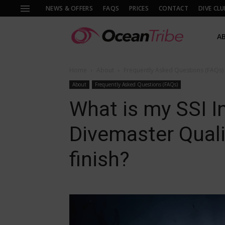
NEWS & OFFERS
FAQS
PRICES
CONTACT
DIVE CLU
A
Home
About
Frequently Asked Questions (FAQs)
About
Frequently Asked Questions (FAQs)
What is my SSI In
Divemaster Qualif
finish?