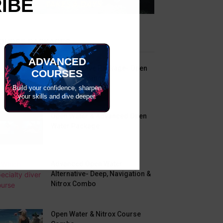
RIBE
OURSE PACKAGES
ADVANCED
Beginner Dive Package- Open
COURSES
Water & Advanced
Build your confidence, sharpen
your skills and dive deeper.
Open Water & Advanced Open
Water Package
Advanced Open Water
Alternative- Deep, Navigation &
Nitrox Combo
Open Water & Nitrox Course