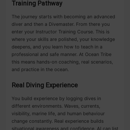
Training Pathway
The journey starts with becoming an advanced
diver and then a Divemaster. From there you
enter your Instructor Training Course. This is
where your skills are polished, your knowledge
deepens, and you learn how to teach in a
professional and safe manner. At Ocean Tribe
this means hands-on coaching, real scenarios,
and practice in the ocean.
Real Diving Experience
You build experience by logging dives in
different environments. Waves, currents,
visibility, marine life, and human behaviour
change constantly. Real experience builds
situational awareness and confidence. AI can list