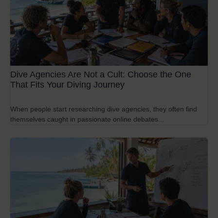
Dive Agencies Are Not a Cult: Choose the One
That Fits Your Diving Journey
When people start researching dive agencies, they often find
themselves caught in passionate online debates...