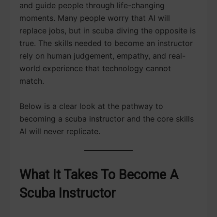
and guide people through life-changing
moments. Many people worry that AI will
replace jobs, but in scuba diving the opposite is
true. The skills needed to become an instructor
rely on human judgement, empathy, and real-
world experience that technology cannot
match.
Below is a clear look at the pathway to
becoming a scuba instructor and the core skills
AI will never replicate.
What It Takes To Become A
Scuba Instructor