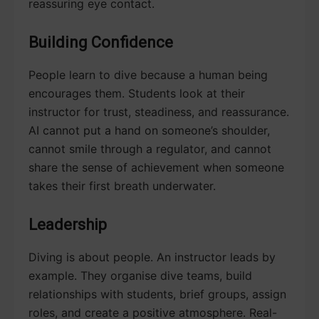
reassuring eye contact.
Building Confidence
People learn to dive because a human being
encourages them. Students look at their
instructor for trust, steadiness, and reassurance.
AI cannot put a hand on someone’s shoulder,
cannot smile through a regulator, and cannot
share the sense of achievement when someone
takes their first breath underwater.
Leadership
Diving is about people. An instructor leads by
example. They organise dive teams, build
relationships with students, brief groups, assign
roles, and create a positive atmosphere. Real-