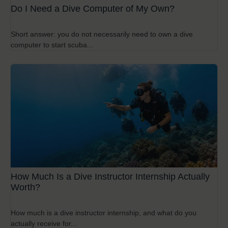
Do I Need a Dive Computer of My Own?
Short answer: you do not necessarily need to own a dive
computer to start scuba...
How Much Is a Dive Instructor Internship Actually
Worth?
How much is a dive instructor internship, and what do you
actually receive for...