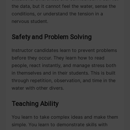
the data, but it cannot feel the water, sense the
conditions, or understand the tension in a
nervous student.
Safety and Problem Solving
Instructor candidates learn to prevent problems
before they occur. They learn how to read
people, react instantly, and manage stress both
in themselves and in their students. This is built
through repetition, observation, and time in the
water with other divers.
Teaching Ability
You learn to take complex ideas and make them
simple. You learn to demonstrate skills with