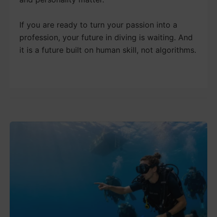
If you are ready to turn your passion into a
profession, your future in diving is waiting. And
it is a future built on human skill, not algorithms.