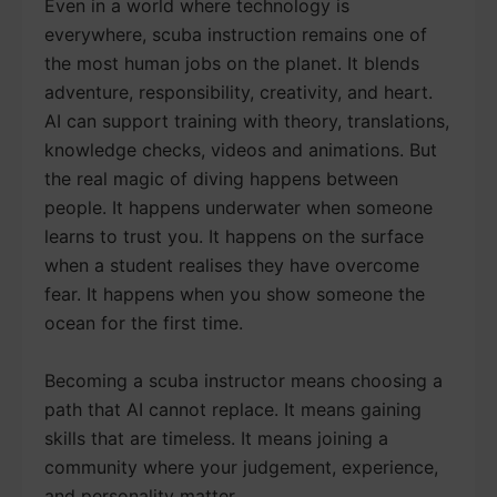
Even in a world where technology is
everywhere, scuba instruction remains one of
the most human jobs on the planet. It blends
adventure, responsibility, creativity, and heart.
AI can support training with theory, translations,
knowledge checks, videos and animations. But
the real magic of diving happens between
people. It happens underwater when someone
learns to trust you. It happens on the surface
when a student realises they have overcome
fear. It happens when you show someone the
ocean for the first time.
Becoming a scuba instructor means choosing a
path that AI cannot replace. It means gaining
skills that are timeless. It means joining a
community where your judgement, experience,
and personality matter.