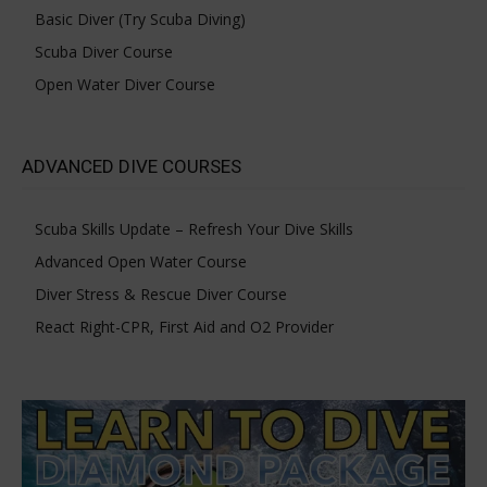
Basic Diver (Try Scuba Diving)
Scuba Diver Course
Open Water Diver Course
ADVANCED DIVE COURSES
Scuba Skills Update – Refresh Your Dive Skills
Advanced Open Water Course
Diver Stress & Rescue Diver Course
React Right-CPR, First Aid and O2 Provider