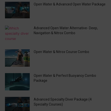
Open Water & Advanced Open Water Package
Advanced Open Water Alternative- Deep,
Navigation & Nitrox Combo
Open Water & Nitrox Course Combo
Open Water & Perfect Buoyancy Combo
Package
Advanced Specialty Diver Package (4
Specialty Courses)