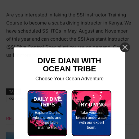
Are you interested in taking the SSI Instructor Training
Course to become a scuba diving instructor in Kenya. We
have scheduled SSI ITCs in May, August and November
of this year and can conduct the SSI Assistant Instructor
(SSI Dive Control Specialist) course on demand. Contact
us for more details.
DIVE DIANI WITH
OCEAN TRIBE
Choose Your Ocean Adventure
TAGS
PADI IDC
scuba dive kenya
dive instructor course
SSI Instructor Training
DAILY DIVE
SSI ITC
TRIPS
TRY DIVING
Explore Diani's
Take your first
vibrant reefs and
breath underwater
RELATED ARTICLES
MORE FROM AUTHOR
unforgettable
with our expert
marine life.
team.
How Much Is a Dive Instructor