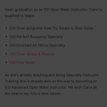
Upon graduation as an SSI Open Water Instructor, Carol is
qualified to teach-
SSI Diver programs from Try Scuba to Dive Guide
SSI Perfect Buoyancy Specialty
SSI Enriched Air Nitrox Specialty
SSI Diver Stress & Rescue
SSI Dive Guide
As she’s already teaching and doing Specialty Instructor
Training she is already well on the way to becoming an
SSI Advanced Open Water Instructor. We wish Carol all
the best in her future dive career.