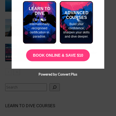
Internship Actually Worth?
LEARN TO
ADVANCED
DIVE
COURSES
Earn your
Dive Instructor Training in Return for
internationally
Build your
Work: Is It Really Free?
recognised
confidence,
certification in
sharpen your skills
paradise.
and dive deeper.
How to Become a Scuba Diving
Instructor: A Step-by-Step Guide
BOOK ONLINE & SAVE $10
Powered by Convert Plus
Search
LEARN TO DIVE COURSES