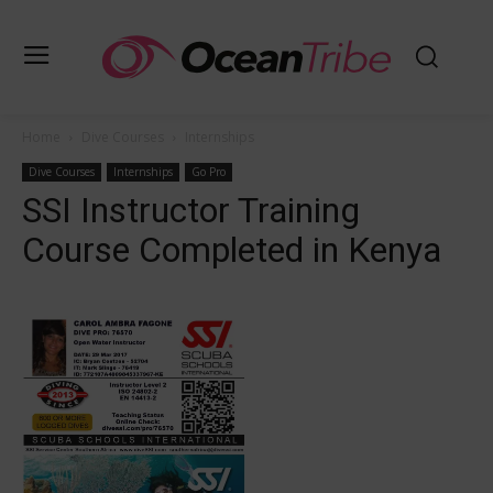
Home
Dive Courses
Internships
Dive Courses
Internships
Go Pro
SSI Instructor Training
Course Completed in Kenya