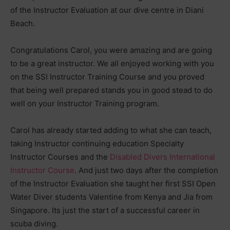
of the Instructor Evaluation at our dive centre in Diani
Beach.
Congratulations Carol, you were amazing and are going
to be a great instructor. We all enjoyed working with you
on the SSI Instructor Training Course and you proved
that being well prepared stands you in good stead to do
well on your Instructor Training program.
Carol has already started adding to what she can teach,
taking Instructor continuing education Specialty
Instructor Courses and the
Disabled Divers International
Instructor Course
. And just two days after the completion
of the Instructor Evaluation she taught her first SSI Open
Water Diver students Valentine from Kenya and Jia from
Singapore. Its just the start of a successful career in
scuba diving.