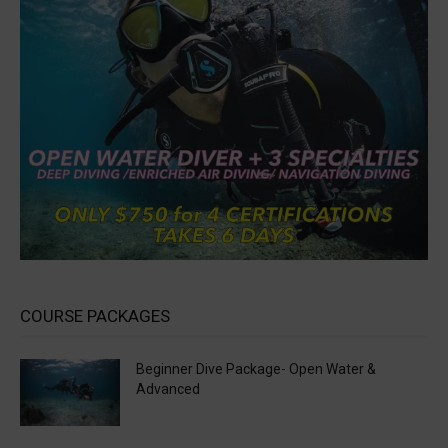
COURSE PACKAGES
Beginner Dive Package- Open Water &
Advanced