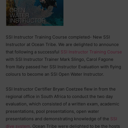
SSI Instructor Training Course completed- New SSI
Instructor at Ocean Tribe. We are delighted to announce
that following a successful
SSI Instructor Training Course
with SSI Instructor Trainer Mark Slingo, Carol Fagone
from Italy passed her SSI Instructor Evaluation with flying
colours to become an SSI Open Water Instructor.
SSI Instructor Certifier Bryan Coetzee flew in from the
regional office in South Africa to conduct the two day
evaluation, which consisted of a written exam, academic
presentations, pool presentations, open water
presentations and demonstrating knowledge of the
SSI
dive system
. Ocean Tribe were delighted to be the hosts