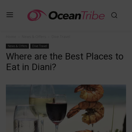
Home
News & Offers
Dive Travel
News & Offers
Dive Travel
Where are the Best Places to
Eat in Diani?