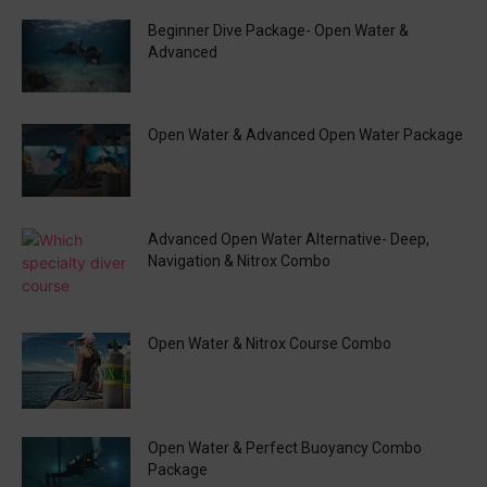
Beginner Dive Package- Open Water &
Advanced
Open Water & Advanced Open Water Package
Advanced Open Water Alternative- Deep,
Navigation & Nitrox Combo
Open Water & Nitrox Course Combo
Open Water & Perfect Buoyancy Combo
Package