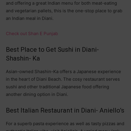
and offering a great Indian menu for both meat-eating
and vegetarian pallets, this is the one-stop place to grab
an Indian meal in Diani.
Check out Shan E Punjab
Best Place to Get Sushi in Diani-
Shashin- Ka
Asian-owned Shashin-Ka offers a Japanese experience
in the heart of Diani Beach. The cosy restaurant serves
sushi and other traditional Japanese food offering
another dining option in Diani.
Best Italian Restaurant in Diani- Aniello’s
For a superb pasta experience as well as tasty pizzas and