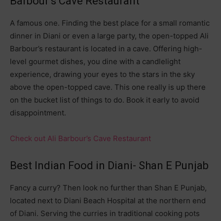
Barbour’s Cave Restaurant
A famous one. Finding the best place for a small romantic
dinner in Diani or even a large party, the open-topped Ali
Barbour’s restaurant is located in a cave. Offering high-
level gourmet dishes, you dine with a candlelight
experience, drawing your eyes to the stars in the sky
above the open-topped cave. This one really is up there
on the bucket list of things to do. Book it early to avoid
disappointment.
Check out Ali Barbour’s Cave Restaurant
Best Indian Food in Diani- Shan E Punjab
Fancy a curry? Then look no further than Shan E Punjab,
located next to Diani Beach Hospital at the northern end
of Diani. Serving the curries in traditional cooking pots