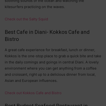
soothing sounds of the ocean and watching the
kitesurfers practicing on the waves.
Check out the Salty Squid
Best Cafe in Diani- Kokkos Cafe and
Bistro
A great cafe experience for breakfast, lunch or dinner,
Kokkos is the one-stop place to grab a quick bite and take
in the daily comings and goings in central Diani. A lovely
environment where you can get anything from a coffee
and croissant, right up to a delicious dinner from local,
Asian and European influences.
Check out Kokkos Cafe and Bistro
Best Budget Seafood Restaurant in