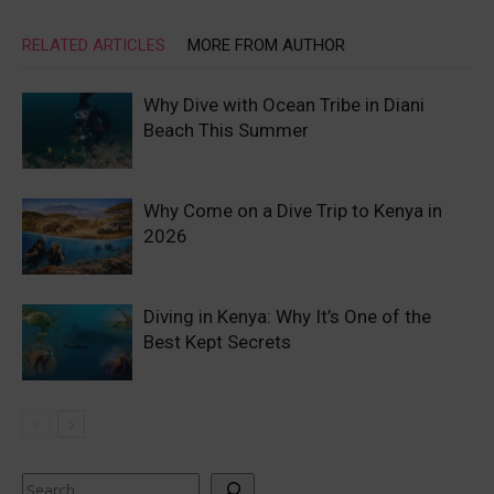
RELATED ARTICLES
MORE FROM AUTHOR
Why Dive with Ocean Tribe in Diani
Beach This Summer
Why Come on a Dive Trip to Kenya in
2026
Diving in Kenya: Why It’s One of the
Best Kept Secrets
Search