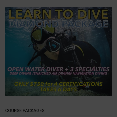
COURSE PACKAGES