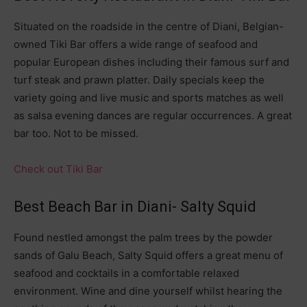
Situated on the roadside in the centre of Diani, Belgian-
owned Tiki Bar offers a wide range of seafood and
popular European dishes including their famous surf and
turf steak and prawn platter. Daily specials keep the
variety going and live music and sports matches as well
as salsa evening dances are regular occurrences. A great
bar too. Not to be missed.
Check out Tiki Bar
Best Beach Bar in Diani- Salty Squid
Found nestled amongst the palm trees by the powder
sands of Galu Beach, Salty Squid offers a great menu of
seafood and cocktails in a comfortable relaxed
environment. Wine and dine yourself whilst hearing the