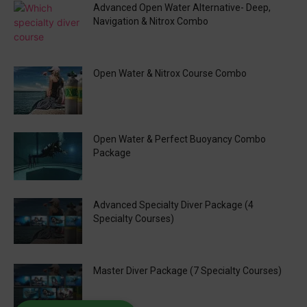
Advanced Open Water Alternative- Deep,
Navigation & Nitrox Combo
Open Water & Nitrox Course Combo
Open Water & Perfect Buoyancy Combo
Package
Advanced Specialty Diver Package (4
Specialty Courses)
Master Diver Package (7 Specialty Courses)