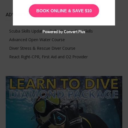
BOOK ONLINE & SAVE $10
ADVANCED DIVE COURSES
Scuba Skills Update – Refresh Your Dive Skills
Powered by Convert Plus
Advanced Open Water Course
Diver Stress & Rescue Diver Course
React Right-CPR, First Aid and O2 Provider