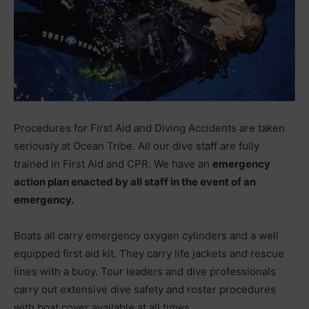
Procedures for First Aid and Diving Accidents are taken
seriously at Ocean Tribe. All our dive staff are fully
trained in First Aid and CPR. We have an
emergency
action plan enacted by all staff in the event of an
emergency.
Boats all carry emergency oxygen cylinders and a well
equipped first aid kit. They carry life jackets and rescue
lines with a buoy. Tour leaders and dive professionals
carry out extensive dive safety and roster procedures
with boat cover available at all times.