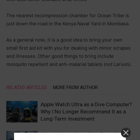
The nearest recompression chamber for Ocean Tribe is
just down the road in the Kenya Naval Yard in Mombasa.
As a general note, it is a good idea to bring your own
small first aid kit with you for dealing with minor scrapes
and illnesses. Other good things to bring include
mosquito repellent and anti-malarial tablets (not Larium).
RELATED ARTICLES
MORE FROM AUTHOR
Apple Watch Ultra as a Dive Computer?
Why I No Longer Recommend It as a
Long-Term Investment
What Makes a Great Dive Buddy? 10