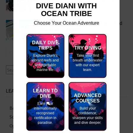
Traits Every Diver Should Look For
DIVE DIANI WITH
OCEAN TRIBE
Choose Your Ocean Adventure
What Is an NDL in Scuba Diving — And
Why Does It Matter?
DAILY DIVE
TRIPS
TRY DIVING
Explore Diani's
Take your first
vibrant reefs and
breath underwater
unforgettable
with our expert
Search
marine life.
team.
LEARN TO DIVE COURSES
LEARN TO
ADVANCED
DIVE
COURSES
Earn your
Basic Diver (Try Scuba Diving)
internationally
Build your
recognised
confidence,
Scuba Diver Course
certification in
sharpen your skills
paradise.
and dive deeper.
Open Water Diver Course