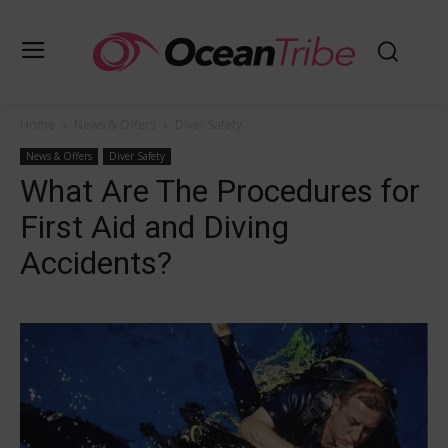
Home
News & Offers
Diver Safety
News & Offers
Diver Safety
What Are The Procedures for
First Aid and Diving
Accidents?