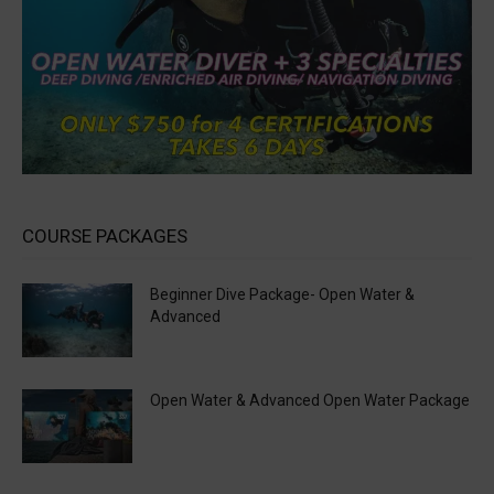
COURSE PACKAGES
Beginner Dive Package- Open Water &
Advanced
Open Water & Advanced Open Water Package