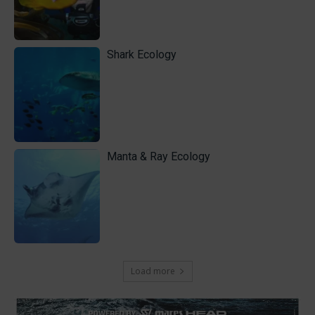
Shark Ecology
Manta & Ray Ecology
Load more