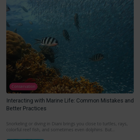
Conservation
Interacting with Marine Life: Common Mistakes and
Better Practices
Snorkeling or diving in Diani brings you close to turtles, rays,
colorful reef fish, and sometimes even dolphins. But...