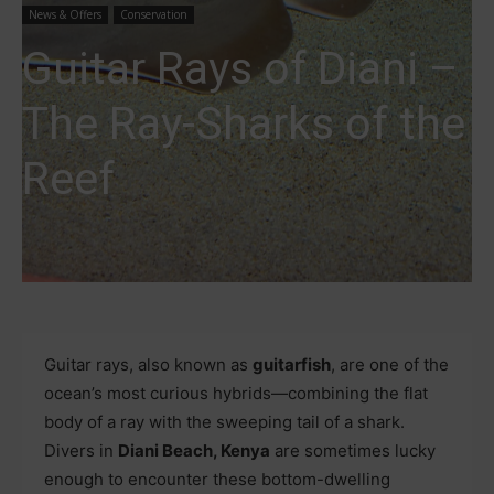
News & Offers
Conservation
Guitar Rays of Diani –
The Ray-Sharks of the
Reef
Guitar rays, also known as
guitarfish
, are one of the
ocean’s most curious hybrids—combining the flat
body of a ray with the sweeping tail of a shark.
Divers in
Diani Beach, Kenya
are sometimes lucky
enough to encounter these bottom-dwelling