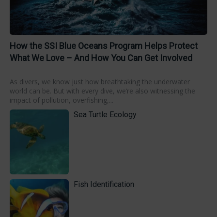
How the SSI Blue Oceans Program Helps Protect
What We Love – And How You Can Get Involved
As divers, we know just how breathtaking the underwater
world can be. But with every dive, we’re also witnessing the
impact of pollution, overfishing,...
Sea Turtle Ecology
Fish Identification