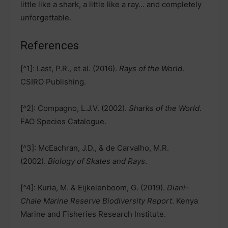
little like a shark, a little like a ray… and completely
unforgettable.
References
[^1]: Last, P.R., et al. (2016).
Rays of the World
.
CSIRO Publishing.
[^2]: Compagno, L.J.V. (2002).
Sharks of the World
.
FAO Species Catalogue.
[^3]: McEachran, J.D., & de Carvalho, M.R.
(2002).
Biology of Skates and Rays
.
[^4]: Kuria, M. & Eijkelenboom, G. (2019).
Diani–
Chale Marine Reserve Biodiversity Report
. Kenya
Marine and Fisheries Research Institute.