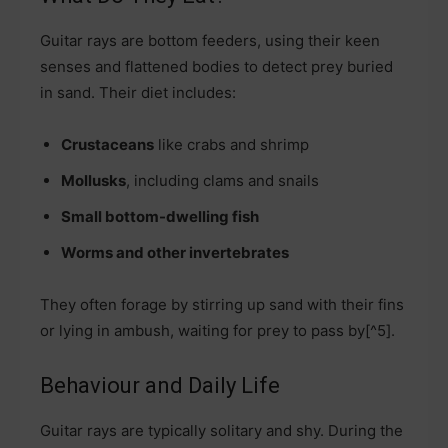
Guitar rays are bottom feeders, using their keen
senses and flattened bodies to detect prey buried
in sand. Their diet includes:
Crustaceans
like crabs and shrimp
Mollusks
, including clams and snails
Small bottom-dwelling fish
Worms and other invertebrates
They often forage by stirring up sand with their fins
or lying in ambush, waiting for prey to pass by[^5].
Behaviour and Daily Life
Guitar rays are typically solitary and shy. During the