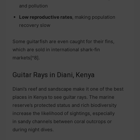
and pollution
Low reproductive rates
, making population
recovery slow
Some guitarfish are even caught for their fins,
which are sold in international shark-fin
markets[^8].
Guitar Rays in Diani, Kenya
Diani’s reef and sandscape make it one of the best
places in Kenya to see guitar rays. The marine
reserve’s protected status and rich biodiversity
increase the likelihood of sightings, especially
in sandy channels between coral outcrops or
during night dives.