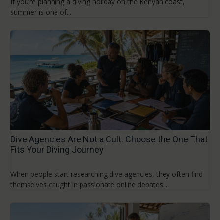
If you’re planning a diving holiday on the Kenyan coast,
summer is one of...
Dive Agencies Are Not a Cult: Choose the One That
Fits Your Diving Journey
When people start researching dive agencies, they often find
themselves caught in passionate online debates...