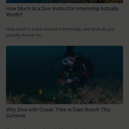
How Much Is a Dive Instructor Internship Actually
Worth?
How much is a dive instructor internship, and what do you
actually receive for...
Why Dive with Ocean Tribe in Diani Beach This
Summer