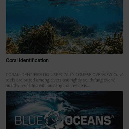
Coral Identification
CORAL IDENTIFICATION SPECIALTY COURSE OVERVIEW Coral
reefs are prized among divers and rightly so; drifting over a
healthy reef filled with bustling marine life is...