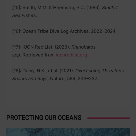
[^5]: Smith, M.M. & Heemstra, P.C. (1986).
Smiths’
Sea Fishes
.
[^6]: Ocean Tribe Dive Log Archives, 2022–2024.
[^7]: IUCN Red List. (2023).
Rhinobatos
spp.
Retrieved from
iucnredlist.org
[^8]: Dulvy, N.K., et al. (2021).
Overfishing Threatens
Sharks and Rays
. Nature, 589, 233–237.
PROTECTING OUR OCEANS