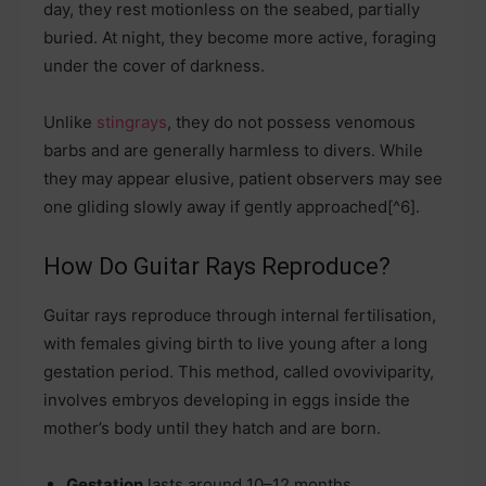
day, they rest motionless on the seabed, partially
buried. At night, they become more active, foraging
under the cover of darkness.
Unlike
stingrays
, they do not possess venomous
barbs and are generally harmless to divers. While
they may appear elusive, patient observers may see
one gliding slowly away if gently approached[^6].
How Do Guitar Rays Reproduce?
Guitar rays reproduce through internal fertilisation,
with females giving birth to live young after a long
gestation period. This method, called ovoviviparity,
involves embryos developing in eggs inside the
mother’s body until they hatch and are born.
Gestation
lasts around 10–12 months.