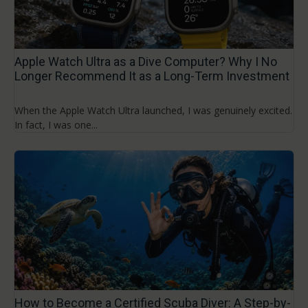
Apple Watch Ultra as a Dive Computer? Why I No
Longer Recommend It as a Long-Term Investment
When the Apple Watch Ultra launched, I was genuinely excited.
In fact, I was one...
How to Become a Certified Scuba Diver: A Step-by-