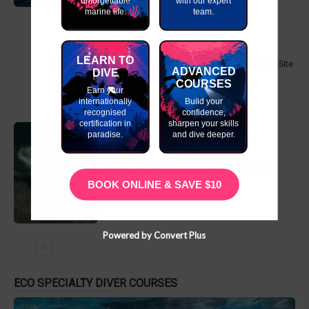
unforgettable
with our expert
marine life.
team.
LEARN TO
MV Dania- East Africa’s Number 1 Wreck Dive Site
ADVANCED
DIVE
COURSES
Earn your
internationally
Build your
recognised
confidence,
certification in
sharpen your skills
paradise.
and dive deeper.
Turtles of Diani – Dive into Conservation &
Discovery
BOOK ONLINE & SAVE $10
Powered by Convert Plus
ECO SPECIALTY DIVER COURSES