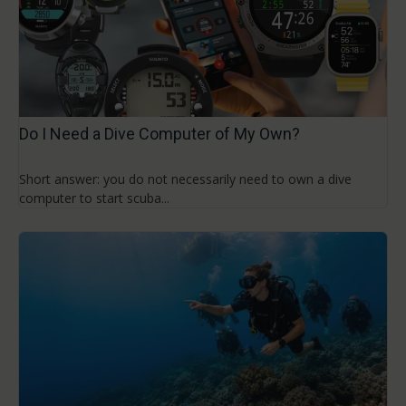
Do I Need a Dive Computer of My Own?
Short answer: you do not necessarily need to own a dive
computer to start scuba...