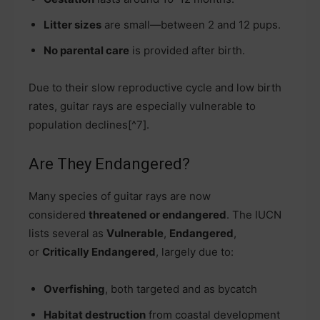
Litter sizes
are small—between 2 and 12 pups.
No parental care
is provided after birth.
Due to their slow reproductive cycle and low birth
rates, guitar rays are especially vulnerable to
population declines[^7].
Are They Endangered?
Many species of guitar rays are now
considered
threatened or endangered
. The IUCN
lists several as
Vulnerable
,
Endangered
,
or
Critically Endangered
, largely due to:
Overfishing
, both targeted and as bycatch
Habitat destruction
from coastal development