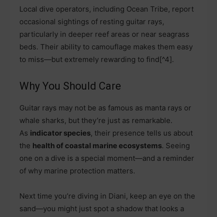
Local dive operators, including Ocean Tribe, report
occasional sightings of resting guitar rays,
particularly in deeper reef areas or near seagrass
beds. Their ability to camouflage makes them easy
to miss—but extremely rewarding to find[^4].
Why You Should Care
Guitar rays may not be as famous as manta rays or
whale sharks, but they’re just as remarkable.
As
indicator species
, their presence tells us about
the
health of coastal marine ecosystems
. Seeing
one on a dive is a special moment—and a reminder
of why marine protection matters.
Next time you’re diving in Diani, keep an eye on the
sand—you might just spot a shadow that looks a