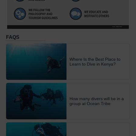
FAQS
Where Is the Best Place to
Learn to Dive in Kenya?
How many divers will be in a
group at Ocean Tribe