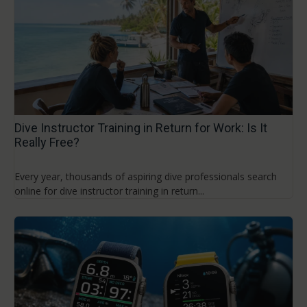
Dive Instructor Training in Return for Work: Is It
Really Free?
Every year, thousands of aspiring dive professionals search
online for dive instructor training in return...