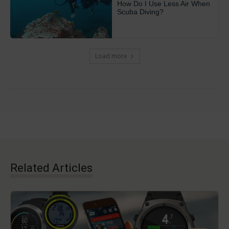
How Do I Use Less Air When
Scuba Diving?
Load more
Related Articles