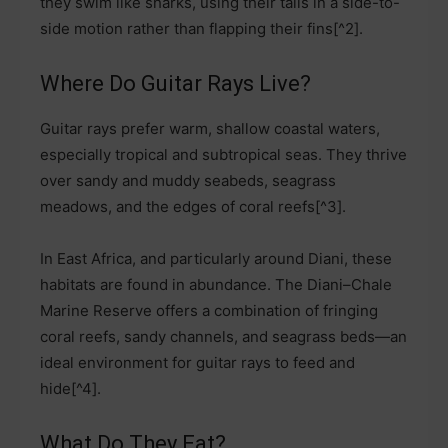
they swim like sharks, using their tails in a side-to-
side motion rather than flapping their fins[^2].
Where Do Guitar Rays Live?
Guitar rays prefer warm, shallow coastal waters,
especially tropical and subtropical seas. They thrive
over sandy and muddy seabeds, seagrass
meadows, and the edges of coral reefs[^3].
In East Africa, and particularly around Diani, these
habitats are found in abundance. The Diani–Chale
Marine Reserve offers a combination of fringing
coral reefs, sandy channels, and seagrass beds—an
ideal environment for guitar rays to feed and
hide[^4].
What Do They Eat?