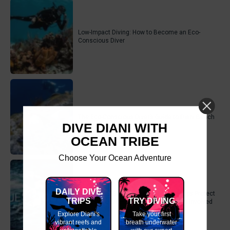
Low-Impact Diving: How to Become an Eco-
Conscious Diver
The Eco-Conscious Diver’s Guide to Diani Beach
DIVE DIANI WITH
OCEAN TRIBE
Choose Your Ocean Adventure
DAILY DIVE
How the SSI Blue Oceans Program Helps Protect
TRIPS
TRY DIVING
What We Love – And How You Can Get Involved
Explore Diani's
Take your first
vibrant reefs and
breath underwater