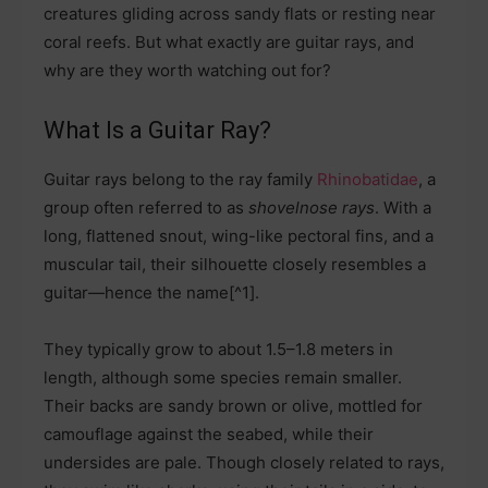
creatures gliding across sandy flats or resting near
coral reefs. But what exactly are guitar rays, and
why are they worth watching out for?
What Is a Guitar Ray?
Guitar rays belong to the ray family
Rhinobatidae
, a
group often referred to as
shovelnose rays
. With a
long, flattened snout, wing-like pectoral fins, and a
muscular tail, their silhouette closely resembles a
guitar—hence the name[^1].
They typically grow to about 1.5–1.8 meters in
length, although some species remain smaller.
Their backs are sandy brown or olive, mottled for
camouflage against the seabed, while their
undersides are pale. Though closely related to rays,