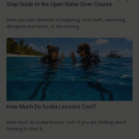
Step Guide to the Open Water Diver Course
Have you ever dreamed of exploring coral reefs, swimming
alongside sea turtles, or discovering...
How Much Do Scuba Lessons Cost?
How much do scuba lessons cost? If you are thinking about
learning to dive, it...