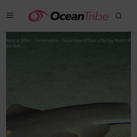
News & Offers
Conservation
Guitar Rays of Diani – The Ray-Sharks of
the Reef