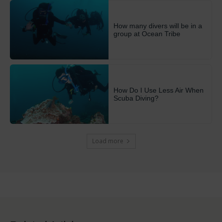
How many divers will be in a
group at Ocean Tribe
How Do I Use Less Air When
Scuba Diving?
Load more