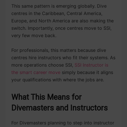
This same pattern is emerging globally. Dive
centres in the Caribbean, Central America,
Europe, and North America are also making the
switch. Importantly, once centres move to SSI,
very few move back.
For professionals, this matters because dive
centres hire instructors who fit their systems. As
more operations choose SSI,
SSI Instructor is
the smart career move
simply because it aligns
your qualifications with where the jobs are.
What This Means for
Divemasters and Instructors
For Divemasters planning to step into instructor