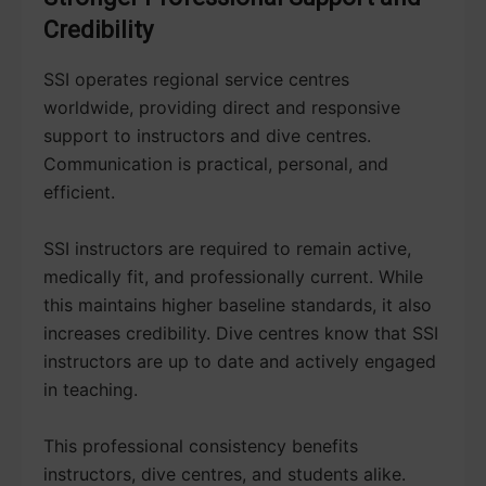
Credibility
SSI operates regional service centres
worldwide, providing direct and responsive
support to instructors and dive centres.
Communication is practical, personal, and
efficient.
SSI instructors are required to remain active,
medically fit, and professionally current. While
this maintains higher baseline standards, it also
increases credibility. Dive centres know that SSI
instructors are up to date and actively engaged
in teaching.
This professional consistency benefits
instructors, dive centres, and students alike.