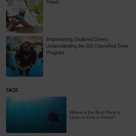
Travel
Empowering Disabled Divers:
Understanding the SSI Classified Diver
Program
FAQS
Where Is the Best Place to
Learn to Dive in Kenya?