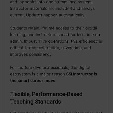
and logbooks into one streamlined system.
Instructor materials are included and always
current. Updates happen automatically.
Students retain lifetime access to their digital
learning, and instructors spend far less time on
admin. In busy dive operations, this efficiency is
critical. It reduces friction, saves time, and
improves consistency.
For modern dive professionals, this digital
ecosystem is a major reason
SSI Instructor is
the smart career move
.
Flexible, Performance-Based
Teaching Standards