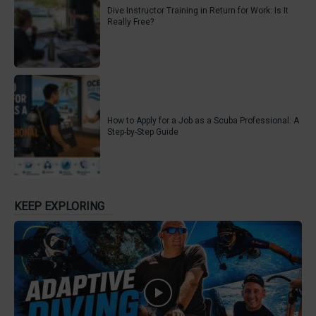
Dive Instructor Training in Return for Work: Is It
Really Free?
How to Apply for a Job as a Scuba Professional: A
Step-by-Step Guide
KEEP EXPLORING