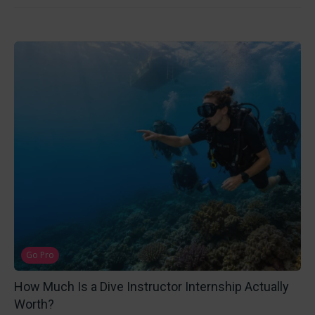
Go Pro
How Much Is a Dive Instructor Internship Actually
Worth?