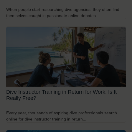
When people start researching dive agencies, they often find
themselves caught in passionate online debates...
Dive Instructor Training in Return for Work: Is It
Really Free?
Every year, thousands of aspiring dive professionals search
online for dive instructor training in return...