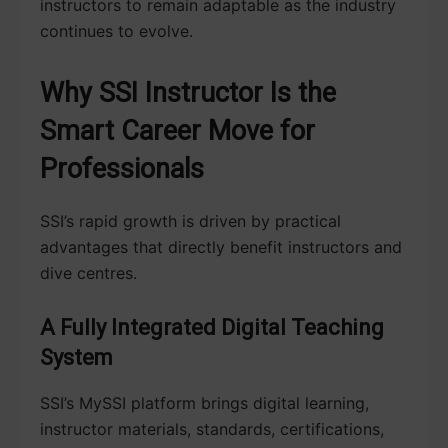
instructors to remain adaptable as the industry
continues to evolve.
Why SSI Instructor Is the
Smart Career Move for
Professionals
SSI’s rapid growth is driven by practical
advantages that directly benefit instructors and
dive centres.
A Fully Integrated Digital Teaching
System
SSI’s MySSI platform brings digital learning,
instructor materials, standards, certifications,