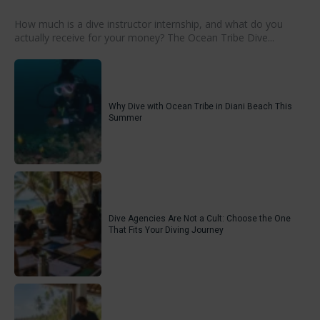
How much is a dive instructor internship, and what do you
actually receive for your money? The Ocean Tribe Dive...
Why Dive with Ocean Tribe in Diani Beach This
Summer
Dive Agencies Are Not a Cult: Choose the One
That Fits Your Diving Journey