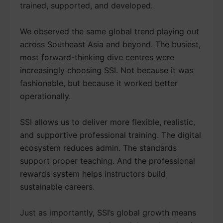
trained, supported, and developed.
We observed the same global trend playing out
across Southeast Asia and beyond. The busiest,
most forward-thinking dive centres were
increasingly choosing SSI. Not because it was
fashionable, but because it worked better
operationally.
SSI allows us to deliver more flexible, realistic,
and supportive professional training. The digital
ecosystem reduces admin. The standards
support proper teaching. And the professional
rewards system helps instructors build
sustainable careers.
Just as importantly, SSI’s global growth means