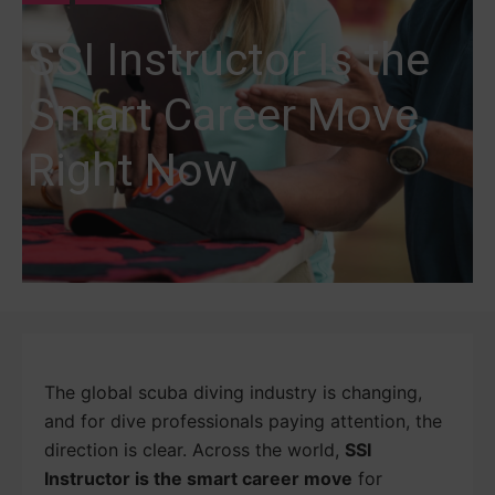
SSI Instructor Is the
Smart Career Move
Right Now
The global scuba diving industry is changing,
and for dive professionals paying attention, the
direction is clear. Across the world,
SSI
Instructor is the smart career move
for