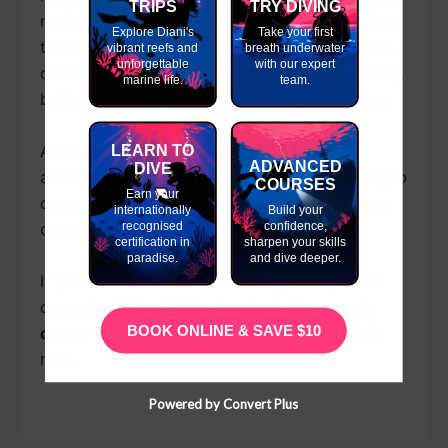
TRIPS
TRY DIVING
modern, flexible, and future-focused entry into
Explore Diani's
Take your first
the professional ranks. For existing instructors,
vibrant reefs and
breath underwater
unforgettable
with our expert
crossover to SSI provides renewed opportunity,
marine life.
team.
better support, and stronger long-term value.
As more dive centres switch to SSI, the
LEARN TO
ADVANCED
DIVE
advantages become increasingly clear. More job
COURSES
Earn your
opportunities. Better teaching systems. Lower
internationally
Build your
recognised
confidence,
costs. Greater flexibility.
certification in
sharpen your skills
paradise.
and dive deeper.
If you are serious about building a long-term
career in diving,
SSI Instructor is the smart
BOOK ONLINE & SAVE $10
career move
you should be considering right
now.
Powered by Convert Plus