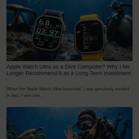
Apple Watch Ultra as a Dive Computer? Why I No
Longer Recommend It as a Long-Term Investment
When the Apple Watch Ultra launched, I was genuinely excited.
In fact, I was one...