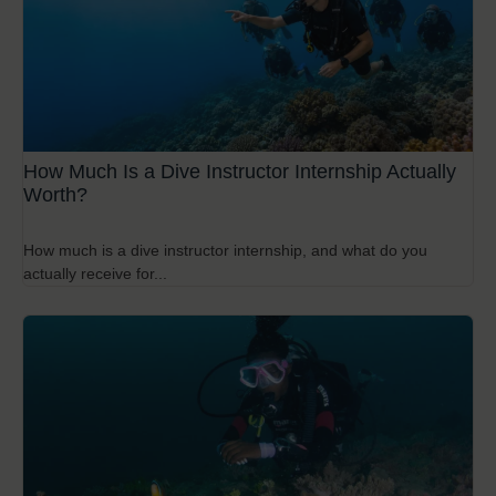
How Much Is a Dive Instructor Internship Actually
Worth?
How much is a dive instructor internship, and what do you
actually receive for...