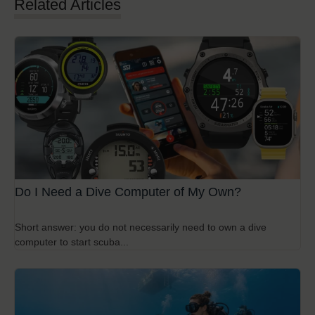
Related Articles
Do I Need a Dive Computer of My Own?
Short answer: you do not necessarily need to own a dive
computer to start scuba...