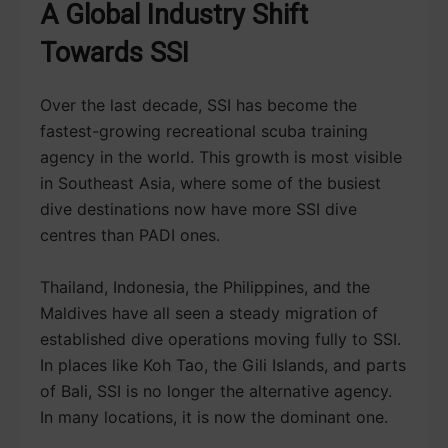
A Global Industry Shift
Towards SSI
Over the last decade, SSI has become the
fastest-growing recreational scuba training
agency in the world. This growth is most visible
in Southeast Asia, where some of the busiest
dive destinations now have more SSI dive
centres than PADI ones.
Thailand, Indonesia, the Philippines, and the
Maldives have all seen a steady migration of
established dive operations moving fully to SSI.
In places like Koh Tao, the Gili Islands, and parts
of Bali, SSI is no longer the alternative agency.
In many locations, it is now the dominant one.