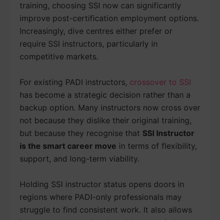
training, choosing SSI now can significantly
improve post-certification employment options.
Increasingly, dive centres either prefer or
require SSI instructors, particularly in
competitive markets.
For existing PADI instructors,
crossover to SSI
has become a strategic decision rather than a
backup option. Many instructors now cross over
not because they dislike their original training,
but because they recognise that
SSI Instructor
is the smart career move
in terms of flexibility,
support, and long-term viability.
Holding SSI instructor status opens doors in
regions where PADI-only professionals may
struggle to find consistent work. It also allows