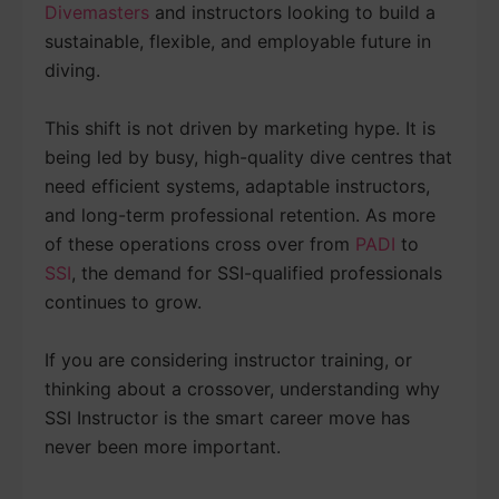
Divemasters
and instructors looking to build a
sustainable, flexible, and employable future in
diving.
This shift is not driven by marketing hype. It is
being led by busy, high-quality dive centres that
need efficient systems, adaptable instructors,
and long-term professional retention. As more
of these operations cross over from
PADI
to
SSI
, the demand for SSI-qualified professionals
continues to grow.
If you are considering instructor training, or
thinking about a crossover, understanding why
SSI Instructor is the smart career move has
never been more important.