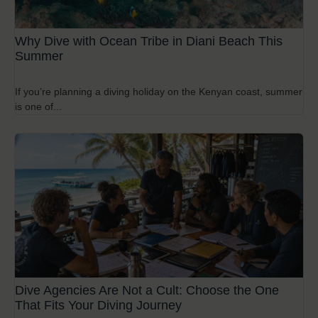
Why Dive with Ocean Tribe in Diani Beach This
Summer
If you’re planning a diving holiday on the Kenyan coast, summer
is one of...
Dive Agencies Are Not a Cult: Choose the One
That Fits Your Diving Journey