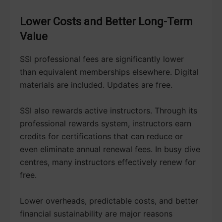
Lower Costs and Better Long-Term
Value
SSI professional fees are significantly lower
than equivalent memberships elsewhere. Digital
materials are included. Updates are free.
SSI also rewards active instructors. Through its
professional rewards system, instructors earn
credits for certifications that can reduce or
even eliminate annual renewal fees. In busy dive
centres, many instructors effectively renew for
free.
Lower overheads, predictable costs, and better
financial sustainability are major reasons