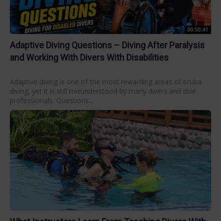
00:50:41
Adaptive Diving Questions – Diving After Paralysis
and Working With Divers With Disabilities
Adaptive diving is one of the most rewarding areas of scuba
diving, yet it is still misunderstood by many divers and dive
professionals. Questions...