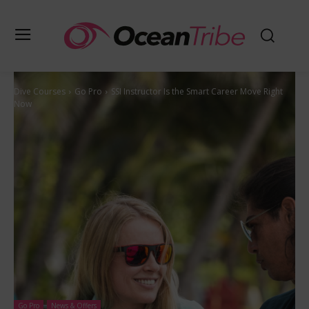
Dive Courses
Go Pro
SSI Instructor Is the Smart Career Move Right
Now
Go Pro
News & Offers