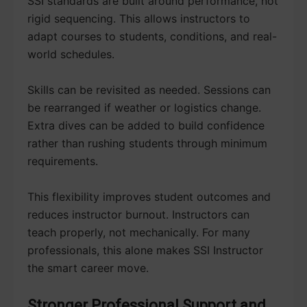
SSI standards are built around performance, not
rigid sequencing. This allows instructors to
adapt courses to students, conditions, and real-
world schedules.
Skills can be revisited as needed. Sessions can
be rearranged if weather or logistics change.
Extra dives can be added to build confidence
rather than rushing students through minimum
requirements.
This flexibility improves student outcomes and
reduces instructor burnout. Instructors can
teach properly, not mechanically. For many
professionals, this alone makes SSI Instructor
the smart career move.
Stronger Professional Support and