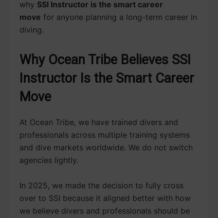
why
SSI Instructor is the smart career
move
for anyone planning a long-term career in
diving.
Why Ocean Tribe Believes SSI
Instructor Is the Smart Career
Move
At Ocean Tribe, we have trained divers and
professionals across multiple training systems
and dive markets worldwide. We do not switch
agencies lightly.
In 2025, we made the decision to fully cross
over to SSI because it aligned better with how
we believe divers and professionals should be