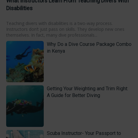
What Instructors Learn From Teaching Divers With
Disabilities
Teaching divers with disabilities is a two-way process.
Instructors don’t just pass on skills. They develop new ones
themselves. In fact, many dive professionals...
Why Do a Dive Course Package Combo
in Kenya
Getting Your Weighting and Trim Right:
A Guide for Better Diving
Scuba Instructor- Your Passport to