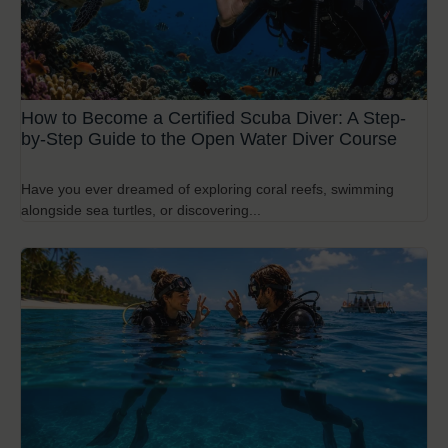
How to Become a Certified Scuba Diver: A Step-
by-Step Guide to the Open Water Diver Course
Have you ever dreamed of exploring coral reefs, swimming
alongside sea turtles, or discovering...