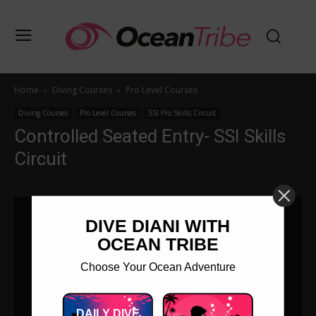
Home
Diving Courses
Pro Level Courses
Diving Courses
Pro Level Courses
SSI Pro Skills Circuit
Controlled Seated Entry- SSI Skills
Circuit
DIVE DIANI WITH
OCEAN TRIBE
Choose Your Ocean Adventure
DAILY DIVE