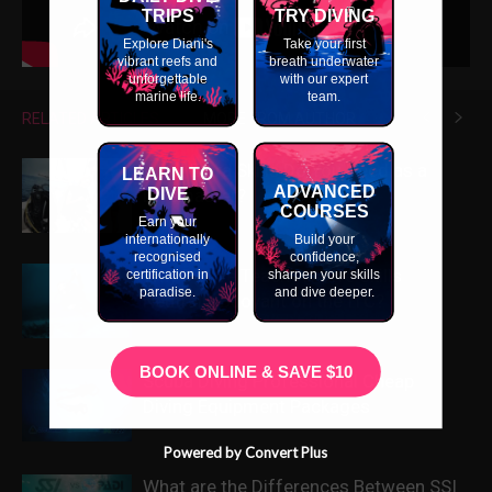
TRIPS
TRY DIVING
Explore Diani's
Take your first
vibrant reefs and
breath underwater
unforgettable
with our expert
marine life.
team.
RELATED ARTICLES
MORE FROM AUTHOR
What Extra Skills Do You Need as a
LEARN TO
ADVANCED
Divemaster?
DIVE
COURSES
Earn your
internationally
Build your
recognised
confidence,
Why Do We Teach All Dive Skills
certification in
sharpen your skills
paradise.
and dive deeper.
Neutrally Buoyant on the ITC?
BOOK ONLINE & SAVE $10
Scuba Diving Professional Cheap
Diving Equipment Packages
Powered by Convert Plus
What are the Differences Between SSI