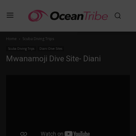
Home
Scuba Diving Trips
Scuba Diving Trips
Diani Dive Sites
Mwanamoji Dive Site- Diani