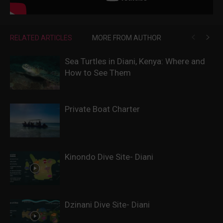
RELATED ARTICLES
MORE FROM AUTHOR
Sea Turtles in Diani, Kenya: Where and
How to See Them
Private Boat Charter
Kinondo Dive Site- Diani
Dzinani Dive Site- Diani