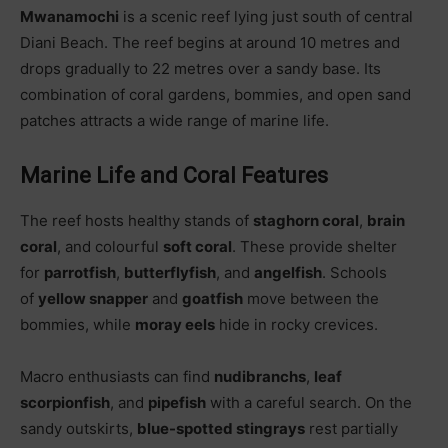
Mwanamochi
is a scenic reef lying just south of central
Diani Beach. The reef begins at around 10 metres and
drops gradually to 22 metres over a sandy base. Its
combination of coral gardens, bommies, and open sand
patches attracts a wide range of marine life.
Marine Life and Coral Features
The reef hosts healthy stands of
staghorn coral
,
brain
coral
, and colourful
soft coral
. These provide shelter
for
parrotfish
,
butterflyfish
, and
angelfish
. Schools
of
yellow snapper
and
goatfish
move between the
bommies, while
moray eels
hide in rocky crevices.
Macro enthusiasts can find
nudibranchs
,
leaf
scorpionfish
, and
pipefish
with a careful search. On the
sandy outskirts,
blue-spotted stingrays
rest partially