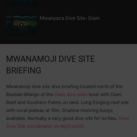
Mwanyaza Dive Site- Diani
MWANAMOJI DIVE SITE
BRIEFING
Mwanamoji dive site dive briefing located north of the
Baobab Mlango of the
Diani dive sites
level with Diani
Reef and Southern Palms on land. Long fringing reef site
with coral plateau at 10m. Shallow mooring buoys
available. Normally a very good dive site for turtles.
View
Dive Site coordinates on MyDiveSSI