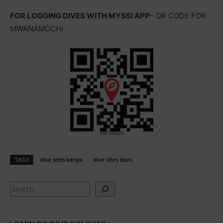
FOR LOGGING DIVES WITH MYSSI APP
– QR CODE FOR
MWANAMOCHI
TAGS
dive sites kenya
dive sites diani
Search