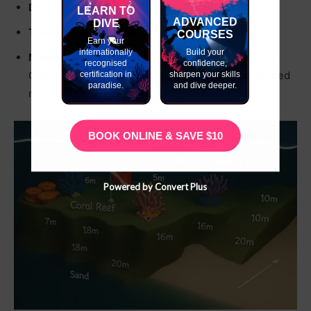
Drift Dive-
✔
LEARN TO
ADVANCED
DIVE
Time to Dive Site From Ocean Tribe-
25 minutes
COURSES
Earn your
internationally
Build your
Marine Life-
Yellow stripe snappers, helmet flying
recognised
confidence,
Gurnard, Octopus, Lobsters, Ribbon Eel, Blue spotted
certification in
sharpen your skills
paradise.
and dive deeper.
ray, Whale sharks, manta rays, turtles
BOOK ONLINE & SAVE $10
Powered by Convert Plus