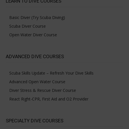
LEARN TO DIVE COURSES
Basic Diver (Try Scuba Diving)
Scuba Diver Course
Open Water Diver Course
ADVANCED DIVE COURSES
Scuba Skills Update – Refresh Your Dive Skills
Advanced Open Water Course
Diver Stress & Rescue Diver Course
React Right-CPR, First Aid and O2 Provider
SPECIALTY DIVE COURSES