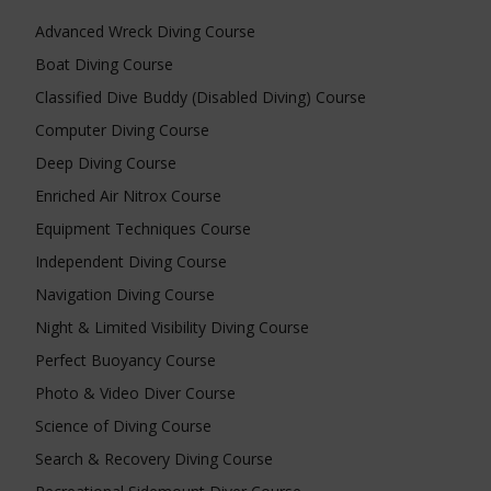
Advanced Wreck Diving Course
Boat Diving Course
Classified Dive Buddy (Disabled Diving) Course
Computer Diving Course
Deep Diving Course
Enriched Air Nitrox Course
Equipment Techniques Course
Independent Diving Course
Navigation Diving Course
Night & Limited Visibility Diving Course
Perfect Buoyancy Course
Photo & Video Diver Course
Science of Diving Course
Search & Recovery Diving Course