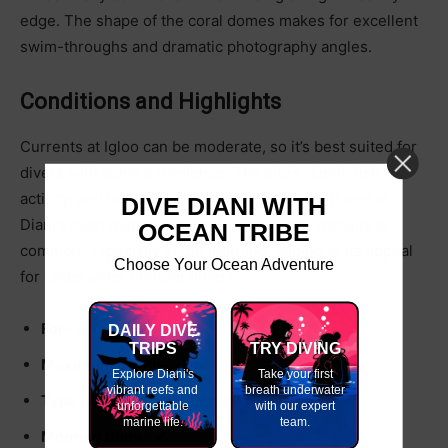
edge. The shape of the coral domes makes for excellent
swim-throughs and dramatic photography angles.
Conditions and Highlights
Currents at Igloo can be moderate, so it’s best suited for
divers with some experience. The site’s depth, fish
activity, and unique coral architecture make it one of
DIVE DIANI WITH
Diani’s most memorable reef dives. Clear visibility is
OCEAN TRIBE
common, especially in the morning, adding to its appeal
Choose Your Ocean Adventure
for underwater photographers.
For-
Beginners
DAILY DIVE
TRIPS
TRY DIVING
Maximum Depth-
25m
Explore Diani's
Take your first
vibrant reefs and
breath underwater
Type of Water-
Salt (Ocean)
unforgettable
with our expert
marine life.
team.
Mooring Buoy- ✔