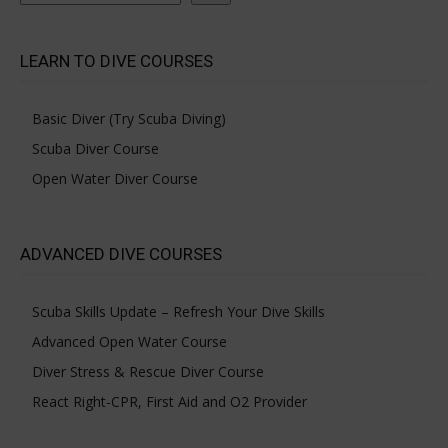
LEARN TO DIVE COURSES
Basic Diver (Try Scuba Diving)
Scuba Diver Course
Open Water Diver Course
ADVANCED DIVE COURSES
Scuba Skills Update – Refresh Your Dive Skills
Advanced Open Water Course
Diver Stress & Rescue Diver Course
React Right-CPR, First Aid and O2 Provider