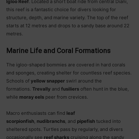
Igloo Reef
. Located a short boat ride from central Diani,
this reef is a fantastic choice for divers looking for
structure, depth, and marine variety. The top of the reef
starts at 12 metres and drops to a sandy base around 22
metres.
Marine Life and Coral Formations
The igloo-shaped bommies are covered in hard corals
and sponges, creating shelter for countless reef species.
Schools of
yellow snapper
swirl around the
formations.
Trevally
and
fusiliers
often hunt in the blue,
while
moray eels
peer from crevices.
Macro enthusiasts can find
leaf
scorpionfish
,
nudibranchs
, and
pipefish
tucked into
sheltered spots. Turtles pass by regularly, and divers
occasionally see
reef sharks
cruising along the sandy