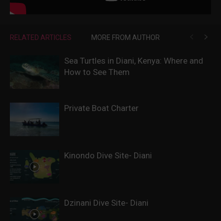
RELATED ARTICLES
MORE FROM AUTHOR
Sea Turtles in Diani, Kenya: Where and
How to See Them
Private Boat Charter
Kinondo Dive Site- Diani
Dzinani Dive Site- Diani