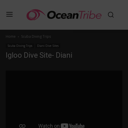
Home
Scuba Diving Trips
Scuba Diving Trips
Diani Dive Sites
Igloo Dive Site- Diani