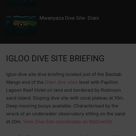
Mwanyaza Dive Site- Diani
IGLOO DIVE SITE BRIEFING
Igloo dive site dive briefing located just of the Baobab
Mango end of the
Diani dive sites
level with Papillon
Lagoon Reef Hotel on land and bordered by Robinson
sand island. Sloping dive site with coral plateau at 10m.
Deep mooring buoys available. Characterised by the
wreck of an underwater observatory sitting on the sand
at 20m.
View Dive Site coordinates on MyDiveSSI