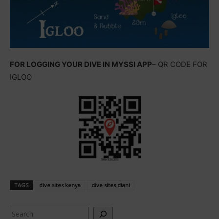
FOR LOGGING YOUR DIVE IN MYSSI APP
– QR CODE FOR
IGLOO
TAGS
dive sites kenya
dive sites diani
Search