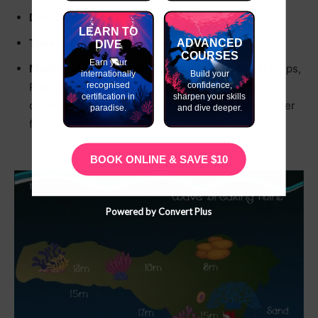
Drift Dive-
✗
LEARN TO
Time to Dive Site From Ocean Tribe-
10 minutes
ADVANCED
DIVE
COURSES
Earn your
Marine Life-
Ghost pipe fish, leaf fish, Mantis shrimps,
internationally
Build your
recognised
confidence,
Ribbon Eels, Spotted snake Eels, Squid, Cuttle fish,
certification in
sharpen your skills
cleaner shrimps, Peppered Moray Eel, spotted puffer
paradise.
and dive deeper.
fish
BOOK ONLINE & SAVE $10
Powered by Convert Plus