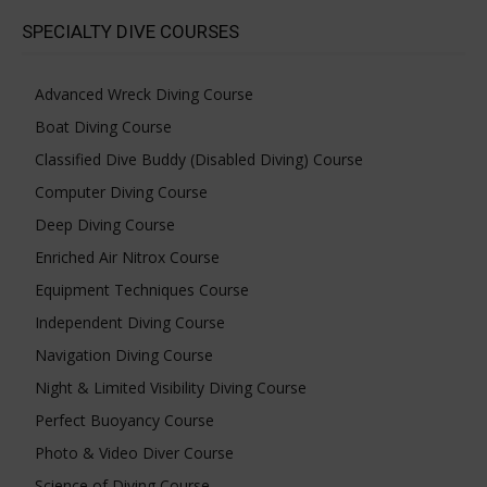
SPECIALTY DIVE COURSES
Advanced Wreck Diving Course
Boat Diving Course
Classified Dive Buddy (Disabled Diving) Course
Computer Diving Course
Deep Diving Course
Enriched Air Nitrox Course
Equipment Techniques Course
Independent Diving Course
Navigation Diving Course
Night & Limited Visibility Diving Course
Perfect Buoyancy Course
Photo & Video Diver Course
Science of Diving Course