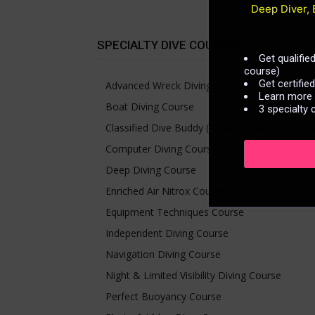
Deep Diver, 
SPECIALTY DIVE COURSES
Get qualifi
course)
Get certifie
Advanced Wreck Diving Course
Learn more n
Boat Diving Course
3 specialty 
Classified Dive Buddy (Disabled Diving) Cours
Computer Diving Course
Deep Diving Course
Enriched Air Nitrox Course
Equipment Techniques Course
Independent Diving Course
Navigation Diving Course
Night & Limited Visibility Diving Course
Perfect Buoyancy Course