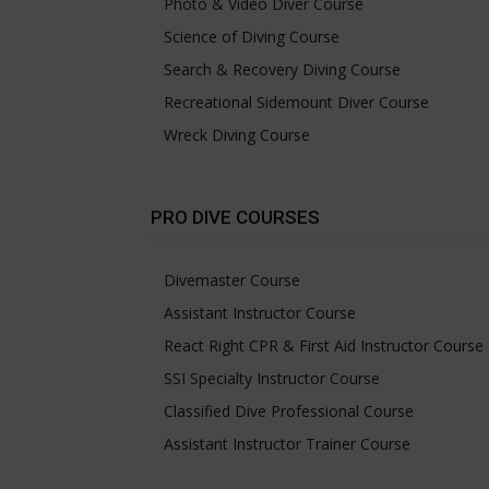
Photo & Video Diver Course
Science of Diving Course
Search & Recovery Diving Course
Recreational Sidemount Diver Course
Wreck Diving Course
PRO DIVE COURSES
Divemaster Course
Assistant Instructor Course
React Right CPR & First Aid Instructor Course
SSI Specialty Instructor Course
Classified Dive Professional Course
Assistant Instructor Trainer Course