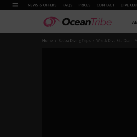
NEWS & OFFERS
FAQS
PRICES
CONTACT
DIVE CLU
A
Home
Scuba Diving Trips
Wreck Dive Site Diani-