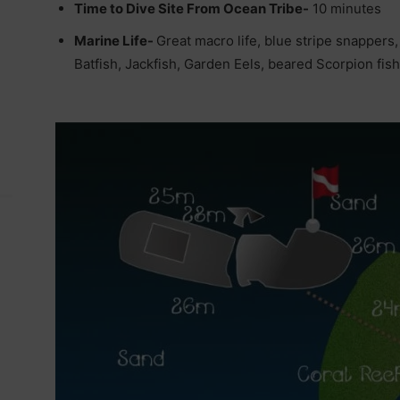
Time to Dive Site From Ocean Tribe-
10 minutes
Marine Life-
Great macro life, blue stripe snappers
Batfish, Jackfish, Garden Eels, beared Scorpion fish