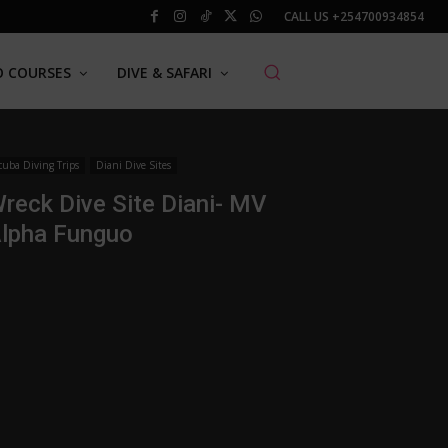
CALL US
+254700934854
O COURSES
DIVE & SAFARI
cuba Diving Trips
Diani Dive Sites
reck Dive Site Diani- MV
lpha Funguo