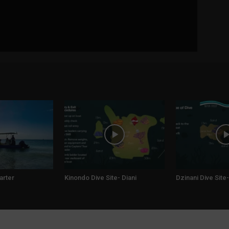
arter
Kinondo Dive Site- Diani
Dzinani Dive Site-