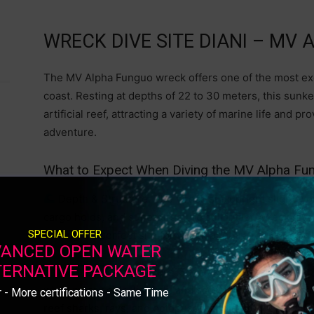
WRECK DIVE SITE DIANI – MV
The MV Alpha Funguo wreck offers one of the most ex
coast. Resting at depths of 22 to 30 meters, this sunke
artificial reef, attracting a variety of marine life and 
adventure.
What to Expect When Diving the MV Alpha F
Depth & Structure: The wreck sits upright slightly on
cargo holds, and superstructure still intact. Wreck dive
SPECIAL OFFER
making it a perfect site for wreck penetration dives wit
ANCED OPEN WATER
TERNATIVE PACKAGE
Marine Life Encounters: Schools of barracuda, snapp
while moray eels, lionfish, and scorpionfish hide within
 - More certifications - Same Time
reef sharks, rays, and octopuses, adding to the thrill of