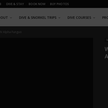
B
DIVE & STAY
BOOK NOW
BUY PHOTOS
BOUT
DIVE & SNORKEL TRIPS
DIVE COURSES
PR
 MV Alpha Funguo
S
W
A