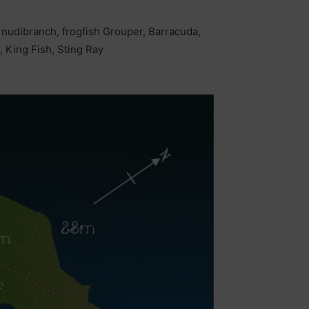
, nudibranch, frogfish Grouper, Barracuda,
, King Fish, Sting Ray