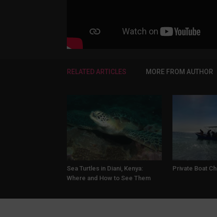
RELATED ARTICLES
MORE FROM AUTHOR
Sea Turtles in Diani, Kenya:
Private Boat Ch
Where and How to See Them