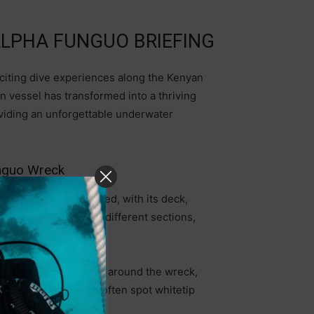
 ALPHA FUNGUO BRIEFING
citing dive experiences along the Kenyan
n vessel has transformed into a thriving
providing an unforgettable underwater
unguo Wreck
 its side on the seabed, with its deck,
rs can safely explore different sections,
h proper training.
er, and trevally swirl around the wreck,
 its crevices. Divers often spot whitetip
 the dive.