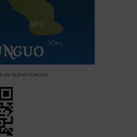
OR MV ALPHA FUNGUO