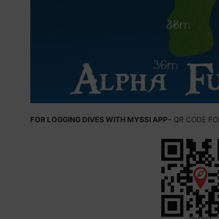
FOR LOGGING DIVES WITH MYSSI APP
– QR CODE F