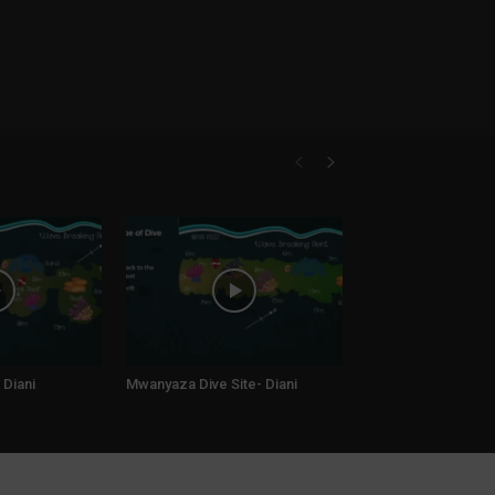
 Diani
Mwanyaza Dive Site- Diani