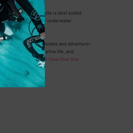
ional currents, this site is best suited
t an excellent spot for underwater
brant marine life.
ience for wreck enthusiasts and adventure-
ncounter incredible marine life, and
. Book your dive today!
View Dive Site