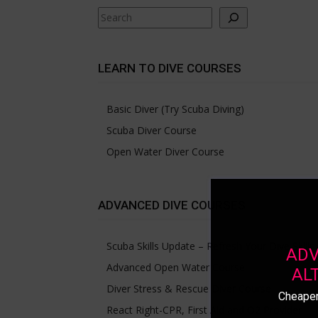
Search
LEARN TO DIVE COURSES
Basic Diver (Try Scuba Diving)
Scuba Diver Course
Open Water Diver Course
ADVANCED DIVE COURSES
Scuba Skills Update – Refresh Your Dive Skills
ADV
Advanced Open Water Course
AL
Diver Stress & Rescue Diver Course
Cheaper
React Right-CPR, First Aid and O2 Provider