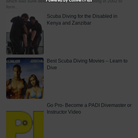
which was sunk deliberately by Buccaneer Diving in 2002 to
form...
Scuba Diving for the Disabled in
Kenya and Zanzibar
Best Scuba Diving Movies – Learn to
Dive
Go Pro- Become a PADI Divemaster or
Instructor Video