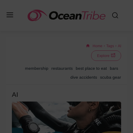
Home
Tags
AI
Explore
membership
restaurants
best place to eat
bars
dive accidents
scuba gear
AI