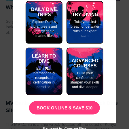
Why do my GAP Year in Kenya or Tanzania?
DAILY DIVE
TRIPS
TRY DIVING
So you have graduated from school or university and are
Explore Diani's
Take your first
vibrant reefs and
breath underwater
looking to take a year out before moving on to the next stage
unforgettable
with our expert
of...
marine life.
team.
LEARN TO
ADVANCED
DIVE
COURSES
Earn your
internationally
Build your
recognised
confidence,
certification in
sharpen your skills
paradise.
and dive deeper.
MV Dania- East Africa’s Number 1 Wreck Dive
BOOK ONLINE & SAVE $10
Site
The MV Dania is a ship wreck located off the coast of Kenya
Powered by Convert Plus