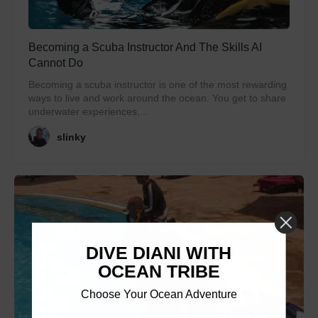
Becoming a Scuba Instructor And The Skills AI
Cannot Do
Becoming a scuba instructor is one of the most rewarding
ways to live and work around the ocean. You get to share
underwater experiences,...
slinky
DIVE DIANI WITH
OCEAN TRIBE
Choose Your Ocean Adventure