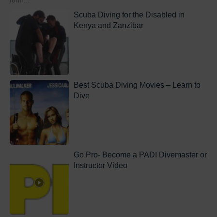
form...
Scuba Diving for the Disabled in
Kenya and Zanzibar
Best Scuba Diving Movies – Learn to
Dive
Go Pro- Become a PADI Divemaster or
Instructor Video