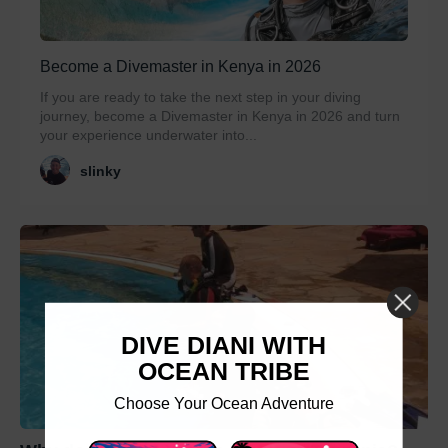
Become a Divemaster in Kenya in 2026
If you are ready to take the next step in your diving
journey, become a Divemaster in Kenya in 2026 and turn
your experience underwater into...
slinky
DIVE DIANI WITH
OCEAN TRIBE
Choose Your Ocean Adventure