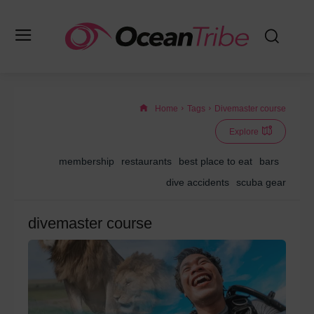
Home
Tags
Divemaster course
Explore
membership
restaurants
best place to eat
bars
dive accidents
scuba gear
divemaster course