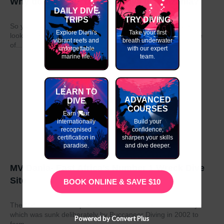
Why do my GAP Year in Kenya or Tanzania?
DAILY DIVE
TRIPS
TRY DIVING
So you have graduated from school or university and are
Explore Diani's
Take your first
looking to take a year out before moving on to the next stage
vibrant reefs and
breath underwater
of...
unforgettable
with our expert
marine life.
team.
LEARN TO
ADVANCED
DIVE
COURSES
Earn your
internationally
Build your
recognised
confidence,
certification in
sharpen your skills
paradise.
and dive deeper.
MV Dania- East Africa’s Number 1 Wreck Dive
Site
BOOK ONLINE & SAVE $10
The MV Dania is a ship wreck located off the coast of Kenya
which was sunk deliberately by Buccaneer Diving in 2002 to
Powered by Convert Plus