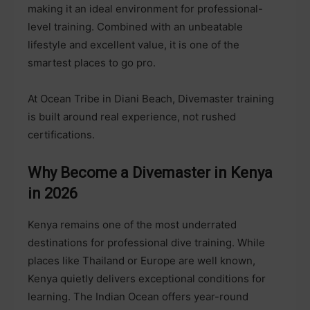
making it an ideal environment for professional-
level training. Combined with an unbeatable
lifestyle and excellent value, it is one of the
smartest places to go pro.
At Ocean Tribe in Diani Beach, Divemaster training
is built around real experience, not rushed
certifications.
Why Become a Divemaster in Kenya
in 2026
Kenya remains one of the most underrated
destinations for professional dive training. While
places like Thailand or Europe are well known,
Kenya quietly delivers exceptional conditions for
learning. The Indian Ocean offers year-round