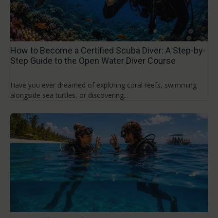
How to Become a Certified Scuba Diver: A Step-by-
Step Guide to the Open Water Diver Course
Have you ever dreamed of exploring coral reefs, swimming
alongside sea turtles, or discovering...