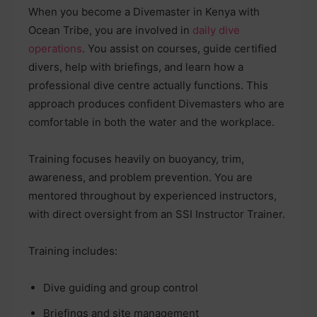
When you become a Divemaster in Kenya with
Ocean Tribe, you are involved in
daily dive
operations
. You assist on courses, guide certified
divers, help with briefings, and learn how a
professional dive centre actually functions. This
approach produces confident Divemasters who are
comfortable in both the water and the workplace.
Training focuses heavily on buoyancy, trim,
awareness, and problem prevention. You are
mentored throughout by experienced instructors,
with direct oversight from an SSI Instructor Trainer.
Training includes:
Dive guiding and group control
Briefings and site management