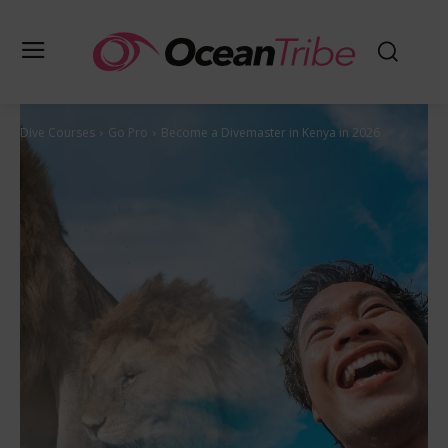
Dive Courses
Go Pro
Become a Divemaster in Kenya in 2026