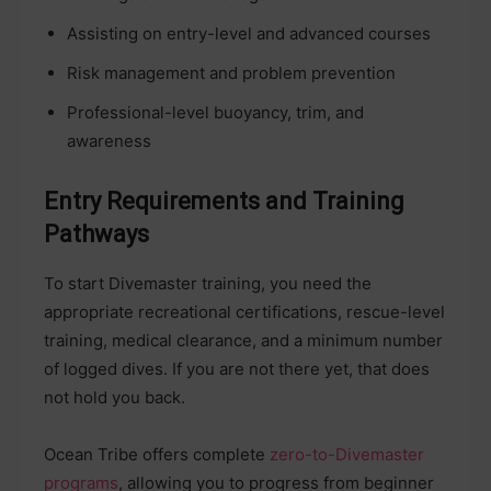
Assisting on entry-level and advanced courses
Risk management and problem prevention
Professional-level buoyancy, trim, and
awareness
Entry Requirements and Training
Pathways
To start Divemaster training, you need the
appropriate recreational certifications, rescue-level
training, medical clearance, and a minimum number
of logged dives. If you are not there yet, that does
not hold you back.
Ocean Tribe offers complete
zero-to-Divemaster
programs
, allowing you to progress from beginner