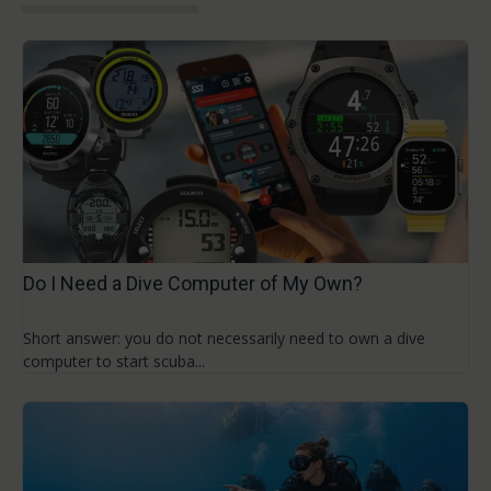
Do I Need a Dive Computer of My Own?
Short answer: you do not necessarily need to own a dive
computer to start scuba...