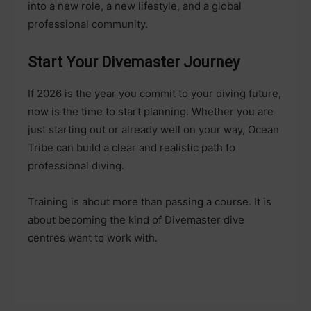
into a new role, a new lifestyle, and a global
professional community.
Start Your Divemaster Journey
If 2026 is the year you commit to your diving future,
now is the time to start planning. Whether you are
just starting out or already well on your way, Ocean
Tribe can build a clear and realistic path to
professional diving.
Training is about more than passing a course. It is
about becoming the kind of Divemaster dive
centres want to work with.