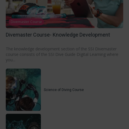
Divemaster Course
Divemaster Course- Knowledge Development
The knowledge development section of the SSI Divemaster
course consists of the SSI Dive Guide Digital Learning where
you...
Science of Diving Course