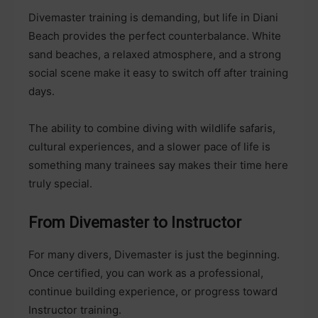
Divemaster training is demanding, but life in Diani
Beach provides the perfect counterbalance. White
sand beaches, a relaxed atmosphere, and a strong
social scene make it easy to switch off after training
days.
The ability to combine diving with wildlife safaris,
cultural experiences, and a slower pace of life is
something many trainees say makes their time here
truly special.
From Divemaster to Instructor
For many divers, Divemaster is just the beginning.
Once certified, you can work as a professional,
continue building experience, or progress toward
Instructor training.