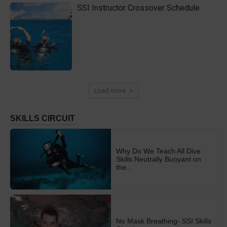
SSI Instructor Crossover Schedule
Load more
SKILLS CIRCUIT
Why Do We Teach All Dive
Skills Neutrally Buoyant on
the...
No Mask Breathing- SSI Skills