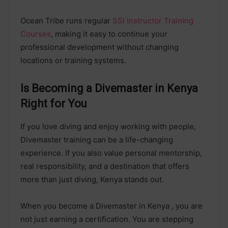
Ocean Tribe runs regular
SSI Instructor Training
Courses
, making it easy to continue your
professional development without changing
locations or training systems.
Is Becoming a Divemaster in Kenya
Right for You
If you love diving and enjoy working with people,
Divemaster training can be a life-changing
experience. If you also value personal mentorship,
real responsibility, and a destination that offers
more than just diving, Kenya stands out.
When you become a Divemaster in Kenya , you are
not just earning a certification. You are stepping