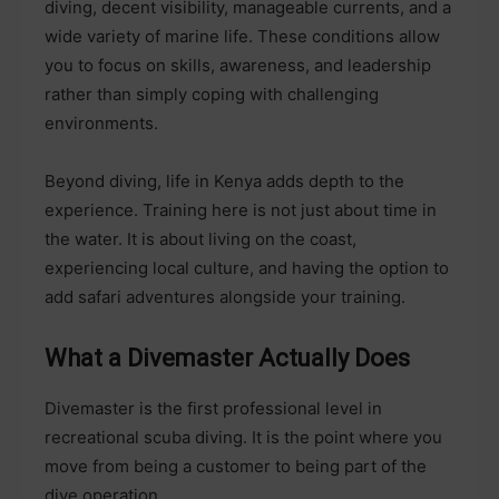
diving, decent visibility, manageable currents, and a
wide variety of marine life. These conditions allow
you to focus on skills, awareness, and leadership
rather than simply coping with challenging
environments.
Beyond diving, life in Kenya adds depth to the
experience. Training here is not just about time in
the water. It is about living on the coast,
experiencing local culture, and having the option to
add safari adventures alongside your training.
What a Divemaster Actually Does
Divemaster is the first professional level in
recreational scuba diving. It is the point where you
move from being a customer to being part of the
dive operation.