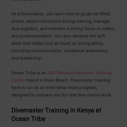
As a Divemaster, you learn how to guide certified
divers, assist instructors during training, manage
dive logistics, and maintain a strong focus on safety
and professionalism. You also develop the soft
skills that matter just as much as diving ability,
including communication, situational awareness,
and leadership.
Ocean Tribe is an
SSI Diamond Instructor Training
Centre
based in Diani Beach. Divemaster training
here is run as an internship-style program,
designed to prepare you for real dive centre work.
Divemaster Training in Kenya at
Ocean Tribe