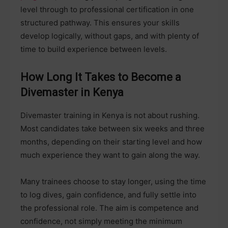
level through to professional certification in one
structured pathway. This ensures your skills
develop logically, without gaps, and with plenty of
time to build experience between levels.
How Long It Takes to Become a
Divemaster in Kenya
Divemaster training in Kenya is not about rushing.
Most candidates take between six weeks and three
months, depending on their starting level and how
much experience they want to gain along the way.
Many trainees choose to stay longer, using the time
to log dives, gain confidence, and fully settle into
the professional role. The aim is competence and
confidence, not simply meeting the minimum