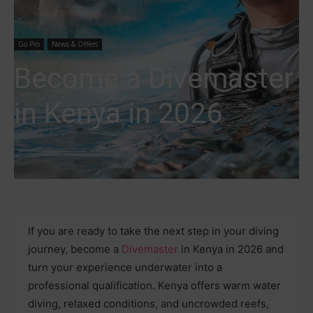
Go Pro
News & Offers
Become a Divemaster
in Kenya in 2026
If you are ready to take the next step in your diving
journey, become a
Divemaster
in Kenya in 2026 and
turn your experience underwater into a
professional qualification. Kenya offers warm water
diving, relaxed conditions, and uncrowded reefs,