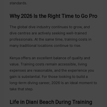
standards.
Why 2026 Is the Right Time to Go Pro
The global dive industry continues to grow, and
dive centres are actively seeking well-trained
professionals. At the same time, training costs in
many traditional locations continue to rise.
Kenya offers an excellent balance of quality and
value. Training costs remain accessible, living
expenses are reasonable, and the experience you
gain is substantial. For those looking to build a
long-term diving career, 2026 is an ideal moment to
take that step.
Life in Diani Beach During Training