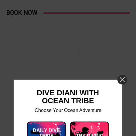
BOOK NOW
DIVE DIANI WITH
OCEAN TRIBE
Choose Your Ocean Adventure
DAILY DIVE
TRIPS
TRY DIVING