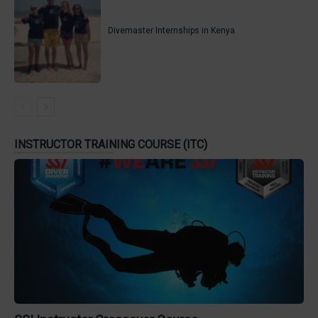
Divemaster Internships in Kenya
INSTRUCTOR TRAINING COURSE (ITC)