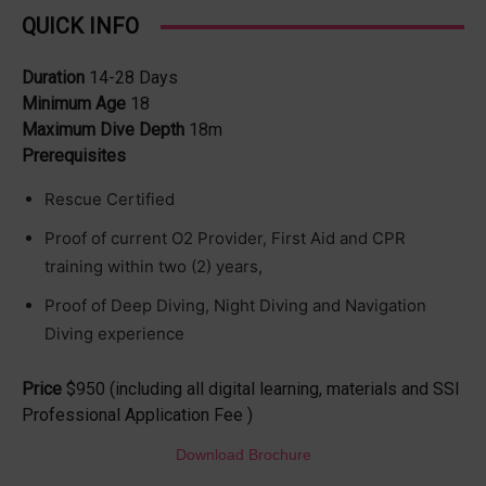
QUICK INFO
Duration
14-28 Days
Minimum Age
18
Maximum Dive Depth
18m
Prerequisites
Rescue Certified
Proof of current O2 Provider, First Aid and CPR
training within two (2) years,
Proof of Deep Diving, Night Diving and Navigation
Diving experience
Price
$950 (including all digital learning, materials and SSI
Professional Application Fee )
Download Brochure