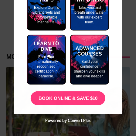
Explore Diani's
Take your first
vibrant reefs and
breath underwater
unforgettable
with our expert
marine life.
team.
LEARN TO
ADVANCED
DIVE
COURSES
MORE INFO
Earn your
internationally
Build your
recognised
confidence,
certification in
sharpen your skills
paradise.
and dive deeper.
BOOK ONLINE & SAVE $10
Powered by Convert Plus