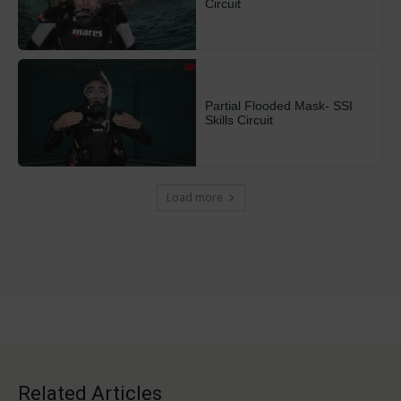
Circuit
Partial Flooded Mask- SSI
Skills Circuit
Load more
Related Articles