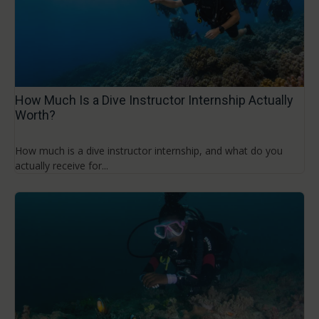
How Much Is a Dive Instructor Internship Actually
Worth?
How much is a dive instructor internship, and what do you
actually receive for...