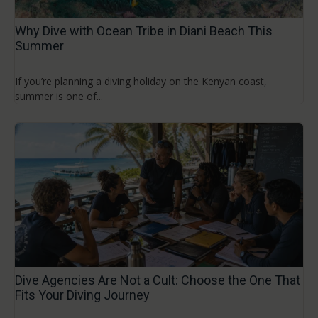
Why Dive with Ocean Tribe in Diani Beach This
Summer
If you’re planning a diving holiday on the Kenyan coast,
summer is one of...
Dive Agencies Are Not a Cult: Choose the One That
Fits Your Diving Journey