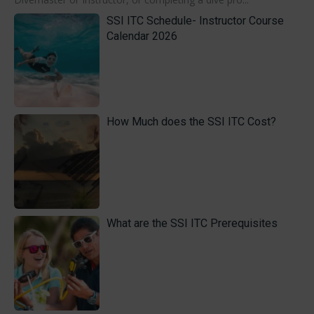
SSI ITC Schedule- Instructor Course
Calendar 2026
How Much does the SSI ITC Cost?
What are the SSI ITC Prerequisites