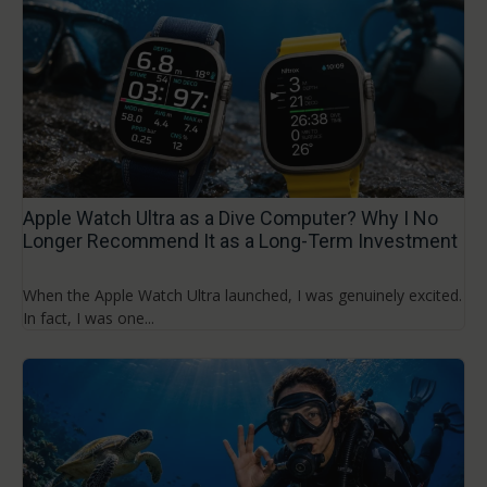
Apple Watch Ultra as a Dive Computer? Why I No
Longer Recommend It as a Long-Term Investment
When the Apple Watch Ultra launched, I was genuinely excited.
In fact, I was one...