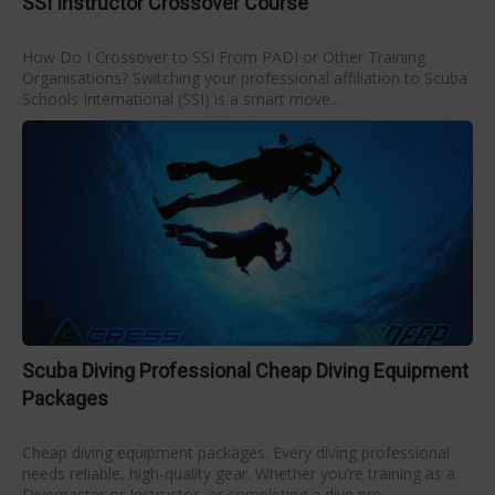
SSI Instructor Crossover Course
How Do I Crossover to SSI From PADI or Other Training
Organisations? Switching your professional affiliation to Scuba
Schools International (SSI) is a smart move...
Scuba Diving Professional Cheap Diving Equipment
Packages
Cheap diving equipment packages. Every diving professional
needs reliable, high-quality gear. Whether you’re training as a
Divemaster or Instructor, or completing a dive pro...