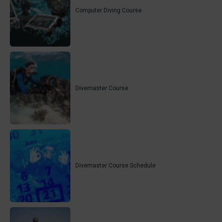
Computer Diving Course
Divemaster Course
Divemaster Course Schedule