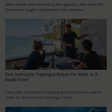
When people start researching dive agencies, they often find
themselves caught in passionate online debates...
Dive Instructor Training in Return for Work: Is It
Really Free?
Every year, thousands of aspiring dive professionals search
online for dive instructor training in return...