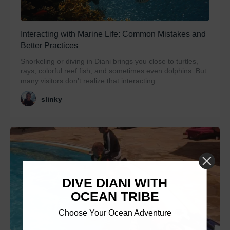
Interacting with Marine Life: Common Mistakes and
Better Practices
Snorkeling or diving in Diani brings you close to turtles,
rays, colorful reef fish, and sometimes even dolphins. But
many visitors don’t realize that interacting...
slinky
DIVE DIANI WITH
OCEAN TRIBE
Choose Your Ocean Adventure