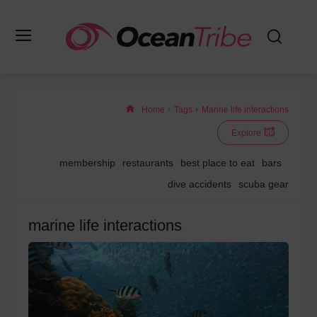
Home
Tags
Marine life interactions
Explore
membership
restaurants
best place to eat
bars
dive accidents
scuba gear
marine life interactions