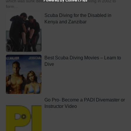
which was sunk deliberately by Buccaneer Diving in 2002 to
form...
Scuba Diving for the Disabled in
Kenya and Zanzibar
Best Scuba Diving Movies – Learn to
Dive
Go Pro- Become a PADI Divemaster or
Instructor Video