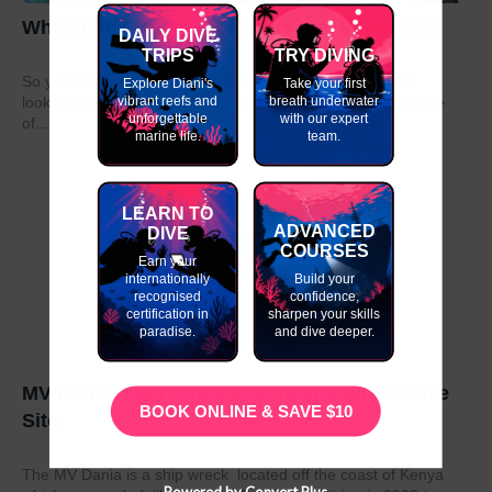
Why do my GAP Year in Kenya or Tanzania?
DAILY DIVE
TRIPS
TRY DIVING
So you have graduated from school or university and are
Explore Diani's
Take your first
vibrant reefs and
breath underwater
looking to take a year out before moving on to the next stage
unforgettable
with our expert
of...
marine life.
team.
LEARN TO
ADVANCED
DIVE
COURSES
Earn your
internationally
Build your
recognised
confidence,
certification in
sharpen your skills
paradise.
and dive deeper.
MV Dania- East Africa’s Number 1 Wreck Dive
BOOK ONLINE & SAVE $10
Site
The MV Dania is a ship wreck located off the coast of Kenya
Powered by Convert Plus