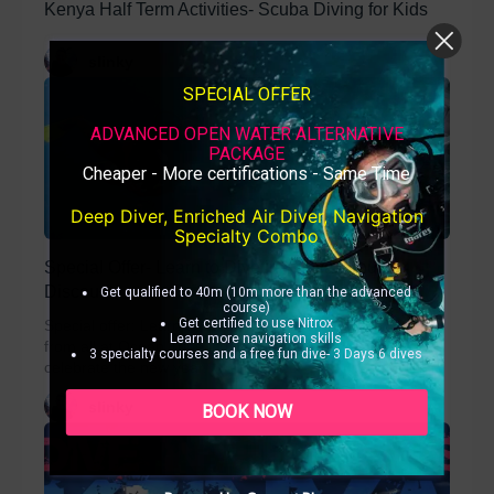
Kenya Half Term Activities- Scuba Diving for Kids
slinky
SPECIAL OFFER
ADVANCED OPEN WATER ALTERNATIVE
PACKAGE
Cheaper - More certifications - Same Time
Deep Diver, Enriched Air Diver, Navigation
Specialty Combo
Special Offer- Learn to Dive in Kenya Group
Discount
Get qualified to 40m (10m more than the advanced
course)
Get certified to use Nitrox
Special offer: Learn to Dive in Kenya. Happy New Year
Learn more navigation skills
from all at Ocean Tribe in Diani Beach Kenya. To
3 specialty courses and a free fun dive- 3 Days 6 dives
celebrate the new year...
slinky
BOOK NOW