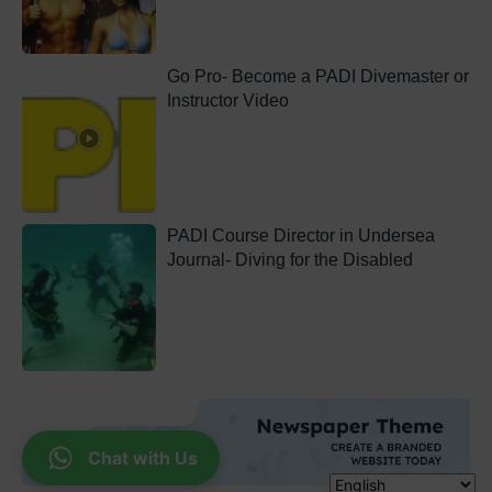
Go Pro- Become a PADI Divemaster or
Instructor Video
PADI Course Director in Undersea
Journal- Diving for the Disabled
Chat with Us