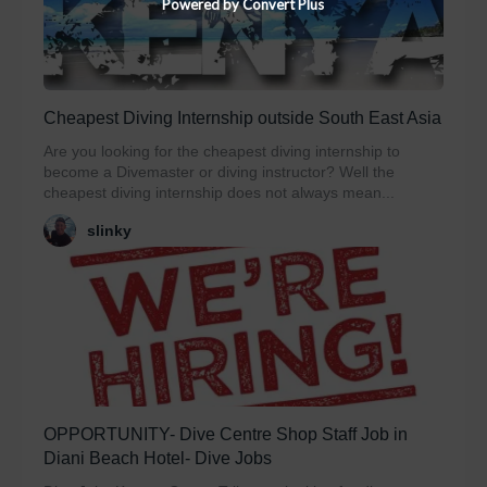
Powered by Convert Plus
Cheapest Diving Internship outside South East Asia
Are you looking for the cheapest diving internship to
become a Divemaster or diving instructor? Well the
cheapest diving internship does not always mean...
slinky
OPPORTUNITY- Dive Centre Shop Staff Job in
Diani Beach Hotel- Dive Jobs