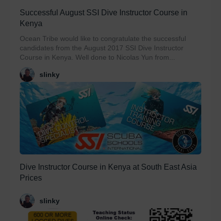
Successful August SSI Dive Instructor Course in
Kenya
Ocean Tribe would like to congratulate the successful
candidates from the August 2017 SSI Dive Instructor
Course in Kenya. Well done to Nicolas Yun from...
slinky
Dive Instructor Course in Kenya at South East Asia
Prices
slinky