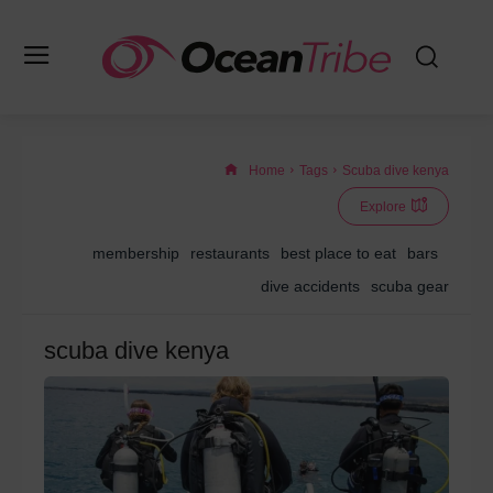
Home
Tags
Scuba dive kenya
Explore
membership
restaurants
best place to eat
bars
dive accidents
scuba gear
scuba dive kenya