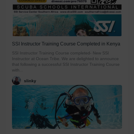
SSI Instructor Training Course Completed in Kenya
SSI Instructor Training Course completed- New SSI
Instructor at Ocean Tribe. We are delighted to announce
that following a successful SSI Instructor Training Course
with...
slinky