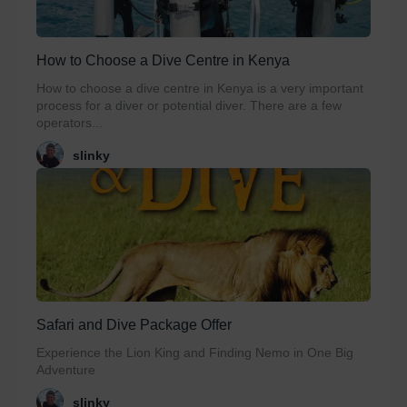
How to Choose a Dive Centre in Kenya
How to choose a dive centre in Kenya is a very important
process for a diver or potential diver. There are a few
operators...
slinky
Safari and Dive Package Offer
Experience the Lion King and Finding Nemo in One Big
Adventure
slinky