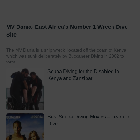
MV Dania- East Africa’s Number 1 Wreck Dive
Site
The MV Dania is a ship wreck located off the coast of Kenya
which was sunk deliberately by Buccaneer Diving in 2002 to
form...
Scuba Diving for the Disabled in
Kenya and Zanzibar
Best Scuba Diving Movies – Learn to
Dive