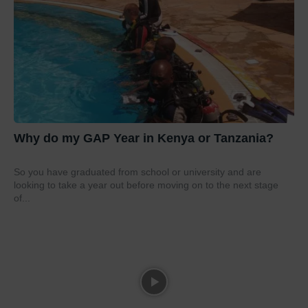
Why do my GAP Year in Kenya or Tanzania?
So you have graduated from school or university and are
looking to take a year out before moving on to the next stage
of...