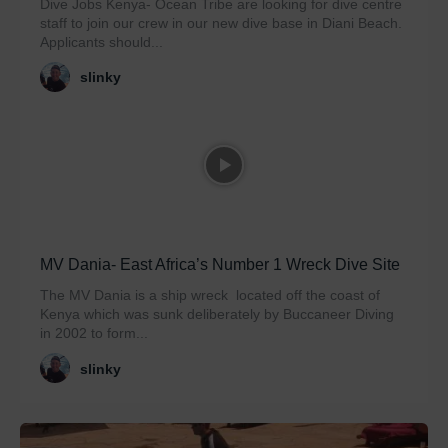
Dive Jobs Kenya- Ocean Tribe are looking for dive centre
staff to join our crew in our new dive base in Diani Beach.
Applicants should...
slinky
MV Dania- East Africa’s Number 1 Wreck Dive Site
The MV Dania is a ship wreck located off the coast of
Kenya which was sunk deliberately by Buccaneer Diving
in 2002 to form...
slinky