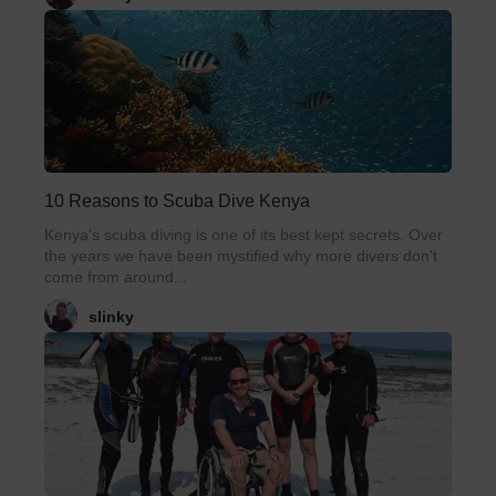
10 Reasons to Scuba Dive Kenya
Kenya's scuba diving is one of its best kept secrets. Over
the years we have been mystified why more divers don't
come from around...
slinky