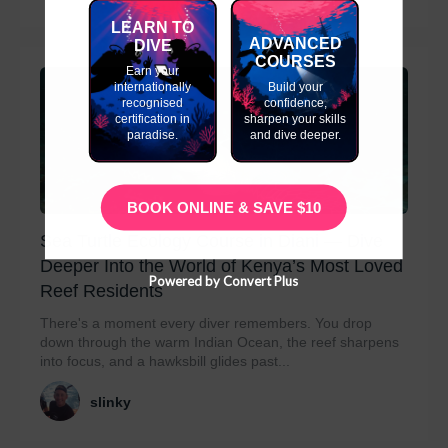
LEARN TO
ADVANCED
DIVE
COURSES
Earn your
internationally
Build your
recognised
confidence,
certification in
sharpen your skills
paradise.
and dive deeper.
BOOK ONLINE & SAVE $10
Sea Turtle Ecology Course in Diani — Dive
Deeper Into the World of Kenya’s Most Loved
Powered by Convert Plus
Reef Residents
There's a moment every diver remembers. You drop
down through the warm Indian Ocean, the reef sharpens
into focus, and a hawksbill glides past...
slinky