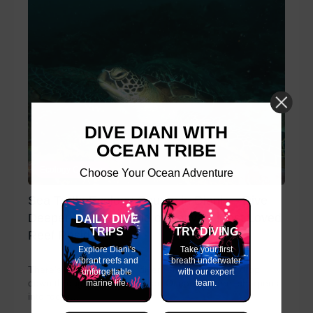
DIVE DIANI WITH
OCEAN TRIBE
Ecology Courses
Choose Your Ocean Adventure
Sea Turtle Ecology Course in Diani — Dive
Deeper Into the World of Kenya’s Most Loved
DAILY DIVE
TRIPS
TRY DIVING
Reef Residents
Explore Diani's
Take your first
vibrant reefs and
breath underwater
There's a moment every diver remembers. You drop
unforgettable
with our expert
down through the warm Indian Ocean, the reef sharpens
marine life.
team.
into focus,...