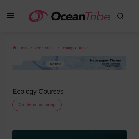
Home
Dive Courses
Ecology Courses
Ecology Courses
Continue exploring