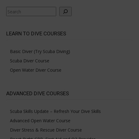
Search
LEARN TO DIVE COURSES
Basic Diver (Try Scuba Diving)
Scuba Diver Course
Open Water Diver Course
ADVANCED DIVE COURSES
Scuba Skills Update – Refresh Your Dive Skills
Advanced Open Water Course
Diver Stress & Rescue Diver Course