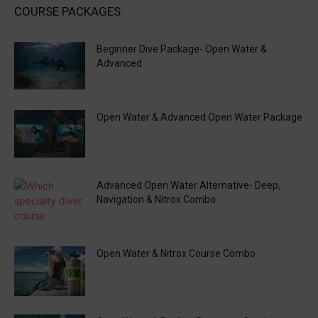
COURSE PACKAGES
Beginner Dive Package- Open Water &
Advanced
Open Water & Advanced Open Water Package
Advanced Open Water Alternative- Deep,
Navigation & Nitrox Combo
Open Water & Nitrox Course Combo