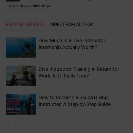
padi instructor internships
RELATED ARTICLES
MORE FROM AUTHOR
How Much Is a Dive Instructor
Internship Actually Worth?
Dive Instructor Training in Return for
Work: Is It Really Free?
How to Become a Scuba Diving
Instructor: A Step-by-Step Guide