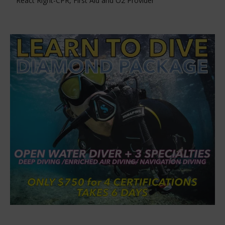
React Right-CPR, First Aid and O2 Provider