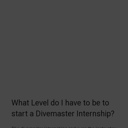
What Level do I have to be to
start a Divemaster Internship?