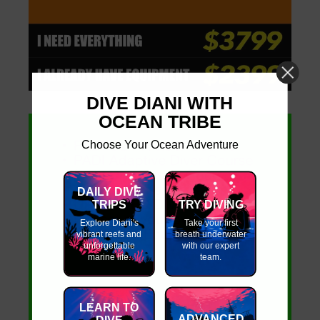
DIVE DIANI WITH
OCEAN TRIBE
Choose Your Ocean Adventure
DAILY DIVE
TRIPS
TRY DIVING
Explore Diani's
Take your first
vibrant reefs and
breath underwater
unforgettable
with our expert
marine life.
team.
LEARN TO
ADVANCED
DIVE