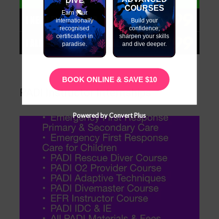
COURSES
Earn your
internationally
Build your
recognised
confidence,
certification in
sharpen your skills
paradise.
and dive deeper.
BOOK ONLINE & SAVE $10
PADI Instructor Internships
Powered by Convert Plus