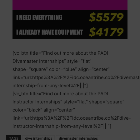
[vc_btn title=”Find out more about the PADI
Divemaster Internships” style=”flat”
shape=”square” color=”blue” align=”center”
link=”url:https%3A%2F%2Fidc.oceantribe.co%2Fdivemast
internship-from-any-level%2F|||”]
[vc_btn title=”Find out more about the PADI
Instructor Internships” style=”flat” shape=”square”
color=”black” align=”center”
link=”url:https%3A%2F%2Fidc.oceantribe.co%2Fdive-
instructor-internship-from-any-level%2F|||”]
TAGS
dive internships
divemaster internships