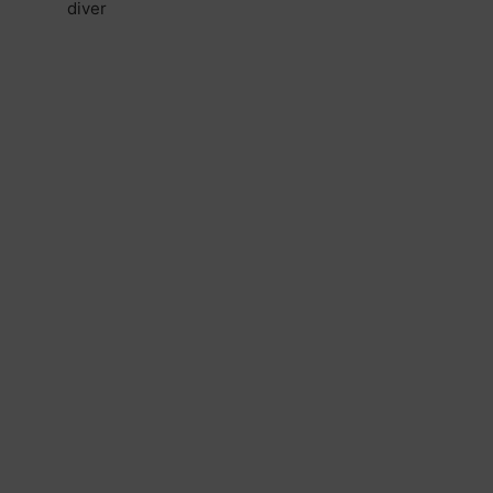
diver