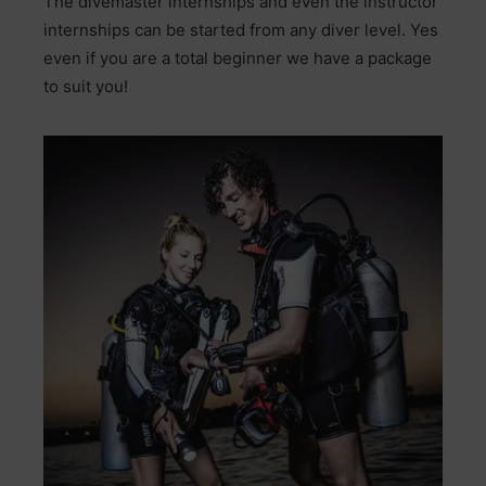
The divemaster internships and even the instructor
internships can be started from any diver level. Yes
even if you are a total beginner we have a package
to suit you!