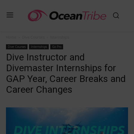
Home
Dive Courses
Internships
Dive Courses
Internships
Go Pro
Dive Instructor and
Divemaster Internships for
GAP Year, Career Breaks and
Career Changes