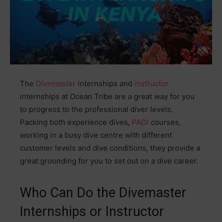
The
Divemaster
internships and
instructor
internships at Ocean Tribe are a great way for you
to progress to the professional diver levels.
Packing both experience dives,
PADI
courses,
working in a busy dive centre with different
customer levels and dive conditions, they provide a
great grounding for you to set out on a dive career.
Who Can Do the Divemaster
Internships or Instructor