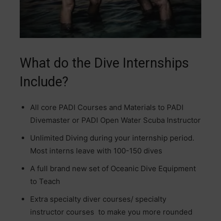
What do the Dive Internships
Include?
All core PADI Courses and Materials to PADI
Divemaster or PADI Open Water Scuba Instructor
Unlimited Diving during your internship period.
Most interns leave with 100-150 dives
A full brand new set of Oceanic Dive Equipment
to Teach
Extra specialty diver courses/ specialty
instructor courses to make you more rounded