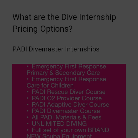
What are the Dive Internship
Pricing Options?
PADI Divemaster Internships