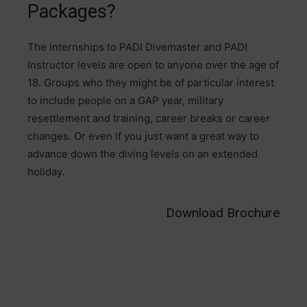
Packages?
The internships to PADI Divemaster and PADI
Instructor levels are open to anyone over the age of
18. Groups who they might be of particular interest
to include people on a GAP year, military
resettlement and training, career breaks or career
changes. Or even if you just want a great way to
advance down the diving levels on an extended
holiday.
Download Brochure