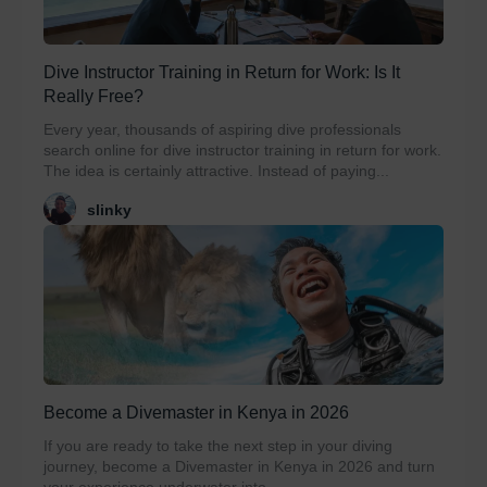
Dive Instructor Training in Return for Work: Is It
Really Free?
Every year, thousands of aspiring dive professionals
search online for dive instructor training in return for work.
The idea is certainly attractive. Instead of paying...
slinky
Become a Divemaster in Kenya in 2026
If you are ready to take the next step in your diving
journey, become a Divemaster in Kenya in 2026 and turn