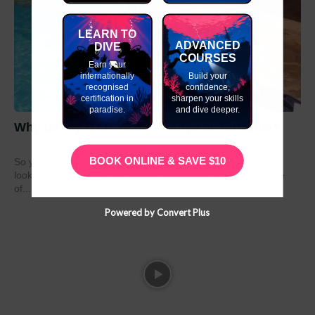
LEARN TO
ADVANCED
DIVE
COURSES
Earn your
internationally
Build your
recognised
confidence,
certification in
sharpen your skills
paradise.
and dive deeper.
Why do my GAP Year in Kenya or Tanzania?
BOOK ONLINE & SAVE $10
So you have graduated from school or university and are
looking to take a year out before moving on to the next stage
of...
Powered by Convert Plus