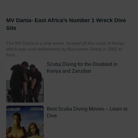
MV Dania- East Africa’s Number 1 Wreck Dive
Site
The MV Dania is a ship wreck located off the coast of Kenya
which was sunk deliberately by Buccaneer Diving in 2002 to
form...
Scuba Diving for the Disabled in
Kenya and Zanzibar
Best Scuba Diving Movies – Learn to
Dive