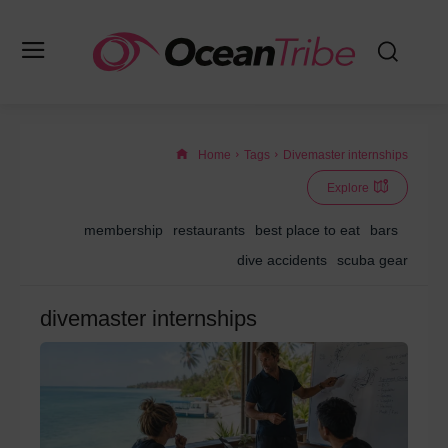
Home
Tags
Divemaster internships
Explore
membership
restaurants
best place to eat
bars
dive accidents
scuba gear
divemaster internships