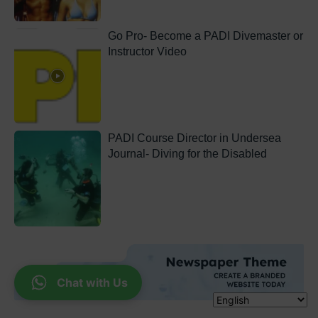
Go Pro- Become a PADI Divemaster or
Instructor Video
PADI Course Director in Undersea
Journal- Diving for the Disabled
Chat with Us