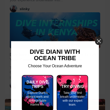
your experience underwater into...
slinky
DIVE DIANI WITH
Dive Instructor and Divemaster Internships for GAP
OCEAN TRIBE
Year, Career Breaks and Career Changes
Choose Your Ocean Adventure
The Divemaster internships and instructor internships at
Ocean Tribe are a great way for you to progress to the
professional diver levels. Packing both...
DAILY DIVE
slinky
TRIPS
TRY DIVING
Explore Diani's
Take your first
vibrant reefs and
breath underwater
unforgettable
with our expert
marine life.
team.