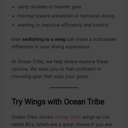
using doubles or heavier gear
moving toward advanced or technical diving
wanting to improve efficiency and control
then
switching to a wing
can make a noticeable
difference in your diving experience.
At Ocean Tribe, we help divers explore these
options. We want you to feel confident in
choosing gear that suits your goals.
Try Wings with Ocean Tribe
Ocean Tribe stocks
XDeep Zeos
wings as our
rental BCs, which are a great choice if you are