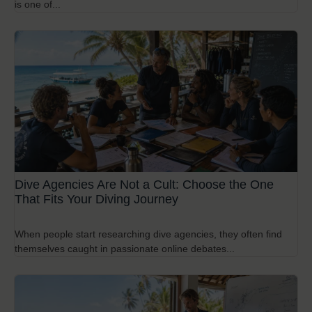
is one of...
Dive Agencies Are Not a Cult: Choose the One
That Fits Your Diving Journey
When people start researching dive agencies, they often find
themselves caught in passionate online debates...