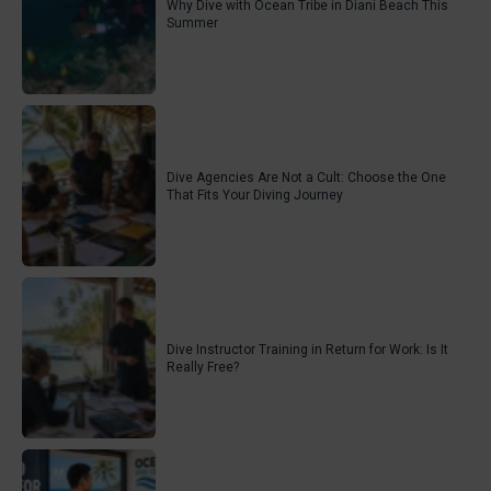
Why Dive with Ocean Tribe in Diani Beach This
Summer
Dive Agencies Are Not a Cult: Choose the One
That Fits Your Diving Journey
Dive Instructor Training in Return for Work: Is It
Really Free?