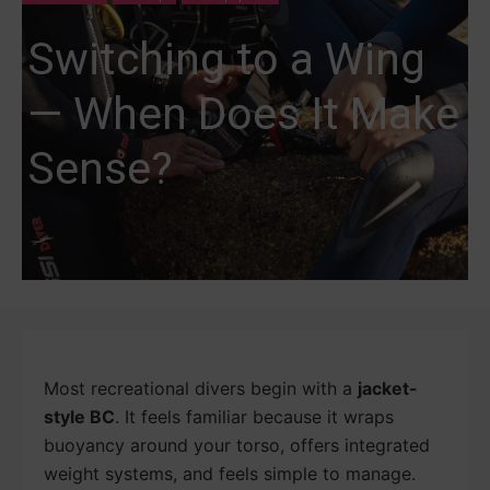
Switching to a Wing
— When Does It Make
Sense?
Most recreational divers begin with a
jacket-
style BC
. It feels familiar because it wraps
buoyancy around your torso, offers integrated
weight systems, and feels simple to manage.