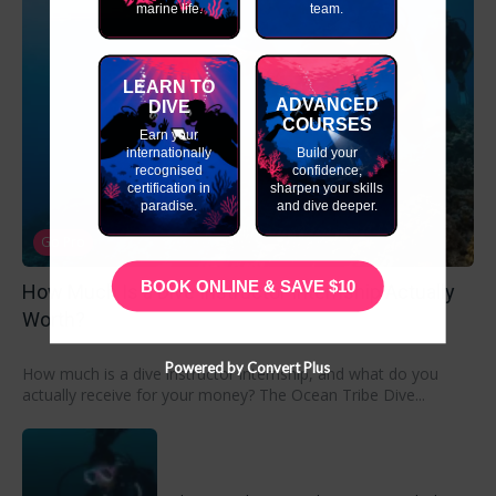
marine life.
team.
LEARN TO
ADVANCED
DIVE
COURSES
Earn your
internationally
Build your
recognised
confidence,
certification in
sharpen your skills
paradise.
and dive deeper.
Go Pro
BOOK ONLINE & SAVE $10
How Much Is a Dive Instructor Internship Actually
Worth?
Powered by Convert Plus
How much is a dive instructor internship, and what do you
actually receive for your money? The Ocean Tribe Dive...