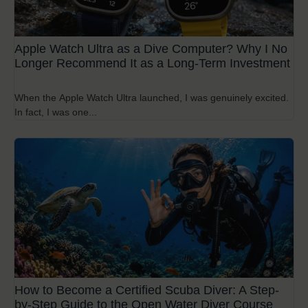
Apple Watch Ultra as a Dive Computer? Why I No
Longer Recommend It as a Long-Term Investment
When the Apple Watch Ultra launched, I was genuinely excited.
In fact, I was one...
How to Become a Certified Scuba Diver: A Step-
by-Step Guide to the Open Water Diver Course