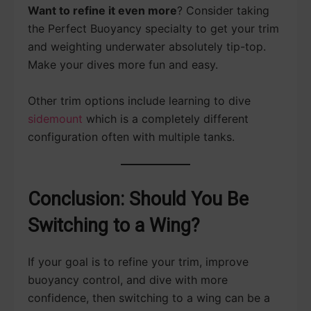
Want to refine it even more
? Consider taking
the Perfect Buoyancy specialty to get your trim
and weighting underwater absolutely tip-top.
Make your dives more fun and easy.
Other trim options include learning to dive
sidemount
which is a completely different
configuration often with multiple tanks.
Conclusion: Should You Be
Switching to a Wing?
If your goal is to refine your trim, improve
buoyancy control, and dive with more
confidence, then switching to a wing can be a