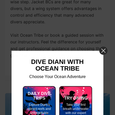
wise step. Jacket BCs are great for many
divers, but a wing system offers advantages in
control and efficiency that many advanced
divers appreciate.
Visit Ocean Tribe or book a guided session with
our instructors. Feel the difference for yourself
and get professional guidance on choosing the
gear that matches your diving goals.
DIVE DIANI WITH
OCEAN TRIBE
Choose Your Ocean Adventure
DAILY DIVE
TRIPS
TRY DIVING
Explore Diani's
Take your first
vibrant reefs and
breath underwater
unforgettable
with our expert