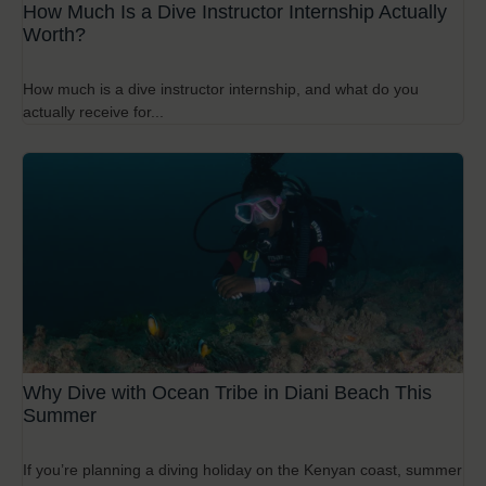
How Much Is a Dive Instructor Internship Actually
Worth?
How much is a dive instructor internship, and what do you
actually receive for...
Why Dive with Ocean Tribe in Diani Beach This
Summer
If you’re planning a diving holiday on the Kenyan coast, summer