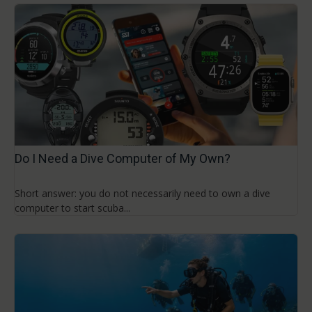
Do I Need a Dive Computer of My Own?
Short answer: you do not necessarily need to own a dive
computer to start scuba...