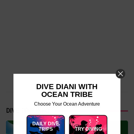
Download Brochure
DIVE DIANI WITH
OCEAN TRIBE
Choose Your Ocean Adventure
DIVE TRIP INFO
DAILY DIVE
TRIPS
TRY DIVING