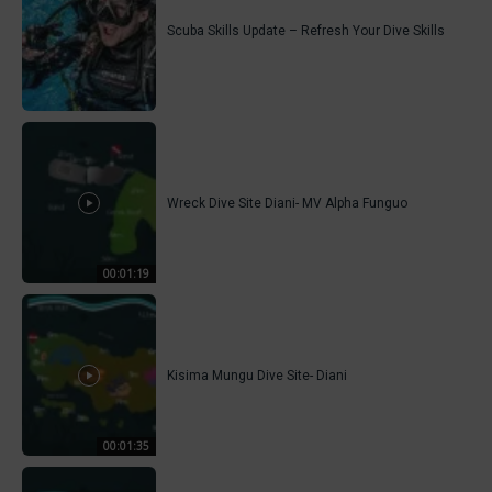
Scuba Skills Update – Refresh Your Dive Skills
Wreck Dive Site Diani- MV Alpha Funguo
00:01:19
Kisima Mungu Dive Site- Diani
00:01:35