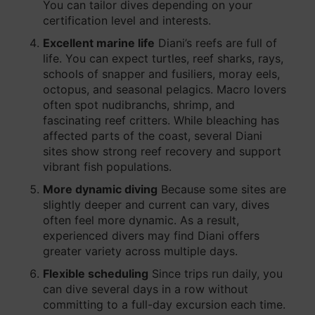
You can tailor dives depending on your
certification level and interests.
Excellent marine life
Diani’s reefs are full of
life. You can expect turtles, reef sharks, rays,
schools of snapper and fusiliers, moray eels,
octopus, and seasonal pelagics. Macro lovers
often spot nudibranchs, shrimp, and
fascinating reef critters. While bleaching has
affected parts of the coast, several Diani
sites show strong reef recovery and support
vibrant fish populations.
More dynamic diving
Because some sites are
slightly deeper and current can vary, dives
often feel more dynamic. As a result,
experienced divers may find Diani offers
greater variety across multiple days.
Flexible scheduling
Since trips run daily, you
can dive several days in a row without
committing to a full-day excursion each time.