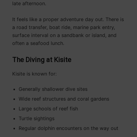
late afternoon.
It feels like a proper adventure day out. There is
a road transfer, boat ride, marine park entry,
surface interval on a sandbank or island, and
often a seafood lunch.
The Diving at Kisite
Kisite is known for:
Generally shallower dive sites
Wide reef structures and coral gardens
Large schools of reef fish
Turtle sightings
Regular dolphin encounters on the way out