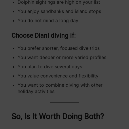
Dolphin sightings are high on your list
You enjoy sandbanks and island stops
You do not mind a long day
Choose Diani diving if:
You prefer shorter, focused dive trips
You want deeper or more varied profiles
You plan to dive several days
You value convenience and flexibility
You want to combine diving with other
holiday activities
So, Is It Worth Doing Both?