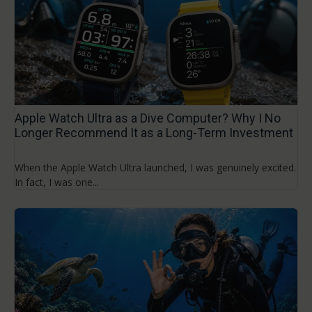
Apple Watch Ultra as a Dive Computer? Why I No
Longer Recommend It as a Long-Term Investment
When the Apple Watch Ultra launched, I was genuinely excited.
In fact, I was one...