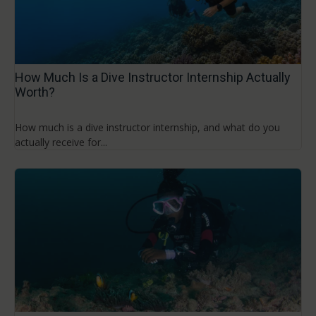
How Much Is a Dive Instructor Internship Actually
Worth?
How much is a dive instructor internship, and what do you
actually receive for...