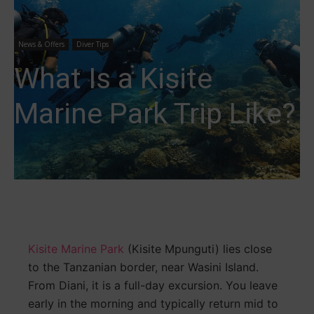
News & Offers
Diver Tips
What Is a Kisite
Marine Park Trip Like?
Kisite Marine Park
(Kisite Mpunguti) lies close
to the Tanzanian border, near Wasini Island.
From Diani, it is a full-day excursion. You leave
early in the morning and typically return mid to