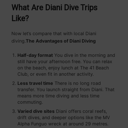
What Are Diani Dive Trips
Like?
Now let’s compare that with local Diani
diving.
The Advantages of Diani Diving
Half-day format
You dive in the morning and
still have your afternoon free. You can relax
on the beach, enjoy lunch at The 41 Beach
Club, or even fit in another activity.
Less travel time
There is no long road
transfer. You launch straight from Diani. That
means more time diving and less time
commuting.
Varied dive sites
Diani offers coral reefs,
drift dives, and deeper options like the MV
Alpha Funguo wreck at around 29 metres.