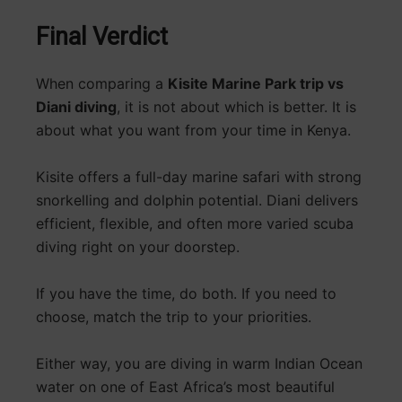
Final Verdict
When comparing a
Kisite Marine Park trip vs
Diani diving
, it is not about which is better. It is
about what you want from your time in Kenya.
Kisite offers a full-day marine safari with strong
snorkelling and dolphin potential. Diani delivers
efficient, flexible, and often more varied scuba
diving right on your doorstep.
If you have the time, do both. If you need to
choose, match the trip to your priorities.
Either way, you are diving in warm Indian Ocean
water on one of East Africa’s most beautiful