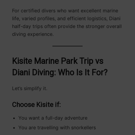
For certified divers who want excellent marine
life, varied profiles, and efficient logistics, Diani
half-day trips often provide the stronger overall
diving experience.
Kisite Marine Park Trip vs
Diani Diving: Who Is It For?
Let’s simplify it.
Choose Kisite if:
You want a full-day adventure
You are travelling with snorkellers