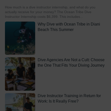
How much is a dive instructor internship, and what do you
actually receive for your money? The Ocean Tribe Dive
Instructor Internship costs $6,399. This includes...
Why Dive with Ocean Tribe in Diani
Beach This Summer
Dive Agencies Are Not a Cult: Choose
the One That Fits Your Diving Journey
Dive Instructor Training in Return for
Work: Is It Really Free?