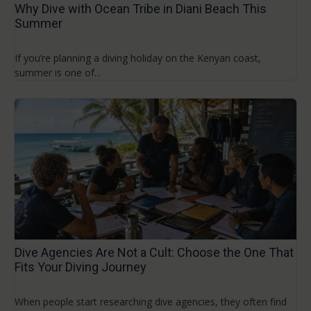
Why Dive with Ocean Tribe in Diani Beach This
Summer
If you’re planning a diving holiday on the Kenyan coast,
summer is one of...
Dive Agencies Are Not a Cult: Choose the One That
Fits Your Diving Journey
When people start researching dive agencies, they often find