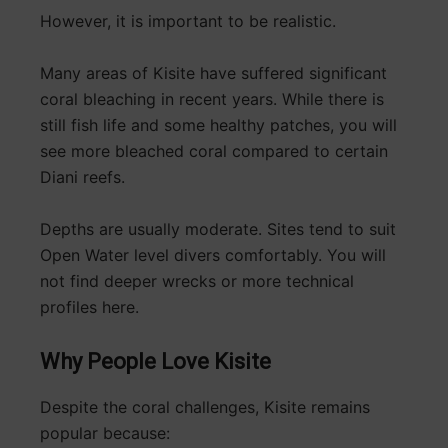
However, it is important to be realistic.
Many areas of Kisite have suffered significant
coral bleaching in recent years. While there is
still fish life and some healthy patches, you will
see more bleached coral compared to certain
Diani reefs.
Depths are usually moderate. Sites tend to suit
Open Water level divers comfortably. You will
not find deeper wrecks or more technical
profiles here.
Why People Love Kisite
Despite the coral challenges, Kisite remains
popular because: