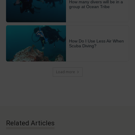
How many divers will be in a
group at Ocean Tribe
How Do I Use Less Air When
Scuba Diving?
Load more
Related Articles