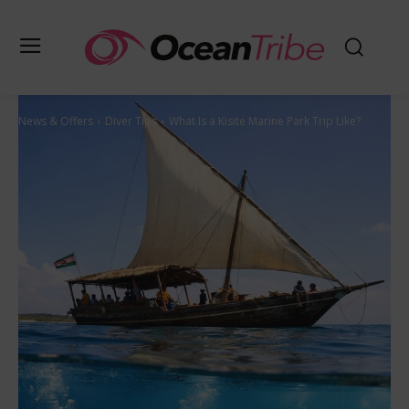
News & Offers
Diver Tips
What Is a Kisite Marine Park Trip Like?