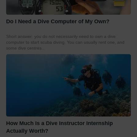
Do I Need a Dive Computer of My Own?
Short answer: you do not necessarily need to own a dive
computer to start scuba diving. You can usually rent one, and
some dive centres...
How Much Is a Dive Instructor Internship
Actually Worth?