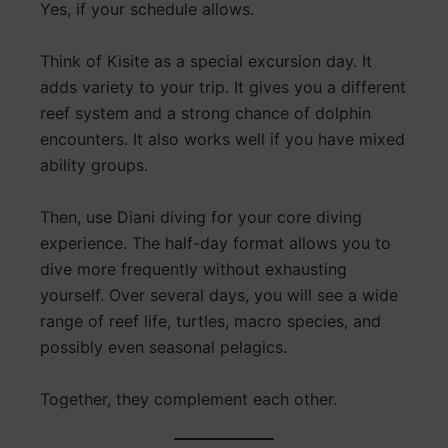
Yes, if your schedule allows.
Think of Kisite as a special excursion day. It
adds variety to your trip. It gives you a different
reef system and a strong chance of dolphin
encounters. It also works well if you have mixed
ability groups.
Then, use Diani diving for your core diving
experience. The half-day format allows you to
dive more frequently without exhausting
yourself. Over several days, you will see a wide
range of reef life, turtles, macro species, and
possibly even seasonal pelagics.
Together, they complement each other.