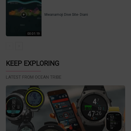
Mwanamoji Dive Site- Diani
00:01:19
KEEP EXPLORING
LATEST FROM OCEAN TRIBE