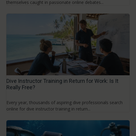
themselves caught in passionate online debates...
Dive Instructor Training in Return for Work: Is It
Really Free?
Every year, thousands of aspiring dive professionals search
online for dive instructor training in return...