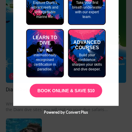
Explore Diani's
Take your first
vibrant reefs and
breath underwater
unforgettable
with our expert
marine life.
team.
LEARN TO
ADVANCED
DIVE
COURSES
Earn your
internationally
Build your
recognised
confidence,
certification in
sharpen your skills
paradise.
and dive deeper.
Scuba Diving Trips
Diani Dive Sites- Where Will I Dive in Diani?
BOOK ONLINE & SAVE $10
WHERE WILL I DIVE IN DIANI? Divers often ask which of
the Diani dive sites you will visit on your dive safaris....
Powered by Convert Plus