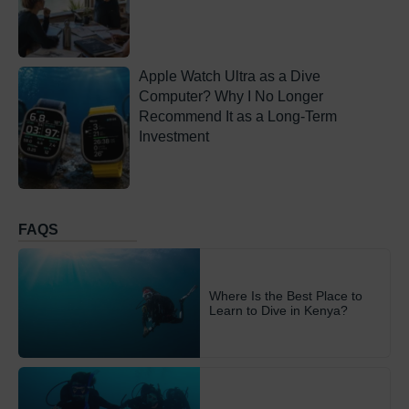
Apple Watch Ultra as a Dive
Computer? Why I No Longer
Recommend It as a Long-Term
Investment
FAQS
Where Is the Best Place to
Learn to Dive in Kenya?