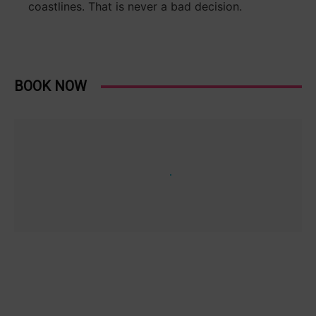
coastlines. That is never a bad decision.
BOOK NOW