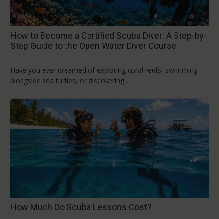
How to Become a Certified Scuba Diver: A Step-by-
Step Guide to the Open Water Diver Course
Have you ever dreamed of exploring coral reefs, swimming
alongside sea turtles, or discovering...
How Much Do Scuba Lessons Cost?