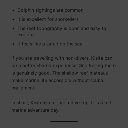
Dolphin sightings are common
It is excellent for snorkellers
The reef topography is open and easy to
explore
It feels like a safari on the sea
If you are travelling with non-divers, Kisite can
be a better shared experience. Snorkelling there
is genuinely good. The shallow reef plateaus
make marine life accessible without scuba
equipment.
In short, Kisite is not just a dive trip. It is a full
marine adventure day.