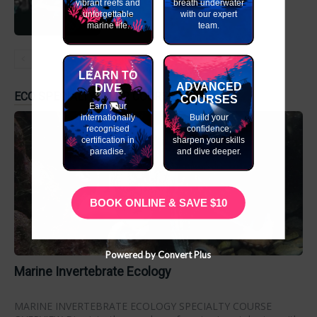
vibrant reefs and
breath underwater
unforgettable
with our expert
marine life.
team.
LEARN TO
ADVANCED
DIVE
ECO SPECIALTY DIVER COURSES
COURSES
Earn your
internationally
Build your
recognised
confidence,
certification in
sharpen your skills
paradise.
and dive deeper.
BOOK ONLINE & SAVE $10
Powered by Convert Plus
Marine Invertebrate Ecology
MARINE INVERTEBRATE ECOLOGY SPECIALTY COURSE