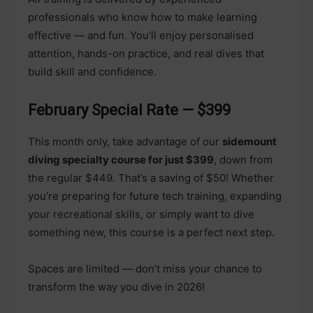
professionals who know how to make learning
effective — and fun. You’ll enjoy personalised
attention, hands-on practice, and real dives that
build skill and confidence.
February Special Rate — $399
This month only, take advantage of our
sidemount
diving specialty course for just $399
, down from
the regular $449. That’s a saving of $50! Whether
you’re preparing for future tech training, expanding
your recreational skills, or simply want to dive
something new, this course is a perfect next step.
Spaces are limited — don’t miss your chance to
transform the way you dive in 2026!