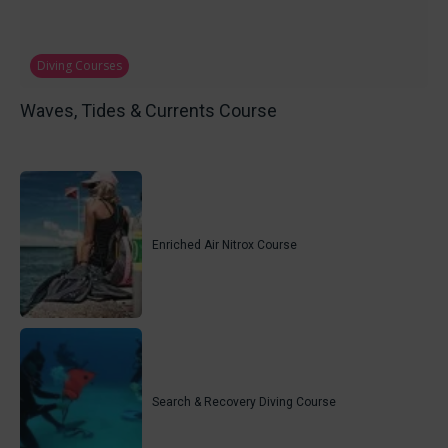
Diving Courses
Waves, Tides & Currents Course
Enriched Air Nitrox Course
Search & Recovery Diving Course