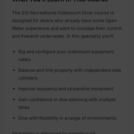
The SSI Recreational Sidemount Diver course is
designed for divers who already have some Open
Water experience and want to increase their control
and freedom underwater. In this speciality you’ll:
Rig and configure your sidemount equipment
safely
Balance and trim properly with independent side
cylinders
Improve buoyancy and streamline movement
Gain confidence in dive planning with multiple
tanks
Dive with flexibility in a range of environments
All training is delivered by experienced