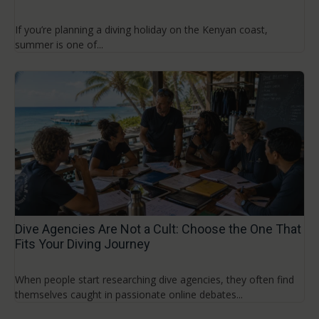
If you’re planning a diving holiday on the Kenyan coast,
summer is one of...
Dive Agencies Are Not a Cult: Choose the One That
Fits Your Diving Journey
When people start researching dive agencies, they often find
themselves caught in passionate online debates...