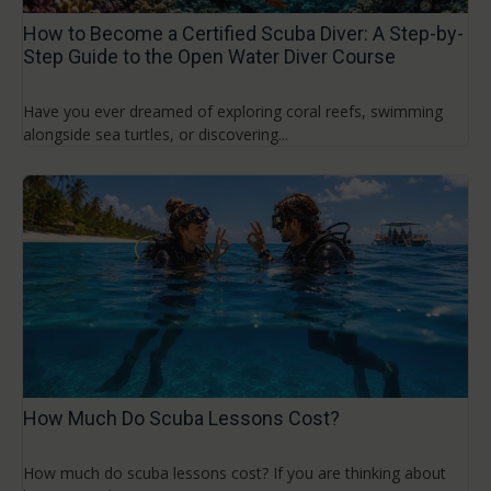
How to Become a Certified Scuba Diver: A Step-by-
Step Guide to the Open Water Diver Course
Have you ever dreamed of exploring coral reefs, swimming
alongside sea turtles, or discovering...
How Much Do Scuba Lessons Cost?
How much do scuba lessons cost? If you are thinking about