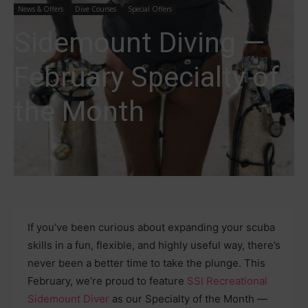
News & Offers
Dive Courses
Special Offers
Sidemount Diving —
February Specialty of
the Month
If you’ve been curious about expanding your scuba
skills in a fun, flexible, and highly useful way, there’s
never been a better time to take the plunge. This
February, we’re proud to feature
SSI Recreational
Sidemount Diver
as our Specialty of the Month —