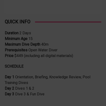
QUICK INFO
Duration
2 Days
Minimum Age
15
Maximum Dive Depth
40m
Prerequisites
Open Water Diver
Price
$449 (including all digital materials)
SCHEDULE
Day 1
Orientation, Briefing, Knowledge Review, Pool
Training Dives
Day 2
Dives 1 & 2
Day 3
Dive 3 & Fun Dive