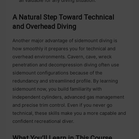
all valuable for any diving situation.
A Natural Step Toward Technical
and Overhead Diving
Another major advantage of sidemount diving is
how smoothly it prepares you for technical and
overhead environments. Cavern, cave, wreck
penetration and decompression diving often use
sidemount configurations because of the
redundancy and streamlined profile. By learning
sidemount now, you build familiarity with
independent cylinders, advanced gas management
and precise trim control. Even if you never go
technical, these skills make you a more capable and
confident recreational diver.
What You’ll Learn in This Course