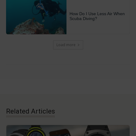
How Do I Use Less Air When
Scuba Diving?
Load more
Related Articles