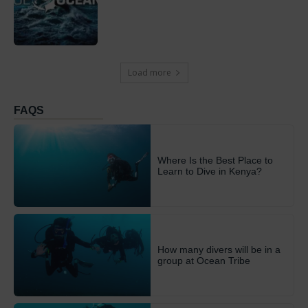
Load more
FAQS
Where Is the Best Place to
Learn to Dive in Kenya?
How many divers will be in a
group at Ocean Tribe