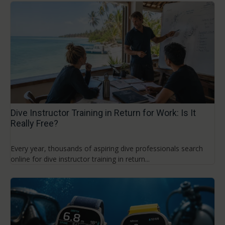
Dive Instructor Training in Return for Work: Is It
Really Free?
Every year, thousands of aspiring dive professionals search
online for dive instructor training in return...