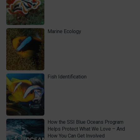
Marine Ecology
Fish Identification
How the SSI Blue Oceans Program
Helps Protect What We Love – And
How You Can Get Involved