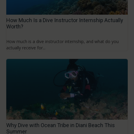
How Much Is a Dive Instructor Internship Actually
Worth?
How much is a dive instructor internship, and what do you
actually receive for...
Why Dive with Ocean Tribe in Diani Beach This
Summer