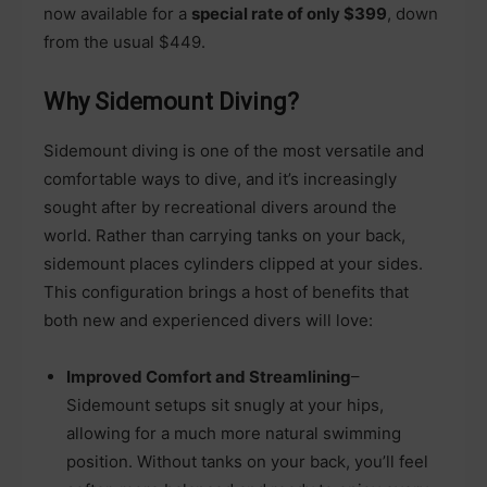
now available for a
special rate of only $399
, down
from the usual $449.
Why Sidemount Diving?
Sidemount diving is one of the most versatile and
comfortable ways to dive, and it’s increasingly
sought after by recreational divers around the
world. Rather than carrying tanks on your back,
sidemount places cylinders clipped at your sides.
This configuration brings a host of benefits that
both new and experienced divers will love:
Improved Comfort and Streamlining
–
Sidemount setups sit snugly at your hips,
allowing for a much more natural swimming
position. Without tanks on your back, you’ll feel