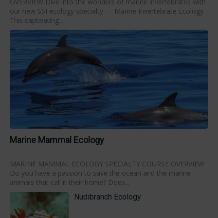
OVERVIEW Dive into the wonders of marine invertebrates with
our new SSI ecology specialty — Marine Invertebrate Ecology.
This captivating...
Marine Mammal Ecology
MARINE MAMMAL ECOLOGY SPECIALTY COURSE OVERVIEW
Do you have a passion to save the ocean and the marine
animals that call it their home? Does...
Nudibranch Ecology