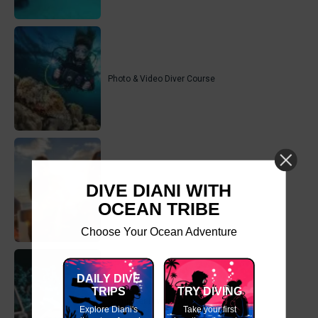
Photo & Video Diver Course
DIVE DIANI WITH
Equipment Techniques Course
OCEAN TRIBE
Choose Your Ocean Adventure
DAILY DIVE
TRIPS
TRY DIVING
Computer Diving Course
Explore Diani's
Take your first