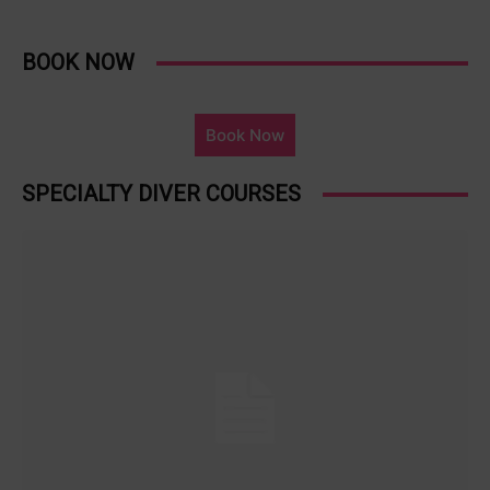
BOOK NOW
Book Now
SPECIALTY DIVER COURSES