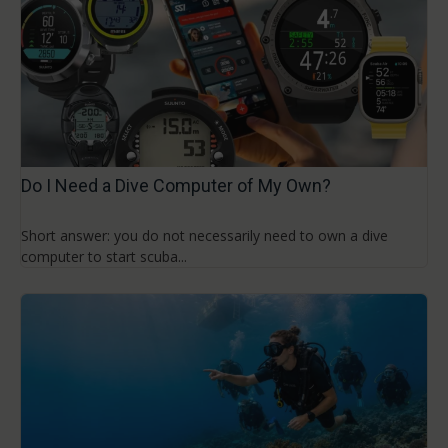
Do I Need a Dive Computer of My Own?
Short answer: you do not necessarily need to own a dive
computer to start scuba...