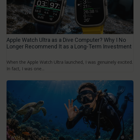
Apple Watch Ultra as a Dive Computer? Why I No
Longer Recommend It as a Long-Term Investment
When the Apple Watch Ultra launched, I was genuinely excited.
In fact, I was one...