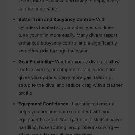
softer, more balanced and ready to enjoy every
minute underwater.
Better Trim and Buoyancy Control
– With
cylinders located at your sides, you can fine-
tune your trim more easily. Many divers report
enhanced buoyancy control and a significantly
smoother ride through the water.
Gear Flexibility
– Whether you’re diving shallow
reefs, caverns, or complex terrain, sidemount
gives you options. Carry more gas, tailor rig
setup to the dive, and reduce drag with a cleaner
profile.
Equipment Confidence
– Learning sidemount
helps you become more confident with your
equipment overall. You’ll gain solid skills in valve
handling, hose routing, and problem-solving —