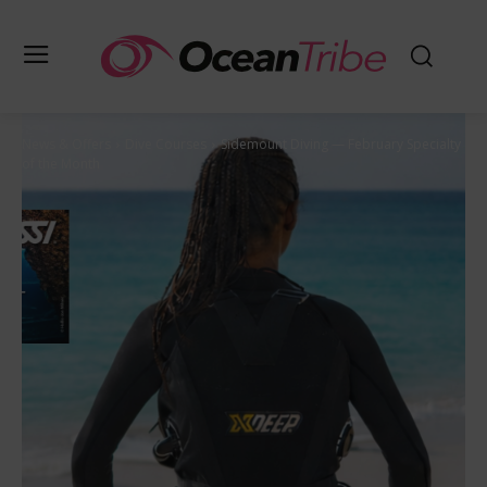
News & Offers
Dive Courses
Sidemount Diving — February Specialty
of the Month