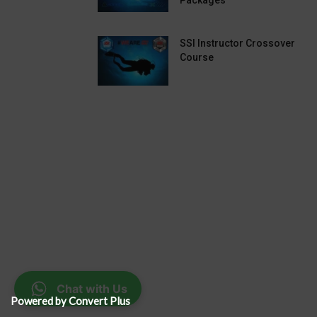
Packages
SSI Instructor Crossover
Course
Chat with Us
Powered by Convert Plus