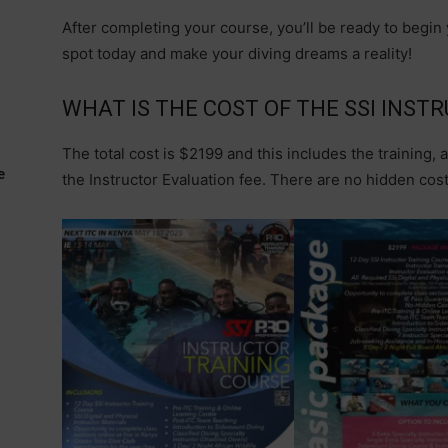
After completing your course, you’ll be ready to begin
spot today and make your diving dreams a reality!
WHAT IS THE COST OF THE SSI INST
The total cost is $2199 and this includes the training, a
e
the Instructor Evaluation fee. There are no hidden costs