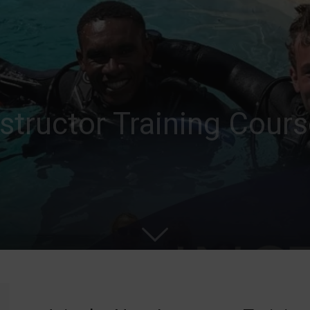
nstructor Training Cour