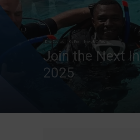
Dive Courses
Go Pro
News & Offers
Join the Next I
2025