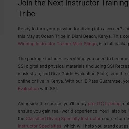
Join the Next Instructor Trainin
Tribe
Ready to turn your passion for diving into a career? Jo
this May at Ocean Tribe in Diani Beach, Kenya. This 
Winning Instructor Trainer Mark Slingo
, is a full pack
The package includes everything you need to become a
SSI digital and physical materials (including SSI Recr
mask strap, and Dive Guide Evaluation Slate), and the 
online or live in Kenya. With our IE Pass Guarantee, yo
Evaluation
with SSI.
Alongside the course, you’ll enjoy
pre-ITC training
, on
ensure you gain real-world experience. You’ll also be
the
Classified Diving Specialty Instructor
course for dis
Instructor Specialties
, which will help you stand out a