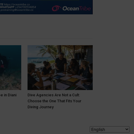
e in Diani
Dive Agencies Are Not a Cult:
Choose the One That Fits Your
Diving Journey