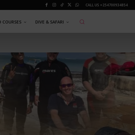
CALL US
+254700934854
O COURSES
DIVE & SAFARI