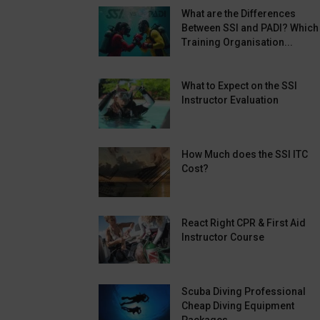
What are the Differences
Between SSI and PADI? Which
Training Organisation...
What to Expect on the SSI
Instructor Evaluation
How Much does the SSI ITC
Cost?
React Right CPR & First Aid
Instructor Course
Scuba Diving Professional
Cheap Diving Equipment