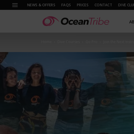
NEWS & OFFERS
FAQS
PRICES
CONTACT
DIVE CLU
A
Home
Dive Courses
Go Pro
Join the Next Inst