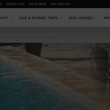
B
DIVE & STAY
BOOK NOW
BUY PHOTOS
BOUT
DIVE & SNORKEL TRIPS
DIVE COURSES
PR
ructor Training Course in Kenya- May 2025