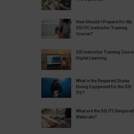
How Should I Prepare for My
SSI ITC Instructor Training
Course?
SSI Instructor Training Cours
Digital Learning
What is the Required Scuba
Diving Equipment for the SSI
ITC?
What are the SSI ITC Required
Materials?