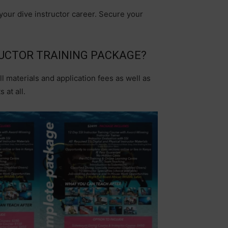
 your dive instructor career. Secure your
RUCTOR TRAINING PACKAGE?
ll materials and application fees as well as
 at all.