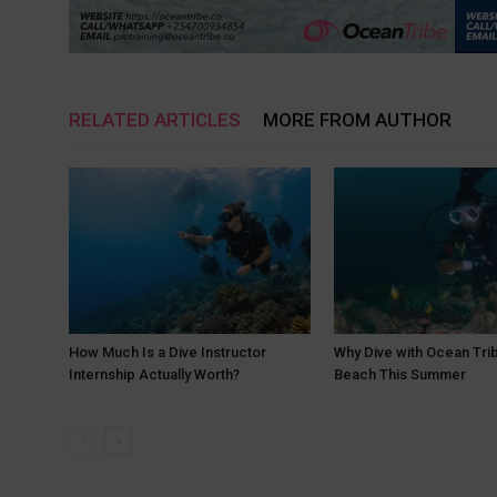
RELATED ARTICLES
MORE FROM AUTHOR
How Much Is a Dive Instructor
Why Dive with Ocean Trib
Internship Actually Worth?
Beach This Summer