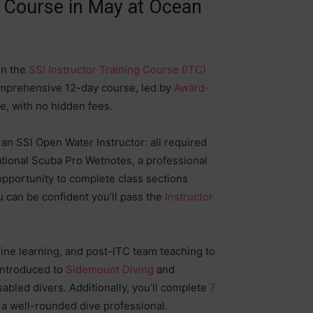
g Course in May at Ocean
in the
SSI Instructor Training Course (ITC)
comprehensive 12-day course, led by
Award-
age, with no hidden fees.
n SSI Open Water Instructor: all required
eational Scuba Pro Wetnotes, a professional
opportunity to complete class sections
u can be confident you’ll pass the
Instructor
line learning, and post-ITC team teaching to
 introduced to
Sidemount Diving
and
abled divers. Additionally, you’ll complete
7
s a well-rounded dive professional.