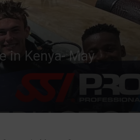
se in Kenya- May