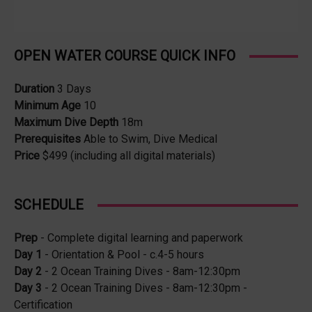
OPEN WATER COURSE QUICK INFO
Duration
3 Days
Minimum Age
10
Maximum Dive Depth
18m
Prerequisites
Able to Swim, Dive Medical
Price
$499 (including all digital materials)
SCHEDULE
Prep
- Complete digital learning and paperwork
Day 1
- Orientation & Pool - c.4-5 hours
Day 2
- 2 Ocean Training Dives - 8am-12:30pm
Day 3
- 2 Ocean Training Dives - 8am-12:30pm -
Certification