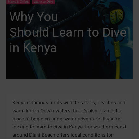
News & Offers
Learn to Dive
Why You
Should Learn to Dive
in Kenya
Kenya is famous for its wildlife safaris, beaches and
warm Indian Ocean waters, but it’s also a fantastic
place to begin an underwater adventure. If you’re
looking to learn to dive in Kenya, the southern coast
around Diani Beach offers ideal conditions for