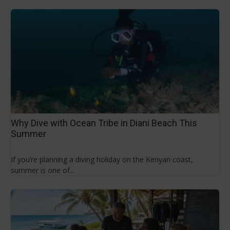
Why Dive with Ocean Tribe in Diani Beach This
Summer
If you’re planning a diving holiday on the Kenyan coast,
summer is one of...