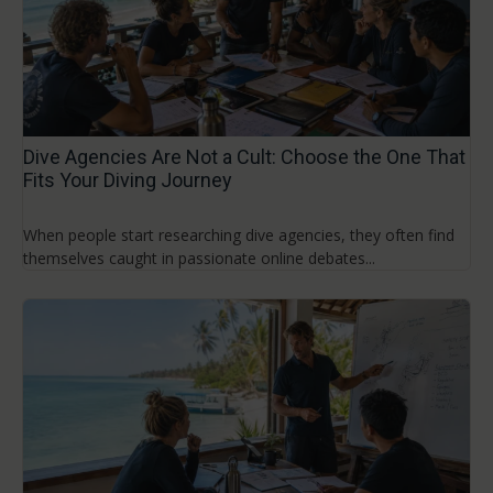
Dive Agencies Are Not a Cult: Choose the One That
Fits Your Diving Journey
When people start researching dive agencies, they often find
themselves caught in passionate online debates...