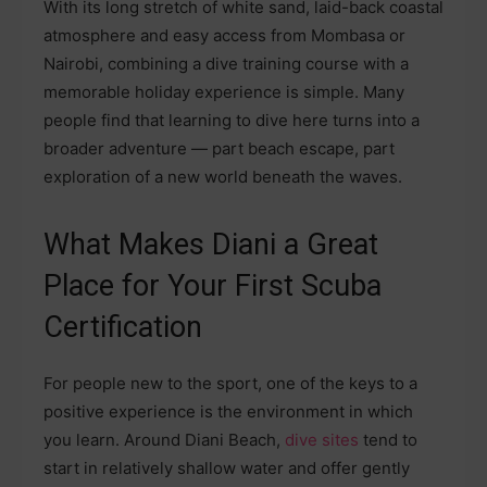
With its long stretch of white sand, laid-back coastal
atmosphere and easy access from Mombasa or
Nairobi, combining a dive training course with a
memorable holiday experience is simple. Many
people find that learning to dive here turns into a
broader adventure — part beach escape, part
exploration of a new world beneath the waves.
What Makes Diani a Great
Place for Your First Scuba
Certification
For people new to the sport, one of the keys to a
positive experience is the environment in which
you learn. Around Diani Beach,
dive sites
tend to
start in relatively shallow water and offer gently