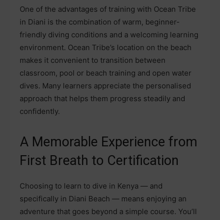
One of the advantages of training with Ocean Tribe
in Diani is the combination of warm, beginner-
friendly diving conditions and a welcoming learning
environment. Ocean Tribe’s location on the beach
makes it convenient to transition between
classroom, pool or beach training and open water
dives. Many learners appreciate the personalised
approach that helps them progress steadily and
confidently.
A Memorable Experience from
First Breath to Certification
Choosing to learn to dive in Kenya — and
specifically in Diani Beach — means enjoying an
adventure that goes beyond a simple course. You’ll