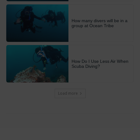
How many divers will be in a
group at Ocean Tribe
How Do I Use Less Air When
Scuba Diving?
Load more