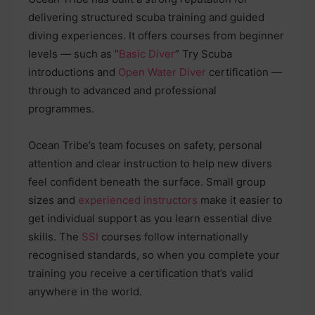
delivering structured scuba training and guided
diving experiences. It offers courses from beginner
levels — such as “
Basic Diver
” Try Scuba
introductions and
Open Water Diver
certification —
through to advanced and professional
programmes.
Ocean Tribe’s team focuses on safety, personal
attention and clear instruction to help new divers
feel confident beneath the surface. Small group
sizes and
experienced instructors
make it easier to
get individual support as you learn essential dive
skills. The
SSI
courses follow internationally
recognised standards, so when you complete your
training you receive a certification that’s valid
anywhere in the world.