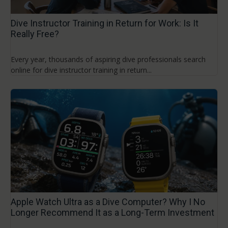
Dive Instructor Training in Return for Work: Is It
Really Free?
Every year, thousands of aspiring dive professionals search
online for dive instructor training in return...
Apple Watch Ultra as a Dive Computer? Why I No
Longer Recommend It as a Long-Term Investment