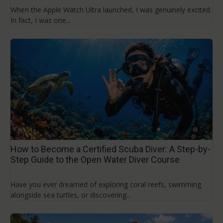
When the Apple Watch Ultra launched, I was genuinely excited.
In fact, I was one...
How to Become a Certified Scuba Diver: A Step-by-
Step Guide to the Open Water Diver Course
Have you ever dreamed of exploring coral reefs, swimming
alongside sea turtles, or discovering...