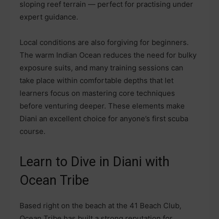
sloping reef terrain — perfect for practising under
expert guidance.
Local conditions are also forgiving for beginners.
The warm Indian Ocean reduces the need for bulky
exposure suits, and many training sessions can
take place within comfortable depths that let
learners focus on mastering core techniques
before venturing deeper. These elements make
Diani an excellent choice for anyone’s first scuba
course.
Learn to Dive in Diani with
Ocean Tribe
Based right on the beach at the 41 Beach Club,
Ocean Tribe has built a strong reputation for