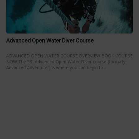
Advanced Open Water Diver Course
ADVANCED OPEN WATER COURSE OVERVIEW BOOK COURSE
NOW The SSI Advanced Open Water Diver course (formally
Advanced Adventurer) is where you can begin to...