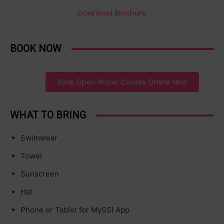
Download Brochure
BOOK NOW
Book Open Water Course Online Now
WHAT TO BRING
Swimwear
Towel
Sunscreen
Hat
Phone or Tablet for MySSI App