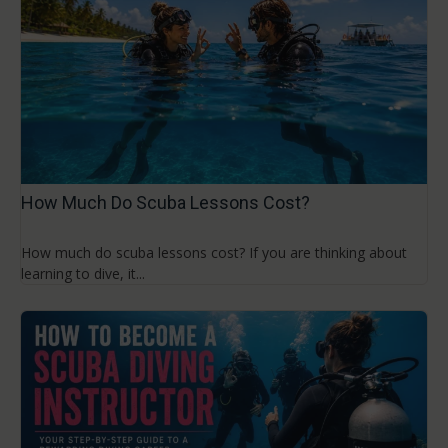
How Much Do Scuba Lessons Cost?
How much do scuba lessons cost? If you are thinking about
learning to dive, it...