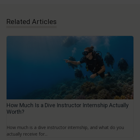
Related Articles
How Much Is a Dive Instructor Internship Actually
Worth?
How much is a dive instructor internship, and what do you
actually receive for...