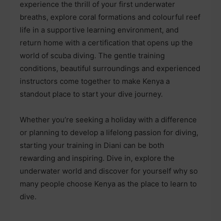
experience the thrill of your first underwater
breaths, explore coral formations and colourful reef
life in a supportive learning environment, and
return home with a certification that opens up the
world of scuba diving. The gentle training
conditions, beautiful surroundings and experienced
instructors come together to make Kenya a
standout place to start your dive journey.
Whether you’re seeking a holiday with a difference
or planning to develop a lifelong passion for diving,
starting your training in Diani can be both
rewarding and inspiring. Dive in, explore the
underwater world and discover for yourself why so
many people choose Kenya as the place to learn to
dive.