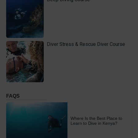
Diver Stress & Rescue Diver Course
FAQS
Where Is the Best Place to
Learn to Dive in Kenya?