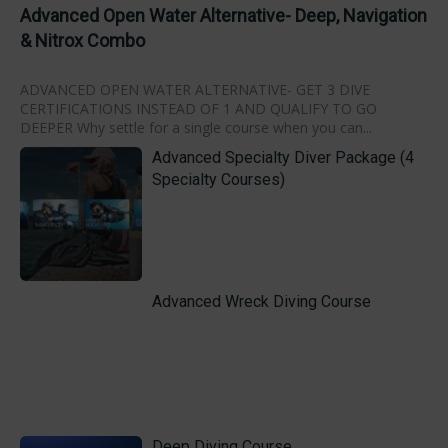
Advanced Open Water Alternative- Deep, Navigation
& Nitrox Combo
ADVANCED OPEN WATER ALTERNATIVE- GET 3 DIVE
CERTIFICATIONS INSTEAD OF 1 AND QUALIFY TO GO
DEEPER Why settle for a single course when you can...
Advanced Specialty Diver Package (4
Specialty Courses)
Advanced Wreck Diving Course
Deep Diving Course