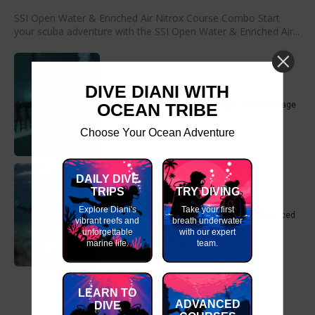
SSI Open Water & Enriched Air Nitrox Course Combo Start
your scuba adventure with the SSI Open Water & Enriched Air...
DIVE DIANI WITH
OCEAN TRIBE
Open Water & Perfect Buoyancy Combo Package
Choose Your Ocean Adventure
DAILY DIVE
TRIPS
TRY DIVING
Explore Diani's
Take your first
Beginner Dive Package- Open Water & Advanced
vibrant reefs and
breath underwater
unforgettable
with our expert
marine life.
team.
LEARN TO
ADVANCED
DIVE