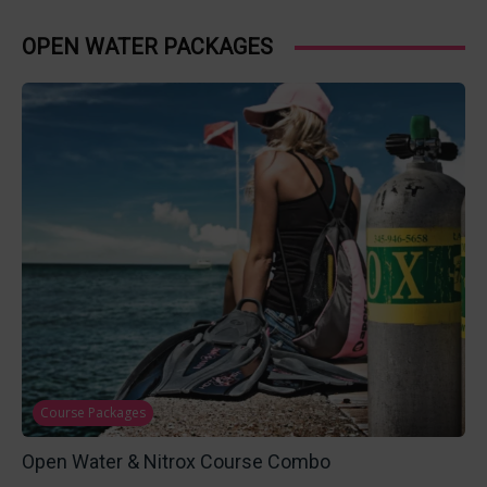
OPEN WATER PACKAGES
Course Packages
Open Water & Nitrox Course Combo