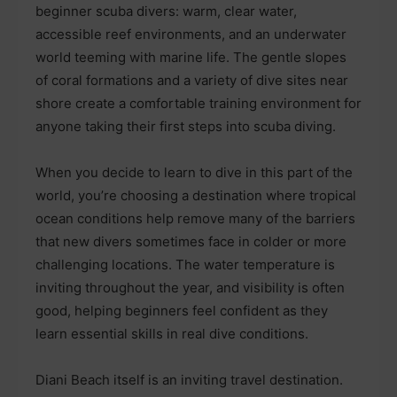
beginner scuba divers: warm, clear water,
accessible reef environments, and an underwater
world teeming with marine life. The gentle slopes
of coral formations and a variety of dive sites near
shore create a comfortable training environment for
anyone taking their first steps into scuba diving.
When you decide to learn to dive in this part of the
world, you’re choosing a destination where tropical
ocean conditions help remove many of the barriers
that new divers sometimes face in colder or more
challenging locations. The water temperature is
inviting throughout the year, and visibility is often
good, helping beginners feel confident as they
learn essential skills in real dive conditions.
Diani Beach itself is an inviting travel destination.