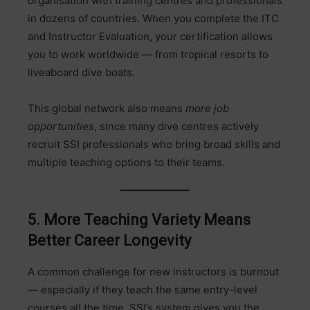
organisation with training centres and professionals
in dozens of countries. When you complete the ITC
and Instructor Evaluation, your certification allows
you to work worldwide — from tropical resorts to
liveaboard dive boats.
This global network also means
more job
opportunities
, since many dive centres actively
recruit SSI professionals who bring broad skills and
multiple teaching options to their teams.
5. More Teaching Variety Means
Better Career Longevity
A common challenge for new instructors is burnout
— especially if they teach the same entry-level
courses all the time. SSI’s system gives you the