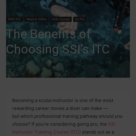
PADI IDC
News & Offers
Dive Courses
Go Pro
The Benefits of
Choosing SSI’s ITC
Becoming a scuba instructor is one of the most
rewarding career moves a diver can make —
but
which professional training pathway should you
choose?
If you’re considering going pro, the
SSI
Instructor Training Course (ITC)
stands out as a