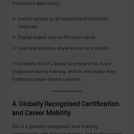
instructors alike enjoy:
Instant access to all student and instructor
materials
Digital exams and certification cards
Learning anytime, anywhere on any device
This makes the ITC easier to prepare for, more
organised during training, and far less bulky than
traditional paper-based systems.
4. Globally Recognised Certification
and Career Mobility
SSI is a globally recognised dive training