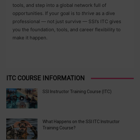
tools, and step into a global network full of
opportunities. If your goal is to
thrive
as a dive
professional — not just survive — SSI’s ITC gives
you the foundation, tools, and career flexibility to
make it happen.
ITC COURSE INFORMATION
SSI Instructor Training Course (ITC)
What Happens on the SSI ITC Instructor
Training Course?