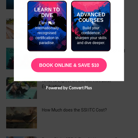
LEARN TO
ADVANCED
DIVE
COURSES
What are the SSI ITC Required Materials?
Earn your
internationally
Build your
recognised
confidence,
certification in
sharpen your skills
paradise.
and dive deeper.
What are the Differences Between SSI and
PADI? Which Training Organisation...
BOOK ONLINE & SAVE $10
What to Expect on the SSI Instructor
Evaluation
Powered by Convert Plus
How Much does the SSI ITC Cost?