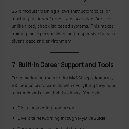
SSI’s modular training allows instructors to tailor
teaching to
student needs and dive conditions
—
unlike fixed, checklist-based systems. This makes
training more personalised and responsive to each
diver’s pace and environment.
7. Built-In Career Support and Tools
From marketing tools to the MySSI app’s features,
SSI equips professionals with everything they need
to launch and grow their business. You gain:
Digital marketing resources
Dive site networking through MyDiveGuide
Career resources and job boards