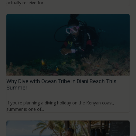
actually receive for...
Why Dive with Ocean Tribe in Diani Beach This
Summer
If you’re planning a diving holiday on the Kenyan coast,
summer is one of...