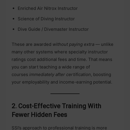
Enriched Air Nitrox Instructor
Science of Diving Instructor
Dive Guide / Divemaster Instructor
These are awarded
without paying extra
— unlike
many other systems where specialty instructor
ratings cost additional fees and time. That means
you can start teaching a wide range of
courses
immediately after certification
, boosting
your employability and income-earning potential.
2. Cost-Effective Training With
Fewer Hidden Fees
SSI’s approach to professional training is more