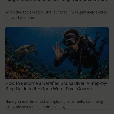
When the Apple Watch Ultra launched, I was genuinely excited.
In fact, I was one...
How to Become a Certified Scuba Diver: A Step-by-
Step Guide to the Open Water Diver Course
Have you ever dreamed of exploring coral reefs, swimming
alongside sea turtles, or discovering...