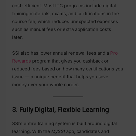
cost-efficient. Most ITC programs include digital
training materials, exams, and certifications in the
course fee, which reduces unexpected expenses
such as manual fees or extra application costs
later.
SSI also has lower annual renewal fees and a
Pro
Rewards
program that gives you cashback or
reduced fees based on how many certifications you
issue — a unique benefit that helps you save
money over your whole career.
3. Fully Digital, Flexible Learning
SSI’s entire training system is built around digital
learning. With the
MySSI
app, candidates and