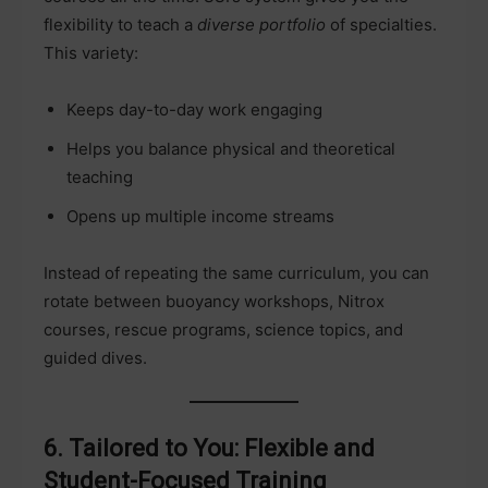
flexibility to teach a
diverse portfolio
of specialties.
This variety:
Keeps day-to-day work engaging
Helps you balance physical and theoretical
teaching
Opens up multiple income streams
Instead of repeating the same curriculum, you can
rotate between buoyancy workshops, Nitrox
courses, rescue programs, science topics, and
guided dives.
6. Tailored to You: Flexible and
Student-Focused Training