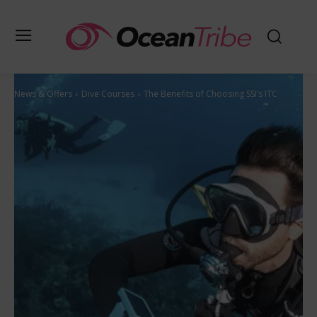
News & Offers
Dive Courses
The Benefits of Choosing SSI’s ITC