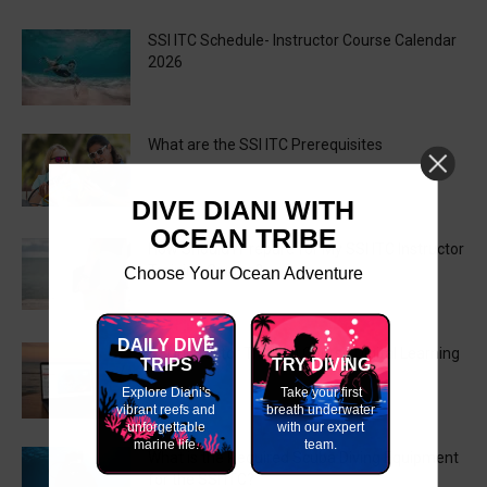
SSI ITC Schedule- Instructor Course Calendar
2026
What are the SSI ITC Prerequisites
DIVE DIANI WITH
OCEAN TRIBE
How Should I Prepare for My SSI ITC Instructor
Training Course?
Choose Your Ocean Adventure
DAILY DIVE
SSI Instructor Training Course Digital Learning
TRIPS
TRY DIVING
Explore Diani's
Take your first
vibrant reefs and
breath underwater
unforgettable
with our expert
marine life.
team.
What is the Required Scuba Diving Equipment
for the SSI ITC?