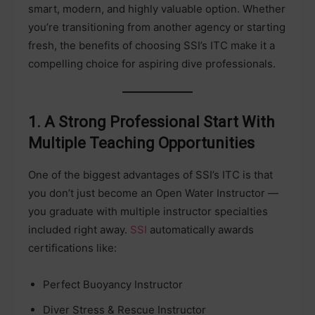
smart, modern, and highly valuable option. Whether
you’re transitioning from another agency or starting
fresh, the benefits of choosing SSI’s ITC make it a
compelling choice for aspiring dive professionals.
1. A Strong Professional Start With
Multiple Teaching Opportunities
One of the biggest advantages of SSI’s ITC is that
you don’t just become an Open Water Instructor —
you graduate with multiple instructor specialties
included right away.
SSI
automatically awards
certifications like:
Perfect Buoyancy Instructor
Diver Stress & Rescue Instructor