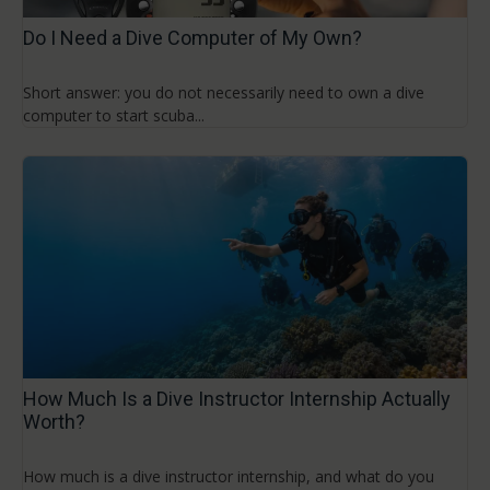
Do I Need a Dive Computer of My Own?
Short answer: you do not necessarily need to own a dive
computer to start scuba...
How Much Is a Dive Instructor Internship Actually
Worth?
How much is a dive instructor internship, and what do you