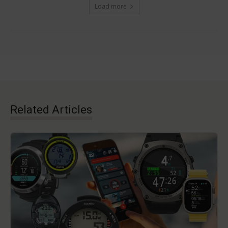
Load more
Related Articles