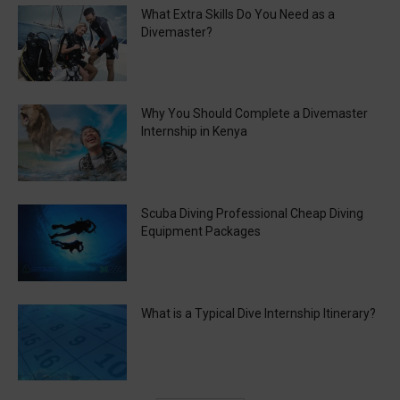
What Extra Skills Do You Need as a
Divemaster?
Why You Should Complete a Divemaster
Internship in Kenya
Scuba Diving Professional Cheap Diving
Equipment Packages
What is a Typical Dive Internship Itinerary?