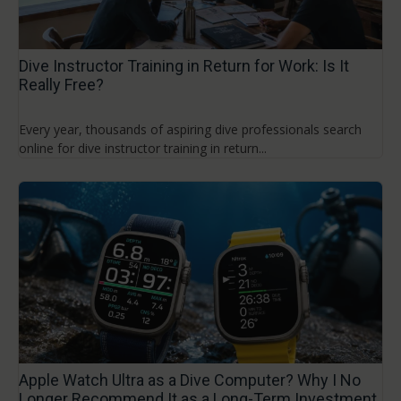
Dive Instructor Training in Return for Work: Is It
Really Free?
Every year, thousands of aspiring dive professionals search
online for dive instructor training in return...
Apple Watch Ultra as a Dive Computer? Why I No
Longer Recommend It as a Long-Term Investment