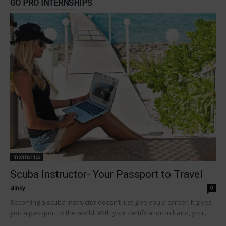
GO PRO INTERNSHIPS
Internships
Scuba Instructor- Your Passport to Travel
slinky
-
0
Becoming a scuba instructor doesn’t just give you a career. It gives
you a passport to the world. With your certification in hand, you...