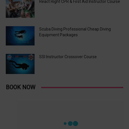
React Right CPR & First Aid Instructor Course
Scuba Diving Professional Cheap Diving
Equipment Packages
SSI Instructor Crossover Course
BOOK NOW