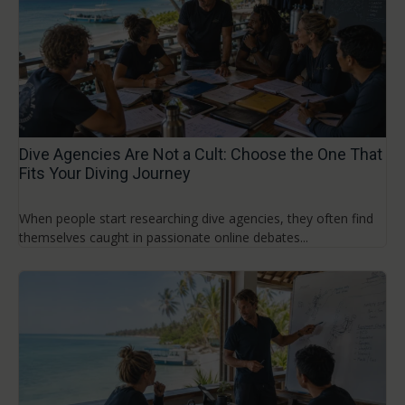
Dive Agencies Are Not a Cult: Choose the One That
Fits Your Diving Journey
When people start researching dive agencies, they often find
themselves caught in passionate online debates...