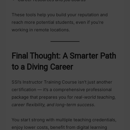
These tools help you build your reputation and
reach more potential students, even if you’re
working in remote locations.
Final Thought: A Smarter Path
to a Diving Career
SSI’s Instructor Training Course isn’t just another
certification — it’s a comprehensive professional
package that prepares you for
real-world teaching,
career flexibility, and long-term success
.
You start strong with multiple teaching credentials,
enjoy lower costs, benefit from digital learning