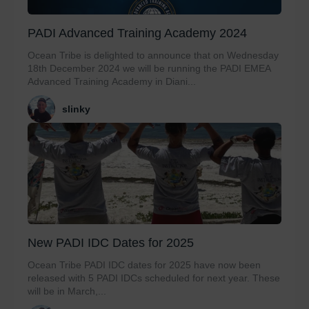
PADI Advanced Training Academy 2024
Ocean Tribe is delighted to announce that on Wednesday
18th December 2024 we will be running the PADI EMEA
Advanced Training Academy in Diani...
slinky
New PADI IDC Dates for 2025
Ocean Tribe PADI IDC dates for 2025 have now been
released with 5 PADI IDCs scheduled for next year. These
will be in March,...