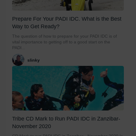
Prepare For Your PADI IDC. What is the Best
Way to Get Ready?
The question of how to prepare for your PADI IDC is of
vital importance to getting off to a good start on the
PADI...
slinky
Tribe CD Mark to Run PADI IDC in Zanzibar-
November 2020