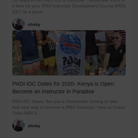
CD Mark to run PADI IDC in Zanzibar - November 2020 Is
it time for your PADI Instructor Development Course (PADI
IDC) As a great...
slinky
PADI IDC Dates for 2020- Kenya is Open.
Become an Instructor in Paradise
PADI IDC Dates- Are you a Divemaster looking to take
that next step to become a PADI Instructor. Here at Ocean
Tribe PADI 5...
slinky