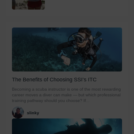
The Benefits of Choosing SSI’s ITC
Becoming a scuba instructor is one of the most rewarding
career moves a diver can make — but which professional
training pathway should you choose? If...
slinky