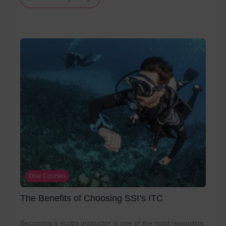
Dive Courses
The Benefits of Choosing SSI’s ITC
Becoming a scuba instructor is one of the most rewarding