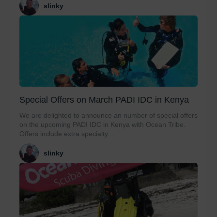
slinky
Special Offers on March PADI IDC in Kenya
We are delighted to announce an number of special offers
on the upcoming PADI IDC in Kenya with Ocean Tribe.
Offers include extra specialty...
slinky