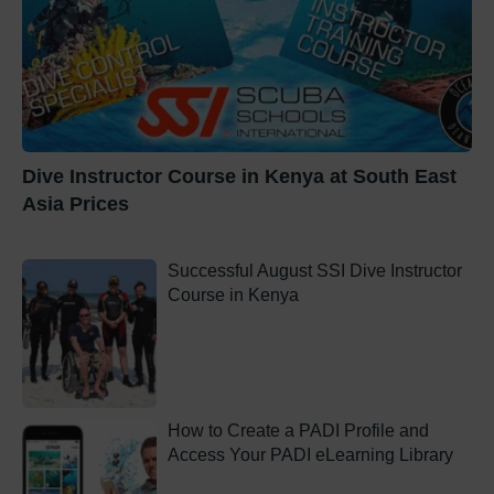
Dive Instructor Course in Kenya at South East
Asia Prices
Successful August SSI Dive Instructor
Course in Kenya
How to Create a PADI Profile and
Access Your PADI eLearning Library