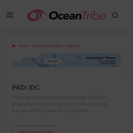
Home
PADI Dive courses
PADI IDC
PADI IDC
News and information regarding the PADI IDC
programs being held at Ocean Tribe. Become
a scuba diving instructor in paradise
Continue exploring