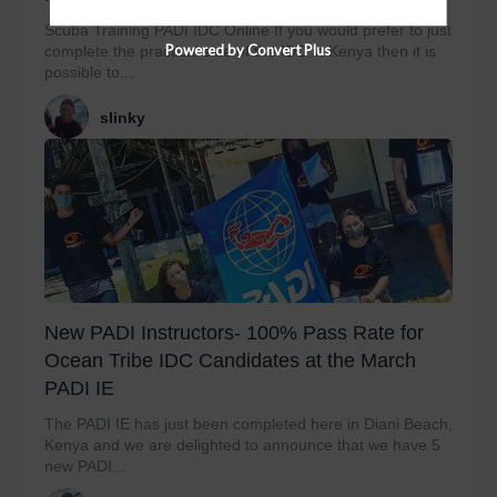
Scuba Training PADI IDC Online If you would prefer to just
Powered by Convert Plus
complete the practical side of the IDC in Kenya then it is
possible to...
slinky
New PADI Instructors- 100% Pass Rate for
Ocean Tribe IDC Candidates at the March
PADI IE
The PADI IE has just been completed here in Diani Beach,
Kenya and we are delighted to announce that we have 5
new PADI...