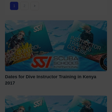
1
2
Dates for Dive Instructor Training in Kenya
2017