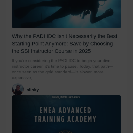
Why the PADI IDC Isn’t Necessarily the Best
Starting Point Anymore: Save by Choosing
the SSI Instructor Course in 2025
If you’re considering the PADI IDC to begin your dive-
instructor career, it’s time to pause. Today, that path—
once seen as the gold standard—is slower, more
expensive,...
slinky