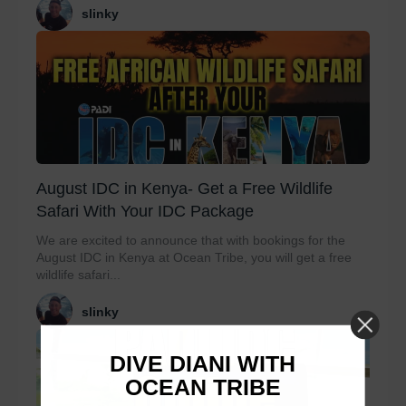
slinky
August IDC in Kenya- Get a Free Wildlife
Safari With Your IDC Package
We are excited to announce that with bookings for the
August IDC in Kenya at Ocean Tribe, you will get a free
wildlife safari...
slinky
DIVE DIANI WITH
OCEAN TRIBE