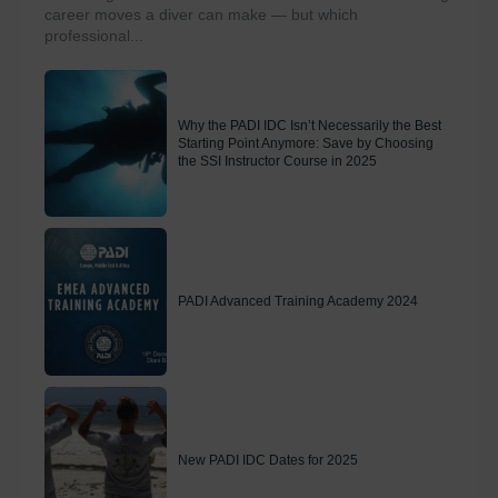
career moves a diver can make — but which
professional...
Why the PADI IDC Isn’t Necessarily the Best
Starting Point Anymore: Save by Choosing
the SSI Instructor Course in 2025
PADI Advanced Training Academy 2024
New PADI IDC Dates for 2025