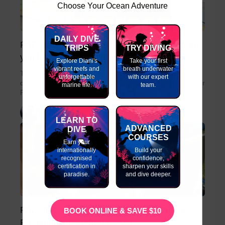
Choose Your Ocean Adventure
DAILY DIVE
PADI IDC Online Classroom to Help Prepare
TRIPS
TRY DIVING
you for your Dive Instructor Course
Explore Diani's
Take your first
vibrant reefs and
breath underwater
The Ocean Tribe PADI IDC Online classroom has been
unforgettable
with our expert
developed to assist PADI Instructor candidates taking their
marine life.
team.
PADI IDC in Kenya with PADI Course...
slinky
LEARN TO
ADVANCED
DIVE
COURSES
Earn your
internationally
Build your
recognised
confidence,
certification in
sharpen your skills
paradise.
and dive deeper.
PADI IDC in Kenya with PADI IDC Online
BOOK ONLINE & SAVE $10
Presentations Before Arrival