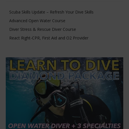
Scuba Skills Update – Refresh Your Dive Skills
Advanced Open Water Course
Diver Stress & Rescue Diver Course
React Right-CPR, First Aid and O2 Provider