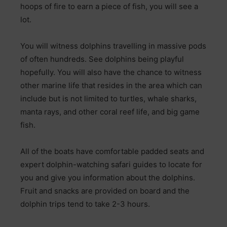
hoops of fire to earn a piece of fish, you will see a
lot.
You will witness dolphins travelling in massive pods
of often hundreds. See dolphins being playful
hopefully. You will also have the chance to witness
other marine life that resides in the area which can
include but is not limited to turtles, whale sharks,
manta rays, and other coral reef life, and big game
fish.
All of the boats have comfortable padded seats and
expert dolphin-watching safari guides to locate for
you and give you information about the dolphins.
Fruit and snacks are provided on board and the
dolphin trips tend to take 2-3 hours.