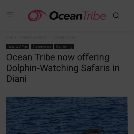
Home
News & Offers
Conservation
News & Offers
Conservation
Snorkelling
Ocean Tribe now offering
Dolphin-Watching Safaris in
Diani