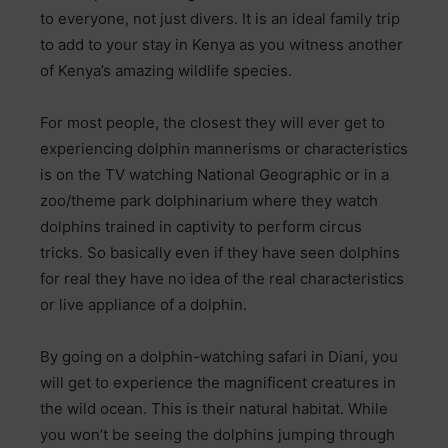
to everyone, not just divers. It is an ideal family trip
to add to your stay in Kenya as you witness another
of Kenya’s amazing wildlife species.
For most people, the closest they will ever get to
experiencing dolphin mannerisms or characteristics
is on the TV watching National Geographic or in a
zoo/theme park dolphinarium where they watch
dolphins trained in captivity to perform circus
tricks. So basically even if they have seen dolphins
for real they have no idea of the real characteristics
or live appliance of a dolphin.
By going on a dolphin-watching safari in Diani, you
will get to experience the magnificent creatures in
the wild ocean. This is their natural habitat. While
you won’t be seeing the dolphins jumping through