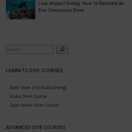
Low-Impact Diving: How to Become an
Eco-Conscious Diver
Search
LEARN TO DIVE COURSES
Basic Diver (Try Scuba Diving)
Scuba Diver Course
Open Water Diver Course
ADVANCED DIVE COURSES