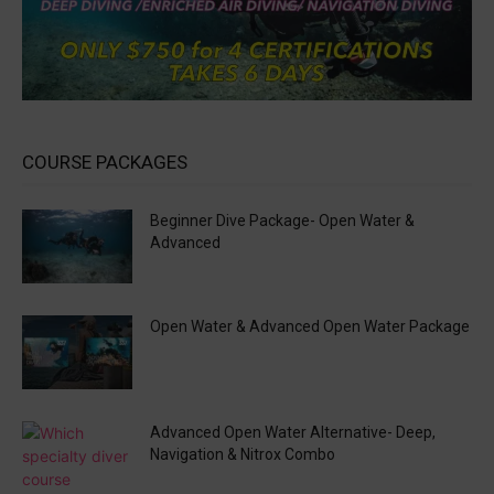
COURSE PACKAGES
Beginner Dive Package- Open Water &
Advanced
Open Water & Advanced Open Water Package
Advanced Open Water Alternative- Deep,
Navigation & Nitrox Combo