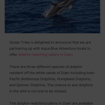
Ocean Tribe is delighted to announce that we are
partnering up with Aqua Blue Adventure boats to
offer
dolphin-watching safaris in Diani
.
There are three different species of dolphin
resident off the white sands of Diani including Indo-
Pacific Bottlenose Dolphins, Humpback Dolphins,
and Spinner Dolphins. The chance to see dolphins
in the wild is not one to be missed.
The dolphin-watching safaris in Diani are available