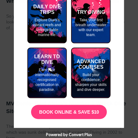
Why do my GAP Year in Kenya or Tanzania?
DAILY DIVE
TRIPS
TRY DIVING
So you have graduated from school or university and are
Explore Diani's
Take your first
looking to take a year out before moving on to the next stage
vibrant reefs and
breath underwater
of...
unforgettable
with our expert
marine life.
team.
LEARN TO
ADVANCED
DIVE
COURSES
Earn your
internationally
Build your
recognised
confidence,
certification in
sharpen your skills
paradise.
and dive deeper.
MV Dania- East Africa’s Number 1 Wreck Dive
Site
BOOK ONLINE & SAVE $10
The MV Dania is a ship wreck located off the coast of Kenya
which was sunk deliberately by Buccaneer Diving in 2002 to
Powered by Convert Plus