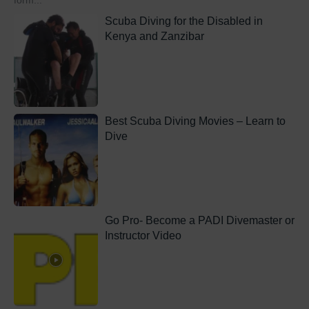
form...
Scuba Diving for the Disabled in
Kenya and Zanzibar
Best Scuba Diving Movies – Learn to
Dive
Go Pro- Become a PADI Divemaster or
Instructor Video