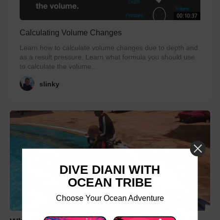
00:10:37
Calculating Volume Changes
Learn how to calculate volume changes due to depth and
as a result pressure. Learn what formula you should use
to calculate the volume...
slinky
DIVE DIANI WITH
OCEAN TRIBE
Choose Your Ocean Adventure