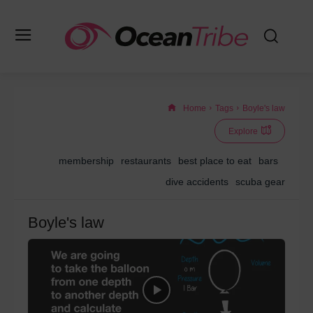
Home
Tags
Boyle's law
Explore
membership
restaurants
best place to eat
bars
dive accidents
scuba gear
Boyle's law