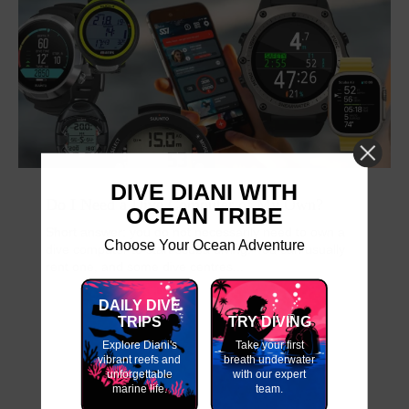
DIVE DIANI WITH
Do I Need a Dive Computer of My Own?
OCEAN TRIBE
Short answer: you do not necessarily need to own a
Choose Your Ocean Adventure
dive computer to start scuba diving. You can usually
rent one, and some dive centres...
DAILY DIVE
TRIPS
TRY DIVING
Explore Diani's
Take your first
vibrant reefs and
breath underwater
unforgettable
with our expert
marine life.
team.