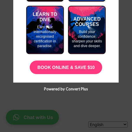
LEARN TO
ADVANCED
DIVE
COURSES
Earn your
internationally
Build your
recognised
confidence,
certification in
sharpen your skills
paradise.
and dive deeper.
BOOK ONLINE & SAVE $10
Powered by Convert Plus
Chat with Us