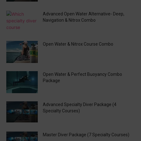
Advanced Open Water Alternative- Deep,
Navigation & Nitrox Combo
Open Water & Nitrox Course Combo
Open Water & Perfect Buoyancy Combo
Package
Advanced Specialty Diver Package (4
Specialty Courses)
Master Diver Package (7 Specialty Courses)