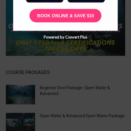
BOOK ONLINE & SAVE $10
Powered by Convert Plus
COURSE PACKAGES
Beginner Dive Package- Open Water &
Advanced
Open Water & Advanced Open Water Package