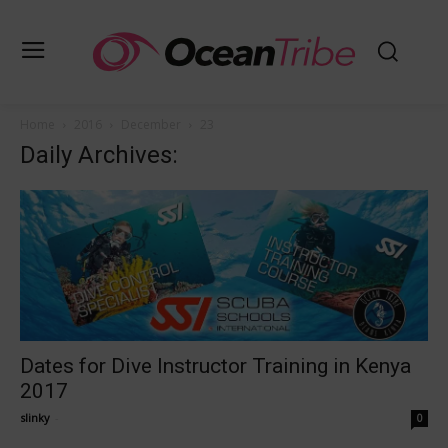
Home
2016
December
23
Daily Archives:
Dates for Dive Instructor Training in Kenya
2017
slinky
-
0