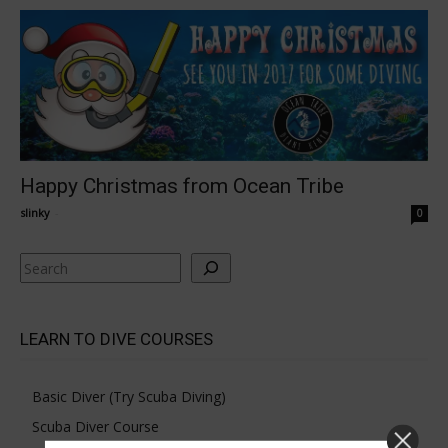
Happy Christmas from Ocean Tribe
slinky
-
0
Search
LEARN TO DIVE COURSES
Basic Diver (Try Scuba Diving)
Scuba Diver Course