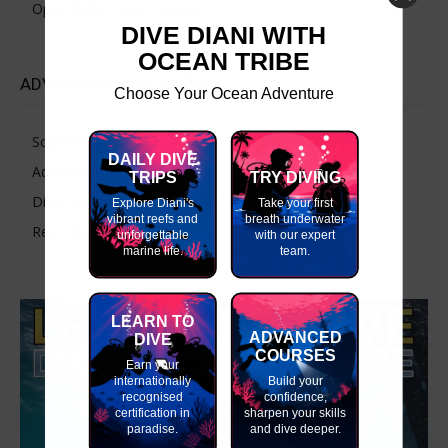
Open Water Diver Course
DIVE DIANI WITH
OCEAN TRIBE
ADVANCED DIVE COURSES
Choose Your Ocean Adventure
Scuba Skills Update – Refresh Your Dive Skills
DAILY DIVE
Advanced Open Water Course
TRIPS
TRY DIVING
Diver Stress & Rescue Diver Course
Explore Diani's
Take your first
vibrant reefs and
breath underwater
React Right-CPR, First Aid and O2 Provider
unforgettable
with our expert
marine life.
team.
LEARN TO
ADVANCED
DIVE
COURSES
Earn your
internationally
Build your
recognised
confidence,
certification in
sharpen your skills
paradise.
and dive deeper.