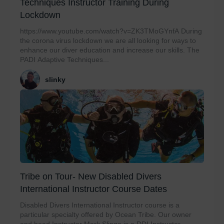
Techniques Instructor Training During
Lockdown
https://www.youtube.com/watch?v=ZK3TMoGYnfA During
the corona virus lockdown we are all looking for ways to
enhance our diver education and increase our skills. The
PADI Adaptive Techniques...
slinky
Tribe on Tour- New Disabled Divers
International Instructor Course Dates
Disabled Divers International Instructor course is a
particular specialty offered by Ocean Tribe. Our owner
and head Instructor Mark Slingo is a DDI Instructor...