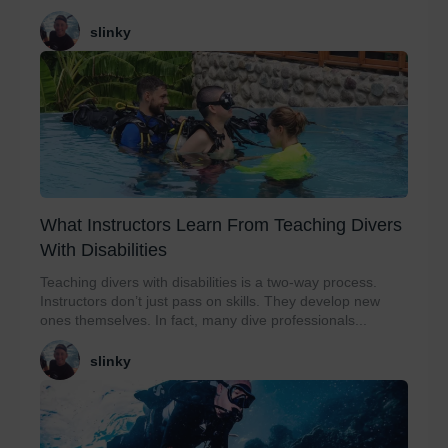
slinky
What Instructors Learn From Teaching Divers
With Disabilities
Teaching divers with disabilities is a two-way process.
Instructors don’t just pass on skills. They develop new
ones themselves. In fact, many dive professionals...
slinky