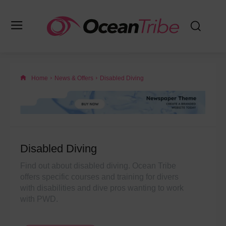
Home
News & Offers
Disabled Diving
Disabled Diving
Find out about disabled diving. Ocean Tribe
offers specific courses and training for divers
with disabilities and dive pros wanting to work
with PWD.