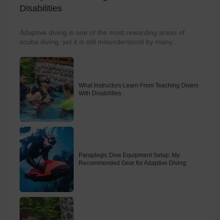
Disabilities
Adaptive diving is one of the most rewarding areas of
scuba diving, yet it is still misunderstood by many...
What Instructors Learn From Teaching Divers
With Disabilities
Paraplegic Dive Equipment Setup: My
Recommended Gear for Adaptive Diving