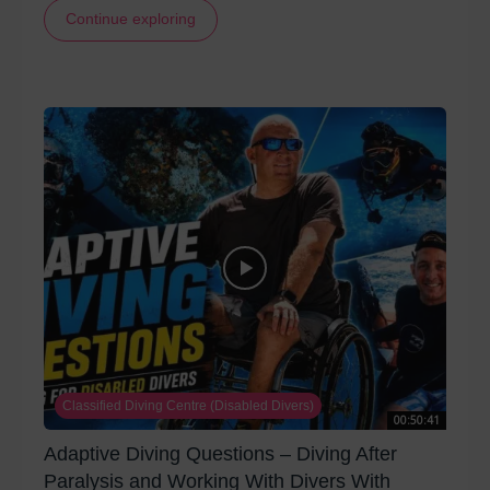
Continue exploring
Classified Diving Centre (Disabled Divers)
00:50:41
Adaptive Diving Questions – Diving After
Paralysis and Working With Divers With