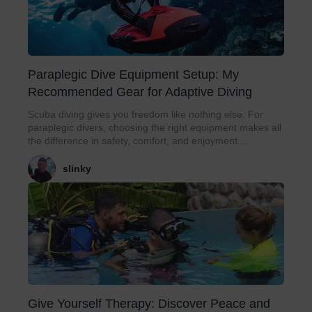
Paraplegic Dive Equipment Setup: My
Recommended Gear for Adaptive Diving
Scuba diving gives you freedom like nothing else. For
paraplegic divers, choosing the right equipment makes all
the difference in safety, comfort, and enjoyment....
slinky
Give Yourself Therapy: Discover Peace and