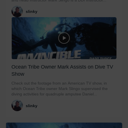
slinky
Ocean Tribe Owner Mark Assists on Dive TV
Show
Check out the footage from an American TV show, in
which Ocean Tribe owner Mark Slingo supervised the
diving activities for quadruple amputee Daniel...
slinky