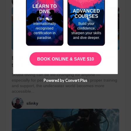
slinky
LEARN TO
ADVANCED
DIVE
COURSES
Earn your
internationally
Build your
recognised
confidence,
certification in
sharpen your skills
paradise.
and dive deeper.
Empowering Disabled Divers: Understanding
BOOK ONLINE & SAVE $10
the SSI Classified Diver Program
Scuba diving can be life-changing for anyone —
especially for people with disabilities. With proper training
Powered by Convert Plus
and support, the underwater world becomes more
accessible...
slinky