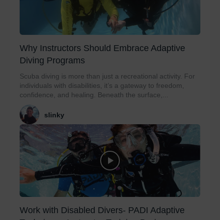
Why Instructors Should Embrace Adaptive
Diving Programs
Scuba diving is more than just a recreational activity. For
individuals with disabilities, it’s a gateway to freedom,
confidence, and healing. Beneath the surface,...
slinky
Work with Disabled Divers- PADI Adaptive