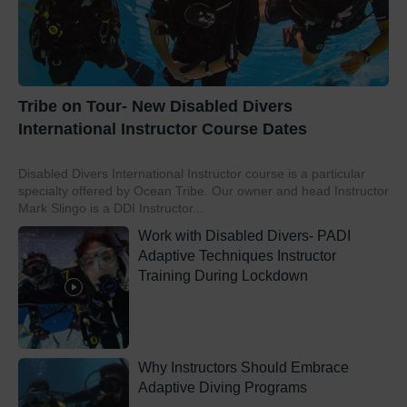
Tribe on Tour- New Disabled Divers
International Instructor Course Dates
Disabled Divers International Instructor course is a particular
specialty offered by Ocean Tribe. Our owner and head Instructor
Mark Slingo is a DDI Instructor...
Work with Disabled Divers- PADI
Adaptive Techniques Instructor
Training During Lockdown
Why Instructors Should Embrace
Adaptive Diving Programs