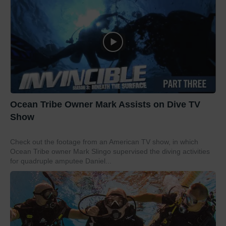
Ocean Tribe Owner Mark Assists on Dive TV
Show
Check out the footage from an American TV show, in which
Ocean Tribe owner Mark Slingo supervised the diving activities
for quadruple amputee Daniel...