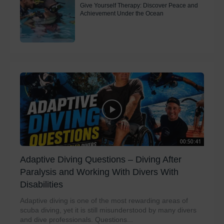
Give Yourself Therapy: Discover Peace and
Achievement Under the Ocean
00:50:41
Adaptive Diving Questions – Diving After
Paralysis and Working With Divers With
Disabilities
Adaptive diving is one of the most rewarding areas of
scuba diving, yet it is still misunderstood by many divers
and dive professionals. Questions...