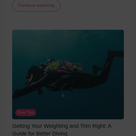
Continue exploring
Diver Tips
Getting Your Weighting and Trim Right: A
Guide for Better Diving