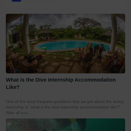
What is the Dive Internship Accommodation
Like?
One of the most frequent questions that we get about the diving
internship is "what is the dive internship accommodation like?".
After all you...