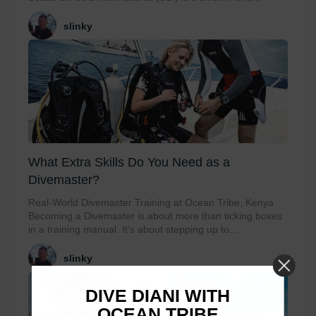
slinky
What Extra Skills Do You Need as a
Divemaster?
Real-World Divemaster Training at Ocean Tribe, Kenya
Becoming a Divemaster is about more than ticking boxes
in a training manual. It’s about stepping up to...
slinky
DIVE DIANI WITH
OCEAN TRIBE