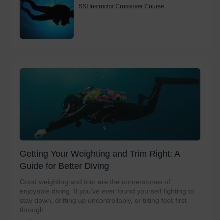
SSI Instructor Crossover Course
Getting Your Weighting and Trim Right: A
Guide for Better Diving
Good weighting and trim are the cornerstones of
enjoyable diving. If you’ve ever found yourself fighting to
stay down, drifting up uncontrollably, or tilting feet-first
through...