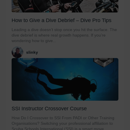
How to Give a Dive Debrief – Dive Pro Tips
Leading a dive doesn’t stop once you hit the surface. The
dive debrief is where real growth happens. If you’re
wondering how to give...
slinky
SSI Instructor Crossover Course
How Do I Crossover to SSI From PADI or Other Training
Organisations? Switching your professional affiliation to
Scuba Schools International (SSI) is a smart move...