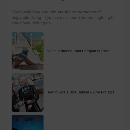
Good weighting and trim are the cornerstones of
enjoyable diving. If you’ve ever found yourself fighting to
stay down, drifting up...
Scuba Instructor- Your Passport to Travel
How to Give a Dive Debrief – Dive Pro Tips