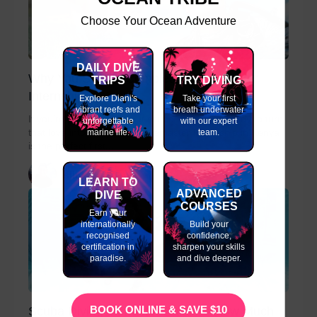
Choose Your Ocean Adventure
DAILY DIVE
Why You Should Complete a Divemaster
TRIPS
TRY DIVING
Internship in Kenya
Explore Diani's
Take your first
vibrant reefs and
breath underwater
If you’re passionate about scuba diving and ready to turn
unforgettable
with our expert
marine life.
team.
that love into a career, a Divemaster Internship in Kenya
is the perfect first...
slinky
LEARN TO
ADVANCED
DIVE
COURSES
Earn your
internationally
Build your
recognised
confidence,
certification in
sharpen your skills
paradise.
and dive deeper.
BOOK ONLINE & SAVE $10
Scuba Diving Instructor Salary – How Much