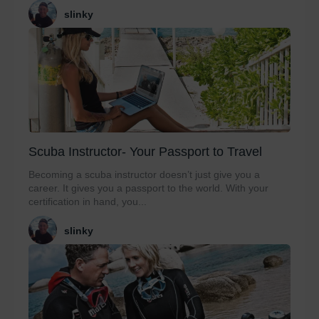
slinky
Scuba Instructor- Your Passport to Travel
Becoming a scuba instructor doesn’t just give you a
career. It gives you a passport to the world. With your
certification in hand, you...
slinky