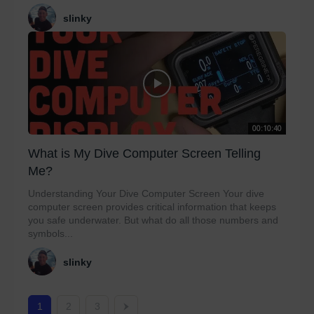
slinky
00:10:40
What is My Dive Computer Screen Telling
Me?
Understanding Your Dive Computer Screen Your dive
computer screen provides critical information that keeps
you safe underwater. But what do all those numbers and
symbols...
slinky
1
2
3