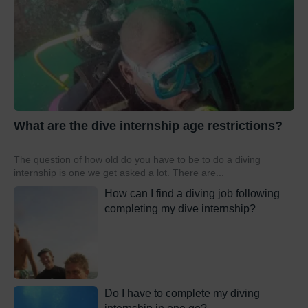
What are the dive internship age restrictions?
The question of how old do you have to be to do a diving
internship is one we get asked a lot. There are...
How can I find a diving job following
completing my dive internship?
Do I have to complete my diving