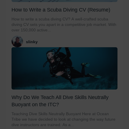
How to Write a Scuba Diving CV (Resume)
How to write a scuba diving CV? A well-crafted scuba
diving CV sets you apart in a competitive job market. With
over 150,000 active...
slinky
Why Do We Teach All Dive Skills Neutrally
Buoyant on the ITC?
Teaching Dive Skills Neutrally Buoyant Here at Ocean
Tribe we have decided to look at changing the way future
dive instructors are trained. As a...