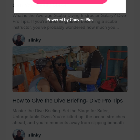
Can You Really Make?
What is the Average Scuba Diving Instructor Salary? Dive
Powered by Convert Plus
Pro Tips. If you're dreaming about becoming a scuba
instructor, you’ve probably wondered how much you...
slinky
How to Give the Dive Briefing- Dive Pro Tips
Master the Dive Briefing: Set the Stage for Safer,
Unforgettable Dives You’re kitted up, the ocean stretches
ahead, and you’re moments away from slipping beneath...
slinky