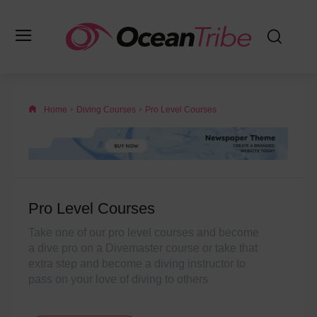
Home
Diving Courses
Pro Level Courses
Pro Level Courses
Take one of our pro level courses and become
a dive pro on a Divemaster course or take that
extra step and become a diving instructor to
pass on your love of diving to others