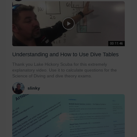
00:11:46
Understanding and How to Use Dive Tables
Thank you Lake Hickory Scuba for this extremely
explanatory video. Use it to calculate questions for the
Science of Diving and dive theory exams.
slinky