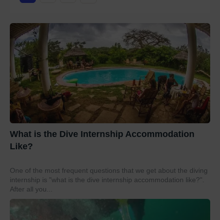
What is the Dive Internship Accommodation
Like?
One of the most frequent questions that we get about the diving
internship is "what is the dive internship accommodation like?".
After all you...