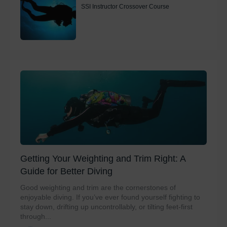
SSI Instructor Crossover Course
Getting Your Weighting and Trim Right: A
Guide for Better Diving
Good weighting and trim are the cornerstones of
enjoyable diving. If you’ve ever found yourself fighting to
stay down, drifting up uncontrollably, or tilting feet-first
through...