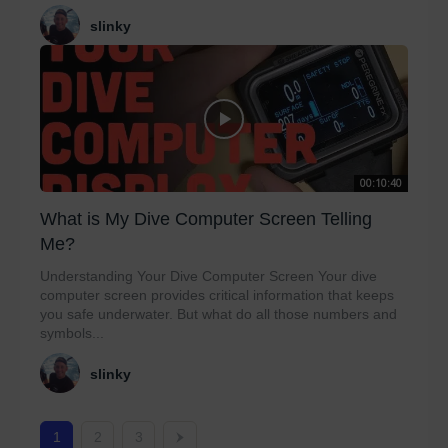
slinky
00:10:40
What is My Dive Computer Screen Telling
Me?
Understanding Your Dive Computer Screen Your dive
computer screen provides critical information that keeps
you safe underwater. But what do all those numbers and
symbols...
slinky
1
2
3