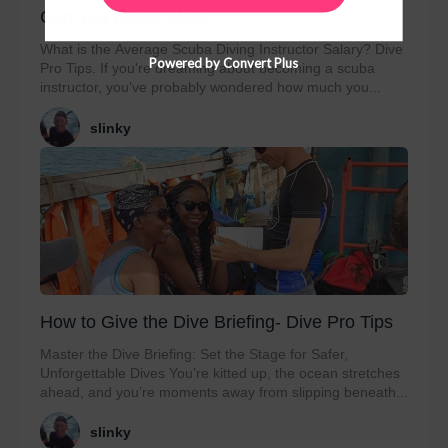
Can You Really Make?
What is the Average Scuba Diving Instructor Salary? Dive
Powered by Convert Plus
Pro Tips. If you're dreaming about becoming a scuba
instructor, you’ve probably wondered how much you...
slinky
How to Give the Dive Briefing- Dive Pro Tips
Master the Dive Briefing: Set the Stage for Safer,
Unforgettable Dives You’re kitted up, the ocean stretches
ahead, and you’re moments away from slipping beneath...
slinky