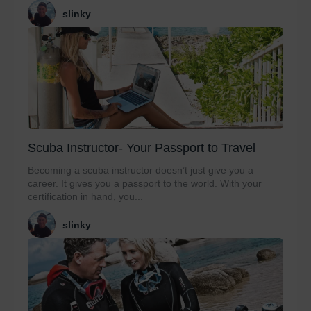
slinky
Scuba Instructor- Your Passport to Travel
Becoming a scuba instructor doesn’t just give you a
career. It gives you a passport to the world. With your
certification in hand, you...
slinky