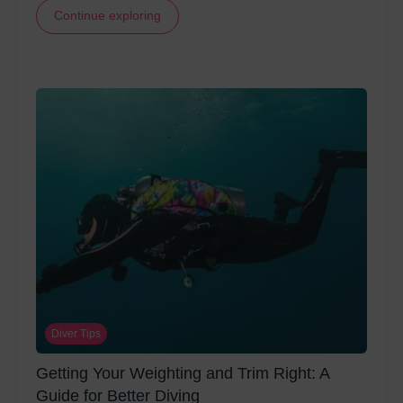
Continue exploring
Diver Tips
Getting Your Weighting and Trim Right: A
Guide for Better Diving