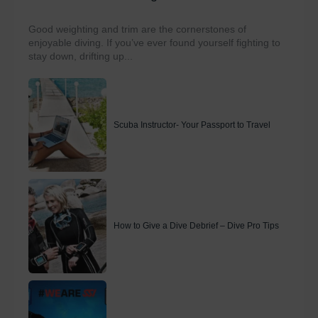
Good weighting and trim are the cornerstones of
enjoyable diving. If you’ve ever found yourself fighting to
stay down, drifting up...
Scuba Instructor- Your Passport to Travel
How to Give a Dive Debrief – Dive Pro Tips