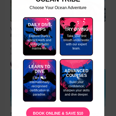
Choose Your Ocean Adventure
DAILY DIVE
Why You Should Complete a Divemaster
TRIPS
TRY DIVING
Internship in Kenya
Explore Diani's
Take your first
vibrant reefs and
breath underwater
If you’re passionate about scuba diving and ready to turn
unforgettable
with our expert
marine life.
team.
that love into a career, a Divemaster Internship in Kenya
is the perfect first...
slinky
LEARN TO
ADVANCED
DIVE
COURSES
Earn your
internationally
Build your
recognised
confidence,
certification in
sharpen your skills
paradise.
and dive deeper.
BOOK ONLINE & SAVE $10
Scuba Diving Instructor Salary – How Much