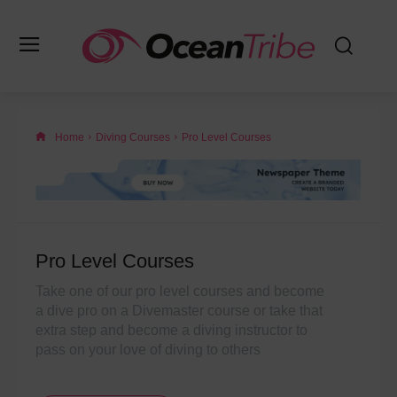
Home
Diving Courses
Pro Level Courses
Pro Level Courses
Take one of our pro level courses and become
a dive pro on a Divemaster course or take that
extra step and become a diving instructor to
pass on your love of diving to others