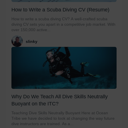
How to Write a Scuba Diving CV (Resume)
How to write a scuba diving CV? A well-crafted scuba
diving CV sets you apart in a competitive job market. With
over 150,000 active...
slinky
Why Do We Teach All Dive Skills Neutrally
Buoyant on the ITC?
Teaching Dive Skills Neutrally Buoyant Here at Ocean
Tribe we have decided to look at changing the way future
dive instructors are trained. As a...