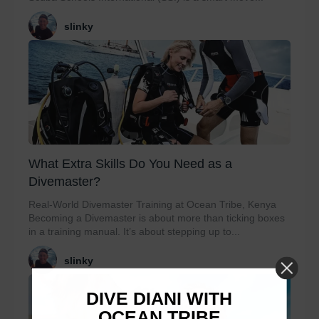
slinky
What Extra Skills Do You Need as a
Divemaster?
Real-World Divemaster Training at Ocean Tribe, Kenya
Becoming a Divemaster is about more than ticking boxes
in a training manual. It’s about stepping up to...
slinky
DIVE DIANI WITH
OCEAN TRIBE