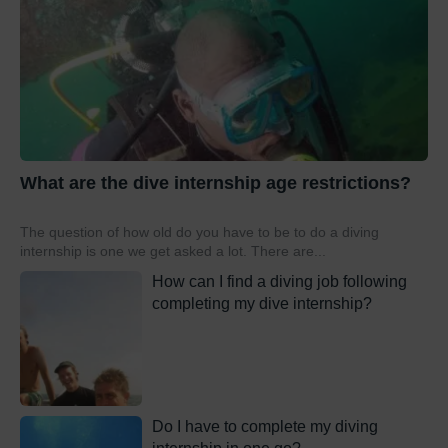
What are the dive internship age restrictions?
The question of how old do you have to be to do a diving
internship is one we get asked a lot. There are...
How can I find a diving job following
completing my dive internship?
Do I have to complete my diving