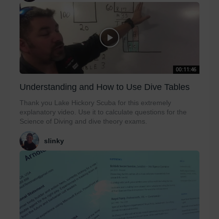
00:11:46
Understanding and How to Use Dive Tables
Thank you Lake Hickory Scuba for this extremely
explanatory video. Use it to calculate questions for the
Science of Diving and dive theory exams.
slinky