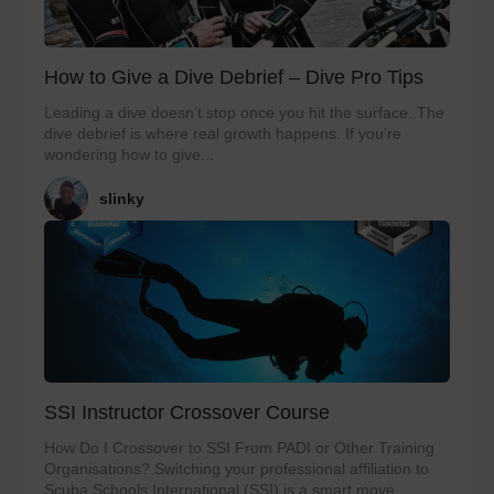
How to Give a Dive Debrief – Dive Pro Tips
Leading a dive doesn’t stop once you hit the surface. The
dive debrief is where real growth happens. If you’re
wondering how to give...
slinky
SSI Instructor Crossover Course
How Do I Crossover to SSI From PADI or Other Training
Organisations? Switching your professional affiliation to
Scuba Schools International (SSI) is a smart move...