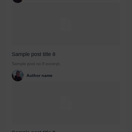
Sample post title 8
Sample post no 8 excerpt.
Author name