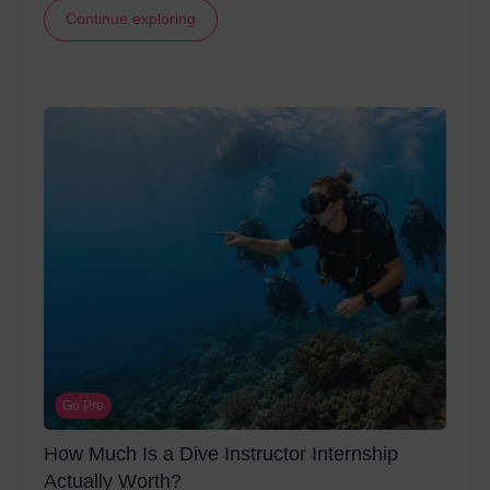
Continue exploring
Go Pro
How Much Is a Dive Instructor Internship
Actually Worth?