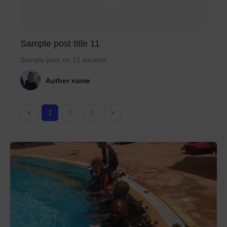
Sample post title 11
Sample post no 11 excerpt.
Author name
1
2
3