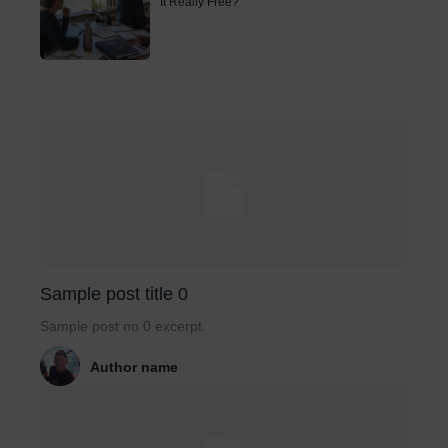
It Really Free?
Sample post title 0
Sample post no 0 excerpt.
Author name