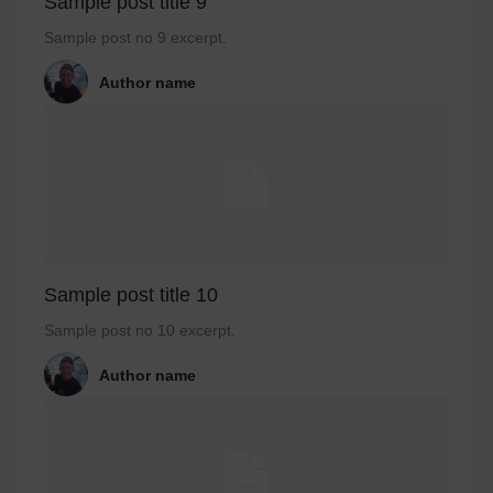
Sample post title 9
Sample post no 9 excerpt.
Author name
Sample post title 10
Sample post no 10 excerpt.
Author name