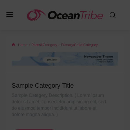
Home
Parent Category
Primary/Child Category
Sample Category Title
Sample Category Description. ( Lorem ipsum
dolor sit amet, consectetur adipisicing elit, sed
do eiusmod tempor incididunt ut labore et
dolore magna aliqua. )