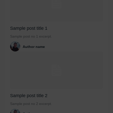
Sample post title 1
Sample post no 1 excerpt.
Author name
Sample post title 2
Sample post no 2 excerpt.