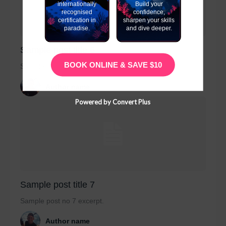
internationally
Build your
recognised
confidence,
certification in
sharpen your skills
paradise.
and dive deeper.
Sample post title 6
BOOK ONLINE & SAVE $10
Sample post no 6 excerpt.
Author name
Powered by Convert Plus
Sample post title 7
Sample post no 7 excerpt.
Author name