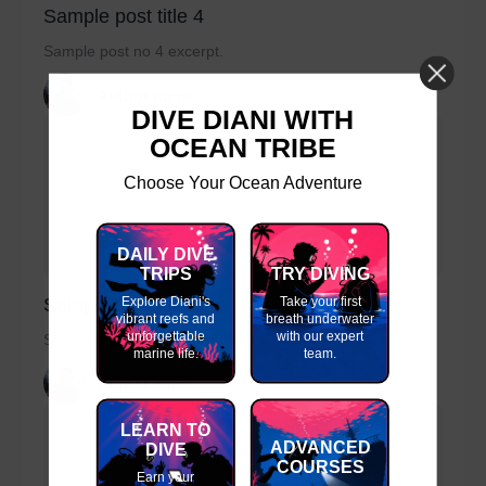
Sample post title 4
Sample post no 4 excerpt.
Author name
DIVE DIANI WITH
OCEAN TRIBE
Choose Your Ocean Adventure
DAILY DIVE
TRIPS
TRY DIVING
Explore Diani's
Take your first
Sample post title 5
vibrant reefs and
breath underwater
unforgettable
with our expert
Sample post no 5 excerpt.
marine life.
team.
Author name
LEARN TO
ADVANCED
DIVE
COURSES
Earn your