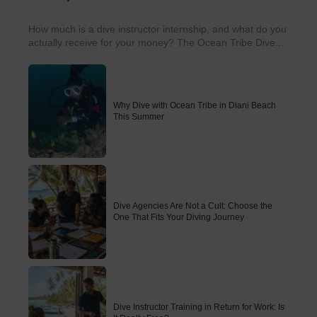
How much is a dive instructor internship, and what do you
actually receive for your money? The Ocean Tribe Dive...
Why Dive with Ocean Tribe in Diani Beach
This Summer
Dive Agencies Are Not a Cult: Choose the
One That Fits Your Diving Journey
Dive Instructor Training in Return for Work: Is