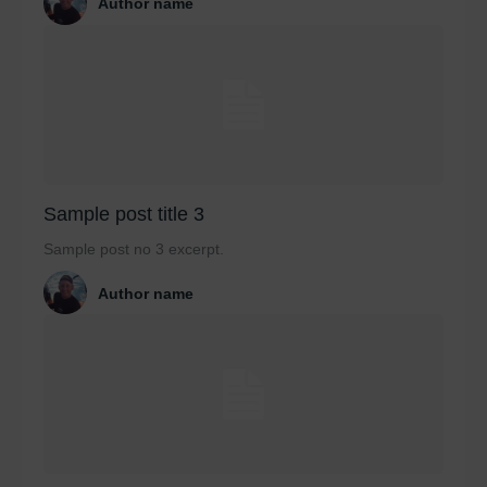
Author name
Sample post title 3
Sample post no 3 excerpt.
Author name