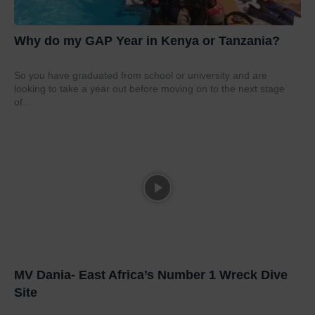
Why do my GAP Year in Kenya or Tanzania?
So you have graduated from school or university and are
looking to take a year out before moving on to the next stage
of...
MV Dania- East Africa’s Number 1 Wreck Dive
Site