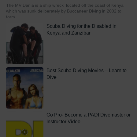
The MV Dania is a ship wreck located off the coast of Kenya
which was sunk deliberately by Buccaneer Diving in 2002 to
form...
Scuba Diving for the Disabled in
Kenya and Zanzibar
Best Scuba Diving Movies – Learn to
Dive
Go Pro- Become a PADI Divemaster or
Instructor Video