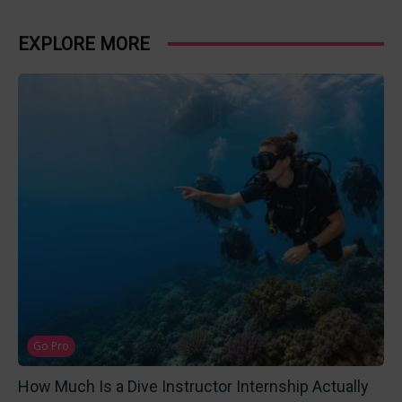
EXPLORE MORE
Go Pro
How Much Is a Dive Instructor Internship Actually