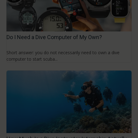
Do I Need a Dive Computer of My Own?
Short answer: you do not necessarily need to own a dive
computer to start scuba...