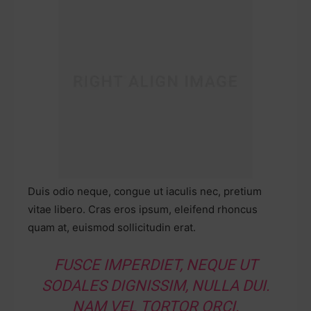
Duis odio neque, congue ut iaculis nec, pretium
vitae libero. Cras eros ipsum, eleifend rhoncus
quam at, euismod sollicitudin erat.
FUSCE IMPERDIET, NEQUE UT
SODALES DIGNISSIM, NULLA DUI.
NAM VEL TORTOR ORCI.