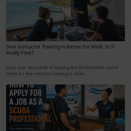
Dive Instructor Training in Return for Work: Is It
Really Free?
Every year, thousands of aspiring dive professionals search
online for dive instructor training in return...