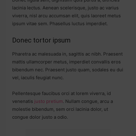
lacinia lectus. Aenean scelerisque, justo ac varius
viverra, nisl arcu accumsan elit, quis laoreet metus
ipsum vitae sem. Phasellus luctus imperdiet.
Donec tortor ipsum
Pharetra ac malesuada in, sagittis ac nibh. Praesent
mattis ullamcorper metus, imperdiet convallis eros
bibendum nec. Praesent justo quam, sodales eu dui
vel, iaculis feugiat nunc.
Pellentesque faucibus orci at lorem viverra, id
venenatis
justo pretium
. Nullam congue, arcu a
molestie bibendum, sem orci lacinia dolor, ut
congue dolor justo a odio.