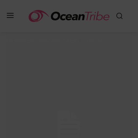
Parent Category
Primary/Child Category
Article Title ...