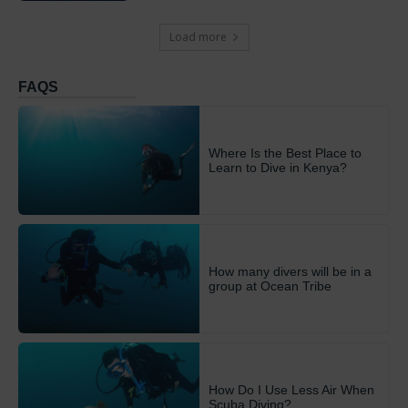
Load more
FAQS
Where Is the Best Place to
Learn to Dive in Kenya?
How many divers will be in a
group at Ocean Tribe
How Do I Use Less Air When
Scuba Diving?