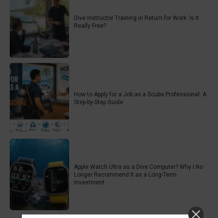
Dive Instructor Training in Return for Work: Is It
Really Free?
How to Apply for a Job as a Scuba Professional: A
Step-by-Step Guide
Apple Watch Ultra as a Dive Computer? Why I No
Longer Recommend It as a Long-Term
Investment