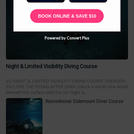
BOOK ONLINE & SAVE $10
Powered by Convert Plus
Night & Limited Visibility Diving Course
SSI NIGHT & LIMITED VISIBILITY DIVING COURSE OVERVIEW-
EXPLORE THE OCEAN AFTER DARK Unlock a whole new world
beneath the surface with the SSI Night &...
Recreational Sidemount Diver Course