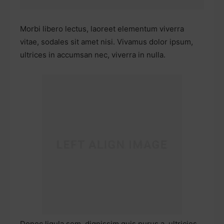
Morbi libero lectus, laoreet elementum viverra
vitae, sodales sit amet nisi. Vivamus dolor ipsum,
ultrices in accumsan nec, viverra in nulla.
Donec ligula sem, dignissim quis purus a, ultricies