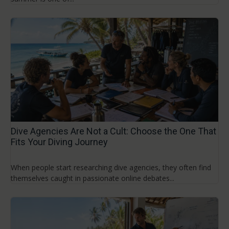
Dive Agencies Are Not a Cult: Choose the One That
Fits Your Diving Journey
When people start researching dive agencies, they often find
themselves caught in passionate online debates...