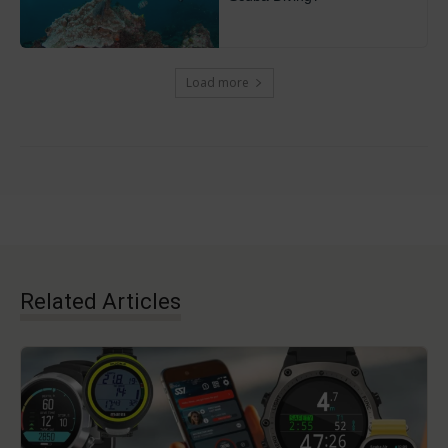
Load more
Related Articles