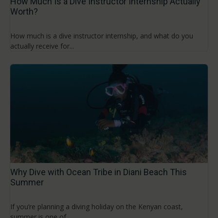
How Much Is a Dive Instructor Internship Actually
Worth?
How much is a dive instructor internship, and what do you
actually receive for...
Why Dive with Ocean Tribe in Diani Beach This
Summer
If you’re planning a diving holiday on the Kenyan coast,
summer is one of...