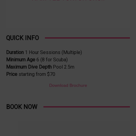
QUICK INFO
Duration
1 Hour Sessions (Multiple)
Minimum Age
6 (8 for Scuba)
Maximum Dive Depth
Pool 2.5m
Price
starting from $70
Download Brochure
BOOK NOW