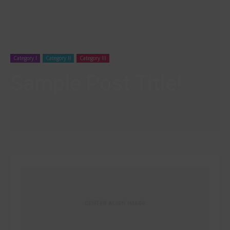
Category I
Category II
Category III
Sample Post Title!