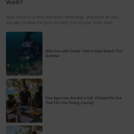
Worth?
How much is a dive instructor internship, and what do you
actually receive for your money? The Ocean Tribe Dive...
Why Dive with Ocean Tribe in Diani Beach This
Summer
Dive Agencies Are Not a Cult: Choose the One
That Fits Your Diving Journey