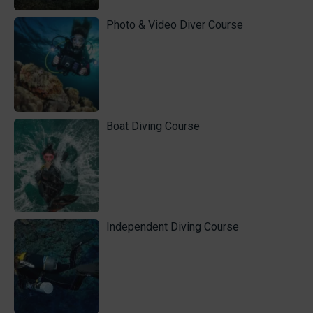
Photo & Video Diver Course
Boat Diving Course
Independent Diving Course