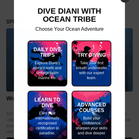
DIVE DIANI WITH
OCEAN TRIBE
SPECIALTY DIVER COURSES
Choose Your Ocean Adventure
DAILY DIVE
TRIPS
TRY DIVING
Explore Diani's
Take your first
vibrant reefs and
breath underwater
unforgettable
with our expert
marine life.
team.
Wreck Diving Course
LEARN TO
ADVANCED
DIVE
COURSES
SSI WRECK DIVING COURSE OVERVIEW- EXPLORE HISTORY
Earn your
internationally
Build your
UNDERWATER The SSI Wreck Diving course is an exciting and
recognised
confidence,
essential course for divers who want to explore sunken
certification in
sharpen your skills
vessels...
paradise.
and dive deeper.