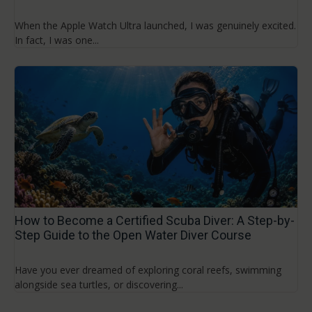
When the Apple Watch Ultra launched, I was genuinely excited.
In fact, I was one...
How to Become a Certified Scuba Diver: A Step-by-
Step Guide to the Open Water Diver Course
Have you ever dreamed of exploring coral reefs, swimming
alongside sea turtles, or discovering...