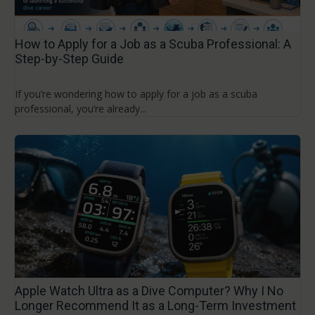
How to Apply for a Job as a Scuba Professional: A
Step-by-Step Guide
If you’re wondering how to apply for a job as a scuba
professional, you’re already...
Apple Watch Ultra as a Dive Computer? Why I No
Longer Recommend It as a Long-Term Investment