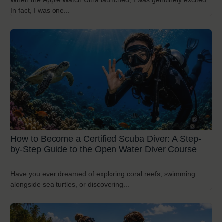
When the Apple Watch Ultra launched, I was genuinely excited.
In fact, I was one...
How to Become a Certified Scuba Diver: A Step-
by-Step Guide to the Open Water Diver Course
Have you ever dreamed of exploring coral reefs, swimming
alongside sea turtles, or discovering...