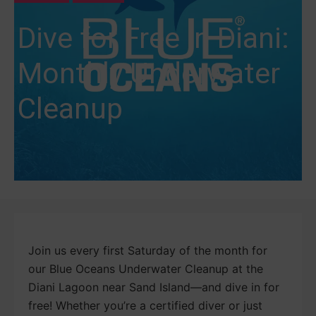
Dive for Free in Diani:
Monthly Underwater
Cleanup
Join us every first Saturday of the month for
our Blue Oceans Underwater Cleanup at the
Diani Lagoon near Sand Island—and dive in for
free! Whether you’re a certified diver or just