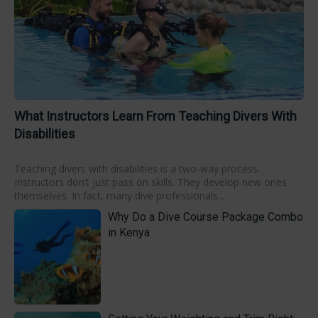
What Instructors Learn From Teaching Divers With
Disabilities
Teaching divers with disabilities is a two-way process.
Instructors don’t just pass on skills. They develop new ones
themselves. In fact, many dive professionals...
Why Do a Dive Course Package Combo
in Kenya