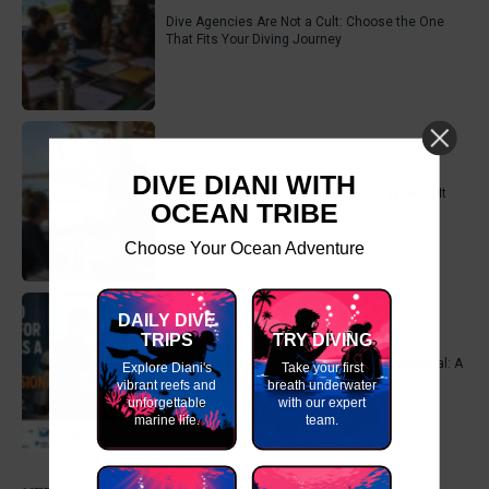
Dive Agencies Are Not a Cult: Choose the One
That Fits Your Diving Journey
DIVE DIANI WITH
Dive Instructor Training in Return for Work: Is It
OCEAN TRIBE
Really Free?
Choose Your Ocean Adventure
DAILY DIVE
TRIPS
TRY DIVING
How to Apply for a Job as a Scuba Professional: A
Explore Diani's
Take your first
Step-by-Step Guide
vibrant reefs and
breath underwater
unforgettable
with our expert
marine life.
team.