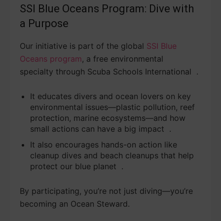
SSI Blue Oceans Program: Dive with
a Purpose
Our initiative is part of the global
SSI Blue
Oceans program
, a free environmental
specialty through Scuba Schools International .
It educates divers and ocean lovers on key
environmental issues—plastic pollution, reef
protection, marine ecosystems—and how
small actions can have a big impact .
It also encourages hands-on action like
cleanup dives and beach cleanups that help
protect our blue planet .
By participating, you’re not just diving—you’re
becoming an Ocean Steward.