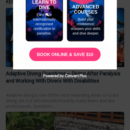
KEEP EXPLORING
LEARN TO
ADVANCED
DIVE
COURSES
Earn your
internationally
Build your
recognised
confidence,
certification in
sharpen your skills
paradise.
and dive deeper.
BOOK ONLINE & SAVE $10
00:50:41
Adaptive Diving Questions – Diving After Paralysis
Powered by Convert Plus
and Working With Divers With Disabilities
Adaptive diving is one of the most rewarding areas of scuba
diving, yet it is still misunderstood by many divers and dive
professionals. Questions...