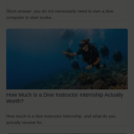
Short answer: you do not necessarily need to own a dive
computer to start scuba...
How Much Is a Dive Instructor Internship Actually
Worth?
How much is a dive instructor internship, and what do you
actually receive for...