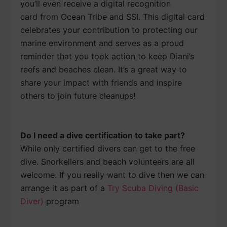
you’ll even receive a digital recognition
card from Ocean Tribe and SSI. This digital card
celebrates your contribution to protecting our
marine environment and serves as a proud
reminder that you took action to keep Diani’s
reefs and beaches clean. It’s a great way to
share your impact with friends and inspire
others to join future cleanups!
Do I need a
dive
certification
to take part
?
While only certified divers can get to the free
dive. Snorkellers and beach volunteers are all
welcome. If you really want to dive then we can
arrange it as part of a
Try Scuba Diving (Basic
Diver)
program