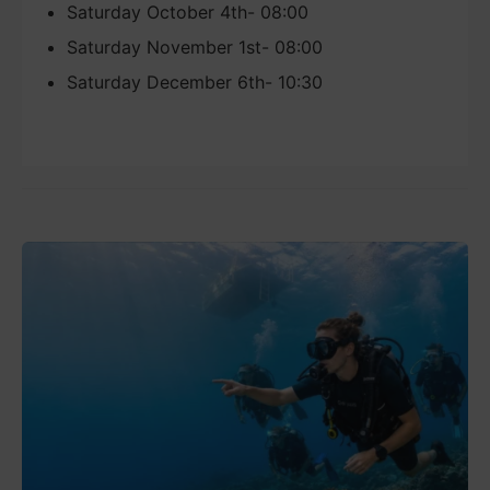
Saturday October 4th- 08:00
Saturday November 1st- 08:00
Saturday December 6th- 10:30