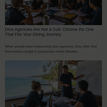
Dive Agencies Are Not a Cult: Choose the One
That Fits Your Diving Journey
When people start researching dive agencies, they often find
themselves caught in passionate online debates...