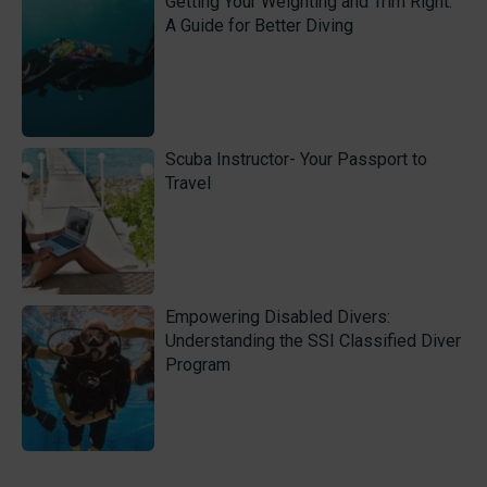
Getting Your Weighting and Trim Right:
A Guide for Better Diving
Scuba Instructor- Your Passport to
Travel
Empowering Disabled Divers:
Understanding the SSI Classified Diver
Program