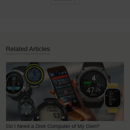
Related Articles
Do I Need a Dive Computer of My Own?