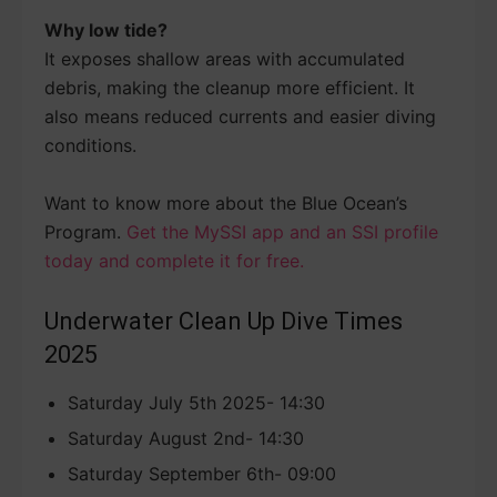
Why low tide?
It exposes shallow areas with accumulated
debris, making the cleanup more efficient. It
also means reduced currents and easier diving
conditions.
Want to know more about the Blue Ocean’s
Program.
Get the MySSI app and an SSI profile
today and complete it for free.
Underwater Clean Up Dive Times
2025
Saturday July 5th 2025- 14:30
Saturday August 2nd- 14:30
Saturday September 6th- 09:00