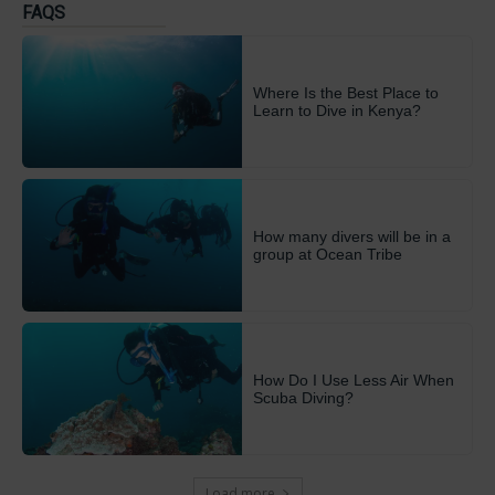
FAQS
Where Is the Best Place to
Learn to Dive in Kenya?
How many divers will be in a
group at Ocean Tribe
How Do I Use Less Air When
Scuba Diving?
Load more