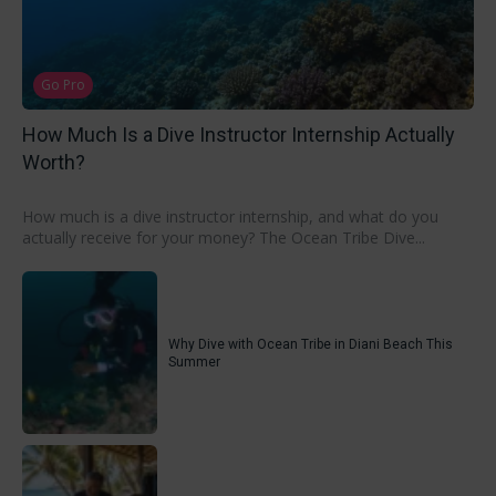
Go Pro
How Much Is a Dive Instructor Internship Actually
Worth?
How much is a dive instructor internship, and what do you
actually receive for your money? The Ocean Tribe Dive...
Why Dive with Ocean Tribe in Diani Beach This
Summer