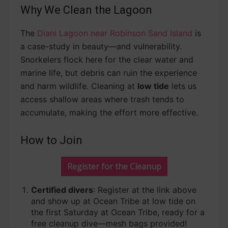
Why We Clean the Lagoon
The
Diani Lagoon near Robinson Sand Island
is
a case-study in beauty—and vulnerability.
Snorkelers flock here for the clear water and
marine life, but debris can ruin the experience
and harm wildlife. Cleaning at
low tide
lets us
access shallow areas where trash tends to
accumulate, making the effort more effective.
How to Join
Register for the Cleanup
Certified divers
: Register at the link above
and show up at Ocean Tribe at low tide on
the first Saturday at Ocean Tribe, ready for a
free cleanup dive—mesh bags provided!