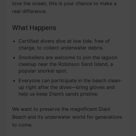
love the ocean, this is your chance to make a
real difference.
What Happens
Certified divers dive at low tide, free of
charge, to collect underwater debris.
Snorkellers are welcome to join the lagoon
cleanup near the Robinson Sand Island, a
popular snorkel spot.
Everyone can participate in the beach clean-
up right after the dives—bring gloves and
help us keep Diani’s sands pristine.
We want to preserve the magnificent Diani
Beach and its underwater world for generations
to come.