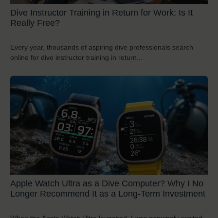
Dive Instructor Training in Return for Work: Is It
Really Free?
Every year, thousands of aspiring dive professionals search
online for dive instructor training in return...
Apple Watch Ultra as a Dive Computer? Why I No
Longer Recommend It as a Long-Term Investment