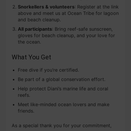
Snorkellers & volunteers
: Register at the link
above and meet us at Ocean Tribe for lagoon
and beach cleanup.
All participants
: Bring reef-safe sunscreen,
gloves for beach cleanup, and your love for
the ocean.
What You Get
Free dive if you’re certified.
Be part of a global conservation effort.
Help protect Diani’s marine life and coral
reefs.
Meet like-minded ocean lovers and make
friends.
As a special thank you for your commitment,