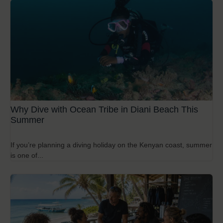
Why Dive with Ocean Tribe in Diani Beach This
Summer
If you’re planning a diving holiday on the Kenyan coast, summer
is one of...