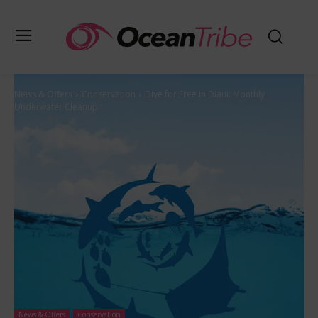
News & Offers
Conservation
Dive for Free in Diani: Monthly
Underwater Cleanup
News & Offers
Conservation