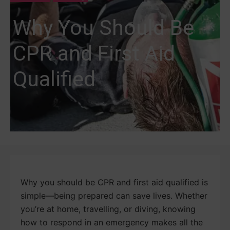
Why You Should Be
CPR and First Aid
Qualified
Why you should be CPR and first aid qualified is
simple—being prepared can save lives. Whether
you’re at home, travelling, or diving, knowing
how to respond in an emergency makes all the