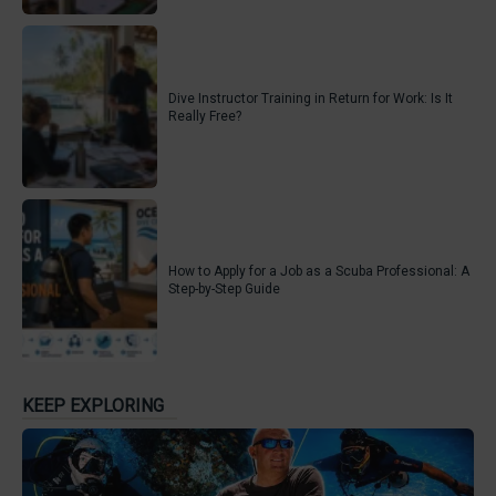
Dive Instructor Training in Return for Work: Is It
Really Free?
How to Apply for a Job as a Scuba Professional: A
Step-by-Step Guide
KEEP EXPLORING