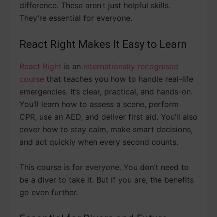
difference. These aren’t just helpful skills.
They’re essential for everyone.
React Right Makes It Easy to Learn
React Right
is an
internationally recognised
course
that teaches you how to handle real-life
emergencies. It’s clear, practical, and hands-on.
You’ll learn how to assess a scene, perform
CPR, use an AED, and deliver first aid. You’ll also
cover how to stay calm, make smart decisions,
and act quickly when every second counts.
This course is for everyone. You don’t need to
be a diver to take it. But if you are, the benefits
go even further.