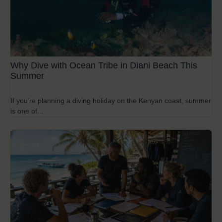
Why Dive with Ocean Tribe in Diani Beach This
Summer
If you’re planning a diving holiday on the Kenyan coast, summer
is one of...