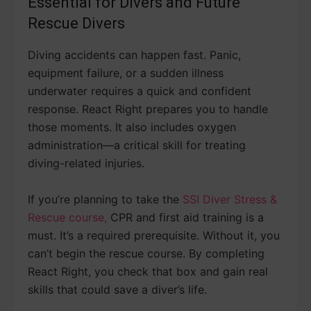
Essential for Divers and Future
Rescue Divers
Diving accidents can happen fast. Panic,
equipment failure, or a sudden illness
underwater requires a quick and confident
response. React Right prepares you to handle
those moments. It also includes oxygen
administration—a critical skill for treating
diving-related injuries.
If you’re planning to take the
SSI Diver Stress &
Rescue course,
CPR and first aid training is a
must. It’s a required prerequisite. Without it, you
can’t begin the rescue course. By completing
React Right, you check that box and gain real
skills that could save a diver’s life.