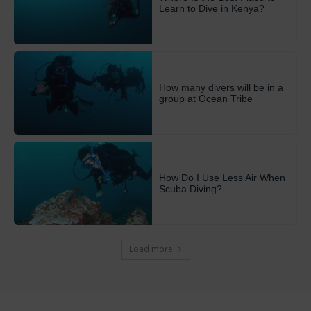
Learn to Dive in Kenya?
How many divers will be in a
group at Ocean Tribe
How Do I Use Less Air When
Scuba Diving?
Load more