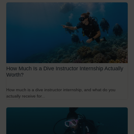
How Much Is a Dive Instructor Internship Actually
Worth?
How much is a dive instructor internship, and what do you
actually receive for...