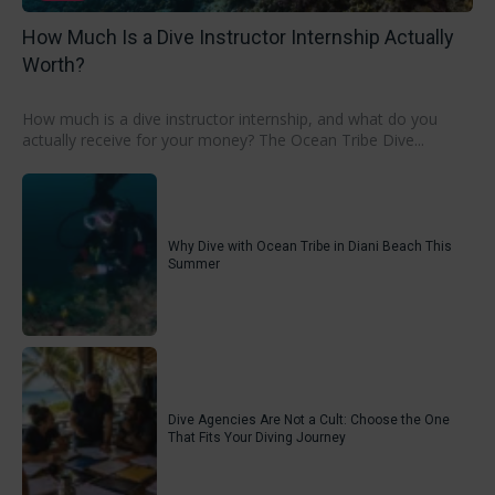
How Much Is a Dive Instructor Internship Actually
Worth?
How much is a dive instructor internship, and what do you
actually receive for your money? The Ocean Tribe Dive...
Why Dive with Ocean Tribe in Diani Beach This
Summer
Dive Agencies Are Not a Cult: Choose the One
That Fits Your Diving Journey