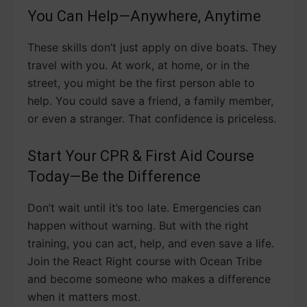
You Can Help—Anywhere, Anytime
These skills don’t just apply on dive boats. They
travel with you. At work, at home, or in the
street, you might be the first person able to
help. You could save a friend, a family member,
or even a stranger. That confidence is priceless.
Start Your CPR & First Aid Course
Today—Be the Difference
Don’t wait until it’s too late. Emergencies can
happen without warning. But with the right
training, you can act, help, and even save a life.
Join the React Right course with Ocean Tribe
and become someone who makes a difference
when it matters most.