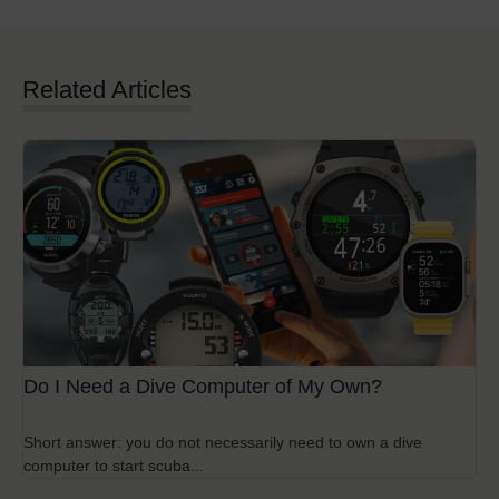
Related Articles
Do I Need a Dive Computer of My Own?
Short answer: you do not necessarily need to own a dive
computer to start scuba...