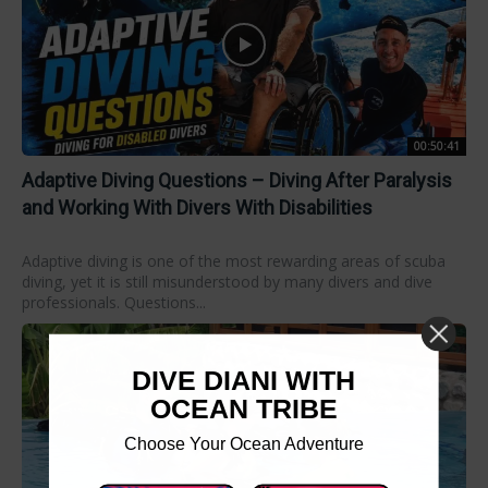
00:50:41
Adaptive Diving Questions – Diving After Paralysis
and Working With Divers With Disabilities
Adaptive diving is one of the most rewarding areas of scuba
diving, yet it is still misunderstood by many divers and dive
professionals. Questions...
DIVE DIANI WITH
OCEAN TRIBE
Choose Your Ocean Adventure