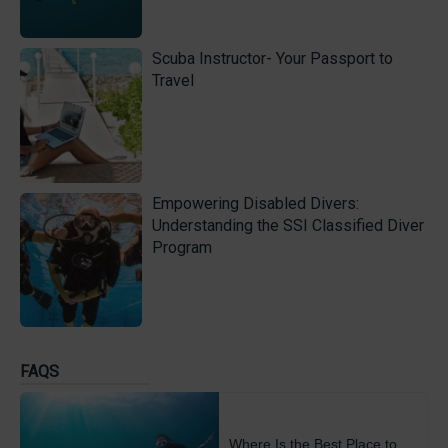
Scuba Instructor- Your Passport to
Travel
Empowering Disabled Divers:
Understanding the SSI Classified Diver
Program
FAQS
Where Is the Best Place to