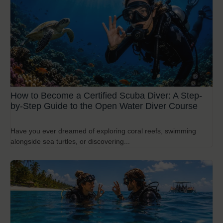
How to Become a Certified Scuba Diver: A Step-
by-Step Guide to the Open Water Diver Course
Have you ever dreamed of exploring coral reefs, swimming
alongside sea turtles, or discovering...