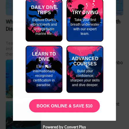
DAILY DIVE
TRIPS
TRY DIVING
Explore Diani's
Take your first
What Instructors Learn From Teaching Divers With
vibrant reefs and
breath underwater
Disabilities
unforgettable
with our expert
marine life.
team.
Teaching divers with disabilities is a two-way process.
Instructors don’t just pass on skills. They develop new ones
themselves. In fact, many dive professionals...
LEARN TO
ADVANCED
DIVE
Why Do a Dive Course Package Combo
COURSES
Earn your
in Kenya
internationally
Build your
recognised
confidence,
certification in
sharpen your skills
paradise.
and dive deeper.
Getting Your Weighting and Trim Right:
BOOK ONLINE & SAVE $10
A Guide for Better Diving
Powered by Convert Plus