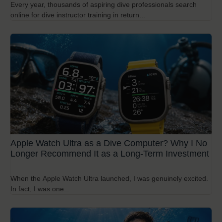
Every year, thousands of aspiring dive professionals search
online for dive instructor training in return...
Apple Watch Ultra as a Dive Computer? Why I No
Longer Recommend It as a Long-Term Investment
When the Apple Watch Ultra launched, I was genuinely excited.
In fact, I was one...