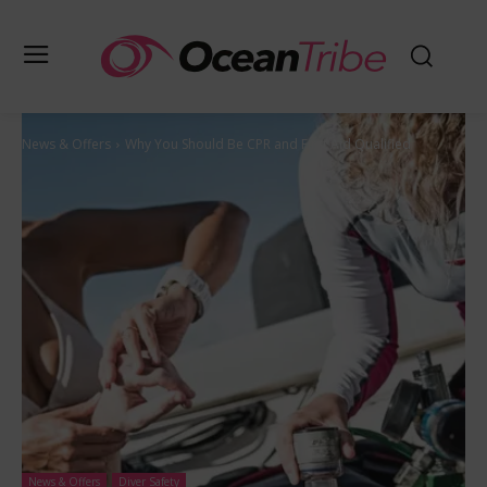
News & Offers
Why You Should Be CPR and First Aid Qualified
News & Offers
Diver Safety