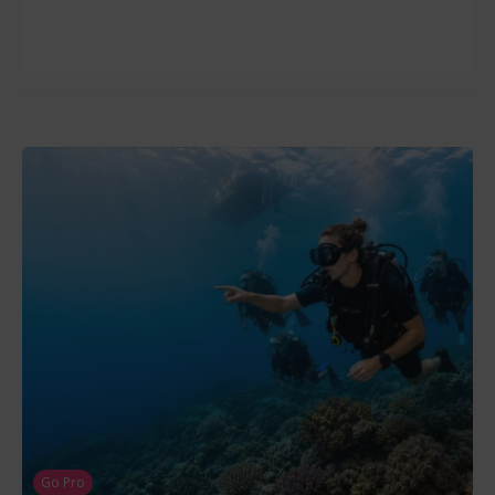
Go Pro