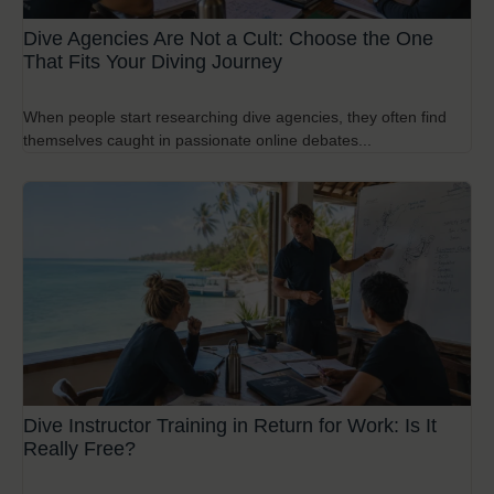
Dive Agencies Are Not a Cult: Choose the One
That Fits Your Diving Journey
When people start researching dive agencies, they often find
themselves caught in passionate online debates...
Dive Instructor Training in Return for Work: Is It
Really Free?