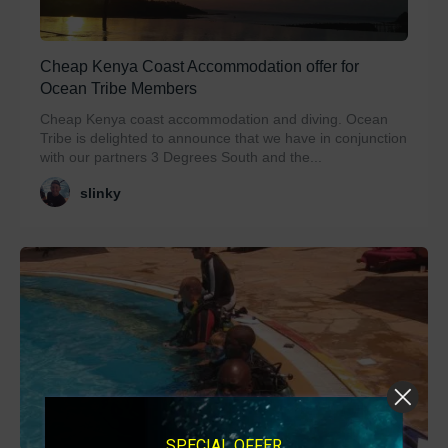
Cheap Kenya Coast Accommodation offer for
Ocean Tribe Members
Cheap Kenya coast accommodation and diving. Ocean
Tribe is delighted to announce that we have in conjunction
with our partners 3 Degrees South and the...
slinky
SPECIAL OFFER