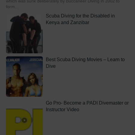
which was sunk deliberately by Buccaneer Diving in 2002 to
form...
Scuba Diving for the Disabled in
Kenya and Zanzibar
Best Scuba Diving Movies – Learn to
Dive
Go Pro- Become a PADI Divemaster or
Instructor Video