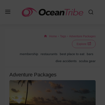
Home
Tags
Adventure Packages
Explore
membership
restaurants
best place to eat
bars
dive accidents
scuba gear
Adventure Packages