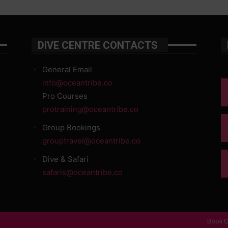
DIVE CENTRE CONTACTS
General Email
info@oceantribe.co
Pro Courses
protraining@oceantribe.co
Group Bookings
grouptravel@oceantribe.co
Dive & Safari
safaris@oceantribe.co
Book O
d