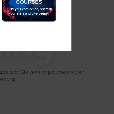
COURSES
Build your confidence, sharpen
your skills and dive deeper.
ning
ctions to SSI dive training courses and your
a diving.