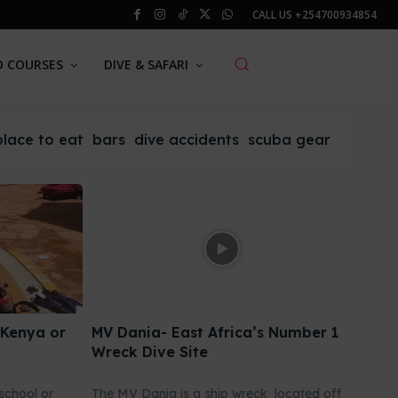
CALL US
+254700934854
O COURSES
DIVE & SAFARI
place to eat
bars
dive accidents
scuba gear
 Kenya or
MV Dania- East Africa’s Number 1
Wreck Dive Site
school or
The MV Dania is a ship wreck located off