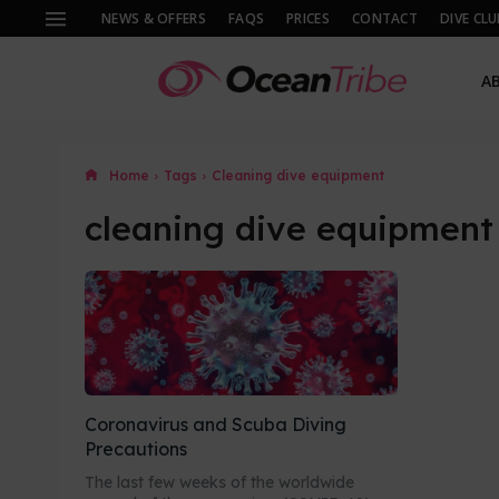
NEWS & OFFERS
FAQS
PRICES
CONTACT
DIVE CLU
A
Home
Tags
Cleaning dive equipment
cleaning dive equipment
Coronavirus and Scuba Diving
Precautions
The last few weeks of the worldwide