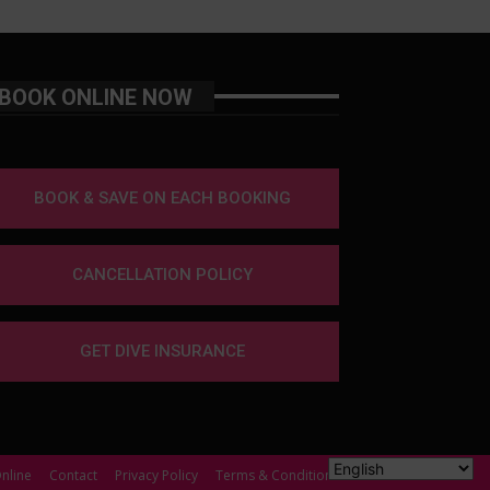
BOOK ONLINE NOW
BOOK & SAVE ON EACH BOOKING
CANCELLATION POLICY
GET DIVE INSURANCE
nline
Contact
Privacy Policy
Terms & Conditions