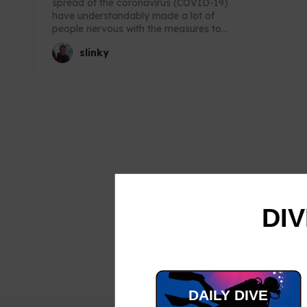
spread of the coronavirus (COVID-19)
have understandably made a lot of
people nervous with the measures to...
slinky
DIV
DAILY DIVE