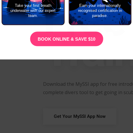
Free
Take your first breath
Earn your internationally
underwater with our expert
recognised certification in
team.
paradise.
Trai
BOOK ONLINE & SAVE $10
Download the MySSI app for free introdu
complete divers tool to get going in scub
Get Your MySSI App Now