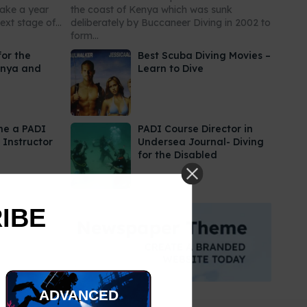
take a year
the coast of Kenya which was sunk
xt stage of...
deliberately by Buccaneer Diving in 2002 to
form...
for the
Best Scuba Diving Movies –
enya and
Learn to Dive
me a PADI
PADI Course Director in
 Instructor
Undersea Journal- Diving
for the Disabled
RIBE
ADVANCED