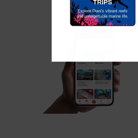
TRIPS
Explore Diani's vibrant reefs
and unforgettable marine life.