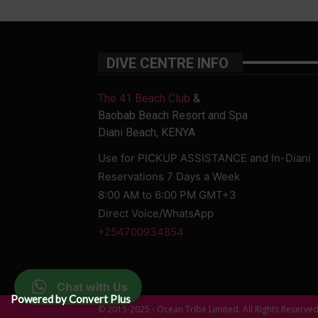
DIVE CENTRE INFO
The 41 Beach Club
&
Baobab Beach Resort and Spa
Diani Beach, KENYA
Use for PICKUP ASSISTANCE and In-Diani
Reservations 7 Days a Week
8:00 AM to 6:00 PM GMT+3
Direct Voice/WhatsApp
+254700934854
Chat with Us
Powered by Convert Plus
© 2015-2025 - Ocean Tribe Limited. All Rights Reserve