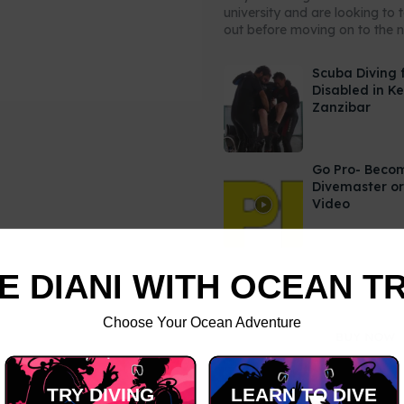
university and are looking to 
out before moving on to the ne
Scuba Diving 
Disabled in K
Zanzibar
Go Pro- Beco
Divemaster or
Video
E DIANI WITH OCEAN T
Choose Your Ocean Adventure
TRY DIVING
LEARN TO DIVE