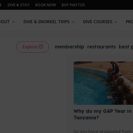
B
DIVE & STAY
BOOK NOW
BUY PHOTOS
BOUT
DIVE & SNORKEL TRIPS
DIVE COURSES
PR
membership
restaurants
best 
Explore
Why do my GAP Year in
Tanzania?
So you have graduated from 