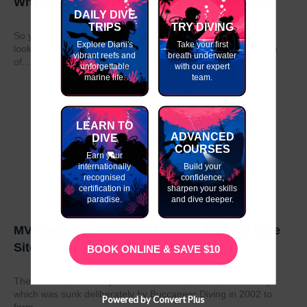
Why do my GAP Year in Kenya or Tanzania?
DAILY DIVE
TRIPS
TRY DIVING
So you have graduated from school or university and are
Explore Diani's
Take your first
looking to take a year out before moving on to the next stage
vibrant reefs and
breath underwater
of...
unforgettable
with our expert
marine life.
team.
LEARN TO
ADVANCED
DIVE
COURSES
Earn your
internationally
Build your
recognised
confidence,
certification in
sharpen your skills
paradise.
and dive deeper.
MV Dania- East Africa’s Number 1 Wreck Dive
Site
BOOK ONLINE & SAVE $10
The MV Dania is a ship wreck located off the coast of Kenya
which was sunk deliberately by Buccaneer Diving in 2002 to
Powered by Convert Plus