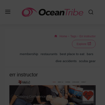
Home
Tags
Err instructor
Explore
membership
restaurants
best place to eat
bars
dive accidents
scuba gear
err instructor