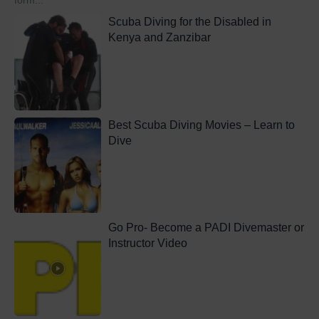
form...
Scuba Diving for the Disabled in
Kenya and Zanzibar
Best Scuba Diving Movies – Learn to
Dive
Go Pro- Become a PADI Divemaster or
Instructor Video