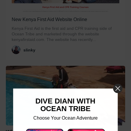
New Kenya First Aid Website Online
Kenya First Aid is the first aid and CPR training side of
Ocean Tribe and marketed through the website
kenyafirstaid.com. The website has recently...
slinky
DIVE DIANI WITH
OCEAN TRIBE
Choose Your Ocean Adventure