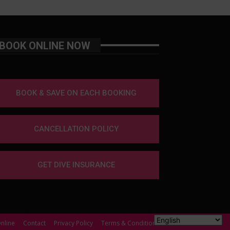
BOOK ONLINE NOW
BOOK & SAVE ON EACH BOOKING
CANCELLATION POLICY
GET DIVE INSURANCE
nline
Contact
Privacy Policy
Terms & Conditions