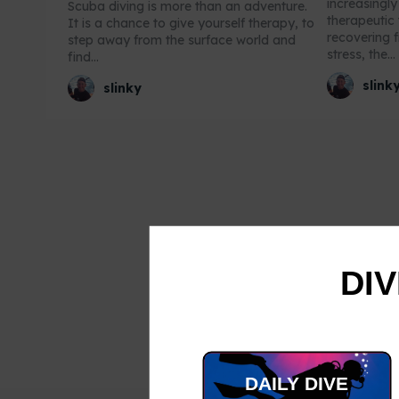
increasingl
Scuba diving is more than an adventure.
therapeutic 
It is a chance to give yourself therapy, to
recovering f
step away from the surface world and
stress, the...
find...
slink
slinky
DIV
DAILY DIVE