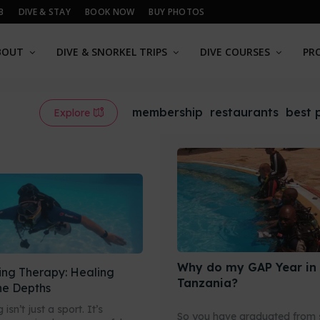
B
DIVE & STAY
BOOK NOW
BUY PHOTOS
BOUT
DIVE & SNORKEL TRIPS
DIVE COURSES
PR
membership
restaurants
best 
Explore
Why do my GAP Year in
ing Therapy: Healing
Tanzania?
he Depths
isn’t just a sport. It’s
So you have graduated from 