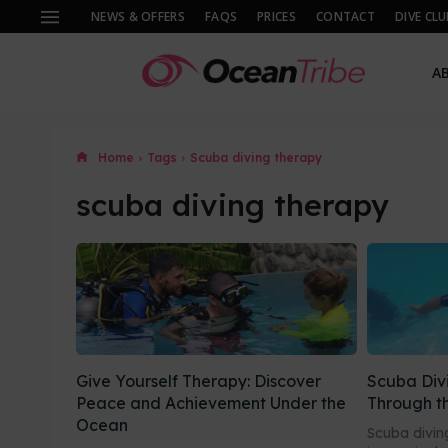
NEWS & OFFERS
FAQS
PRICES
CONTACT
DIVE CLU
A
Home
Tags
Scuba diving therapy
scuba diving therapy
Give Yourself Therapy: Discover
Scuba Div
Peace and Achievement Under the
Through t
Ocean
Scuba diving 