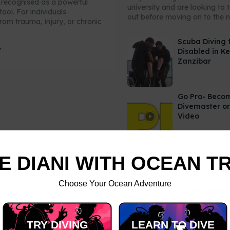
y recognised as a powerful
university and are looking to 
tool. For individuals
out before moving on to the ne
rom trauma, injury, or chronic
Scuba Diving 
y
Disabled in K
Zanzibar
Go Pro- Beco
Divemaster or
Video
E DIANI WITH OCEAN T
Choose Your Ocean Adventure
TRY DIVING
LEARN TO DIVE