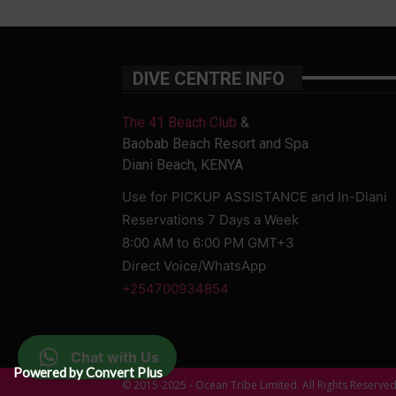
DIVE CENTRE INFO
The 41 Beach Club
&
Baobab Beach Resort and Spa
Diani Beach, KENYA
Use for PICKUP ASSISTANCE and In-Diani
Reservations 7 Days a Week
8:00 AM to 6:00 PM GMT+3
Direct Voice/WhatsApp
+254700934854
Chat with Us
Powered by Convert Plus
© 2015-2025 - Ocean Tribe Limited. All Rights Reserve