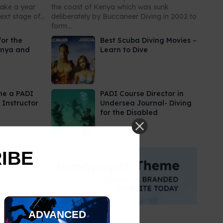
take a year
the coast of Kenya which was sunk
xt stage of...
deliberately by Buccaneer Diving in 2002 to
form...
for the
Best Scuba Diving Movies –
enya and
Learn to Dive
me a PADI
PADI Course Director in
 Instructor
Undersea Journal- Diving
for the Disabled
RIBE
ADVANCED