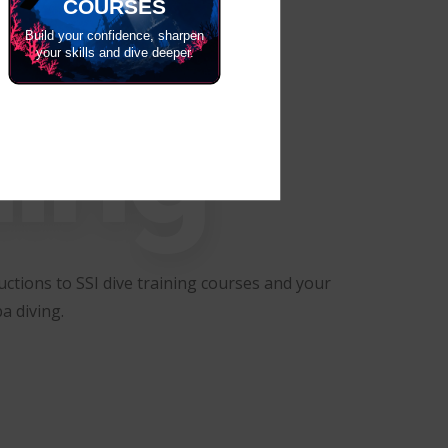
COURSES
Build your confidence, sharpen
your skills and dive deeper.
ning
ctions to SSI dive training courses and your
a diving.