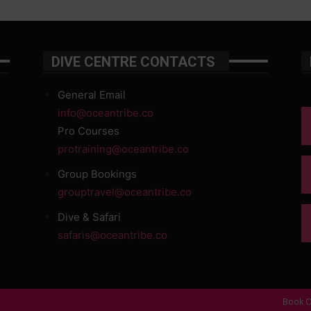
DIVE CENTRE CONTACTS
General Email
info@oceantribe.co
Pro Courses
protraining@oceantribe.co
Group Bookings
grouptravel@oceantribe.co
Dive & Safari
safaris@oceantribe.co
Book O
d