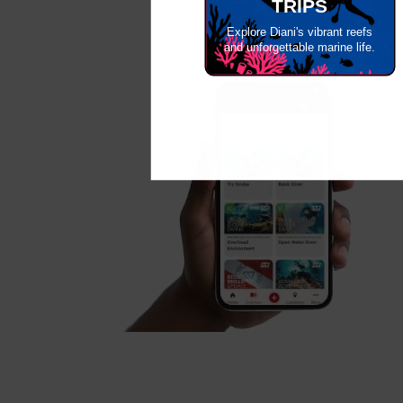
TRIPS
Explore Diani's vibrant reefs
and unforgettable marine life.