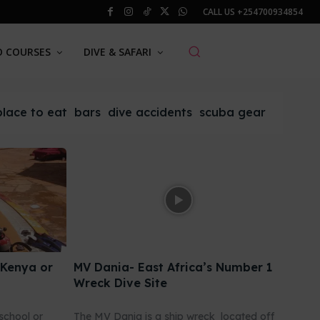
CALL US
+254700934854
O COURSES
DIVE & SAFARI
place to eat
bars
dive accidents
scuba gear
 Kenya or
MV Dania- East Africa’s Number 1
Wreck Dive Site
school or
The MV Dania is a ship wreck located off