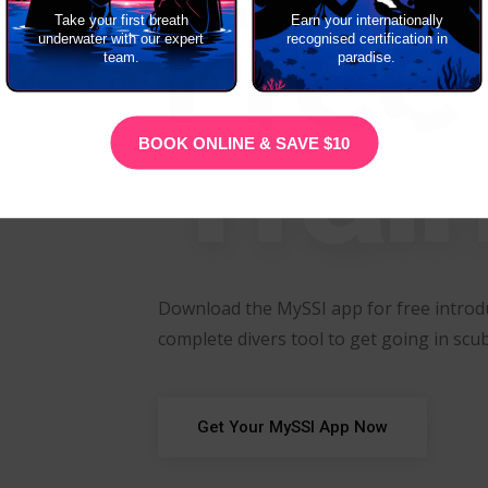
Free
Take your first breath
Earn your internationally
underwater with our expert
recognised certification in
team.
paradise.
Trai
BOOK ONLINE & SAVE $10
Download the MySSI app for free introdu
complete divers tool to get going in scub
Get Your MySSI App Now