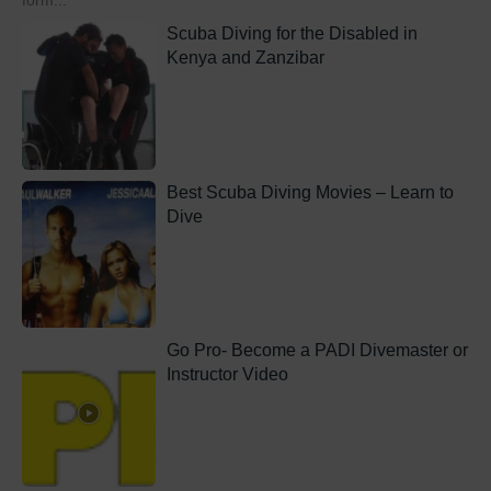
form...
Scuba Diving for the Disabled in
Kenya and Zanzibar
Best Scuba Diving Movies – Learn to
Dive
Go Pro- Become a PADI Divemaster or
Instructor Video