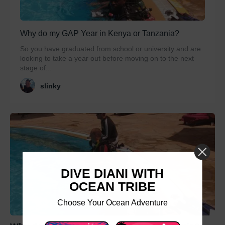
Why do my GAP Year in Kenya or Tanzania?
So you have graduated from school or university and are
looking to take a year out before moving on to the next
stage of...
slinky
DIVE DIANI WITH
OCEAN TRIBE
Choose Your Ocean Adventure