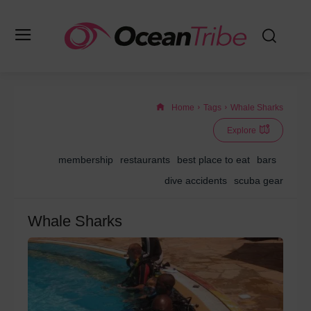
Home
Tags
Whale Sharks
Explore
membership
restaurants
best place to eat
bars
dive accidents
scuba gear
Whale Sharks