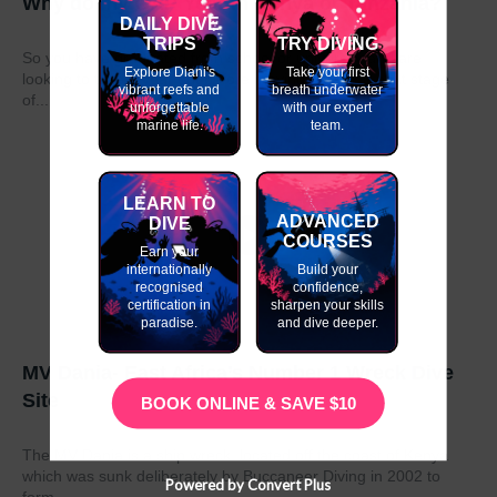
Why do my GAP Year in Kenya or Tanzania?
DAILY DIVE
TRIPS
TRY DIVING
So you have graduated from school or university and are
Explore Diani's
Take your first
looking to take a year out before moving on to the next stage
vibrant reefs and
breath underwater
of...
unforgettable
with our expert
marine life.
team.
LEARN TO
ADVANCED
DIVE
COURSES
Earn your
internationally
Build your
recognised
confidence,
certification in
sharpen your skills
paradise.
and dive deeper.
MV Dania- East Africa’s Number 1 Wreck Dive
Site
BOOK ONLINE & SAVE $10
The MV Dania is a ship wreck located off the coast of Kenya
which was sunk deliberately by Buccaneer Diving in 2002 to
Powered by Convert Plus