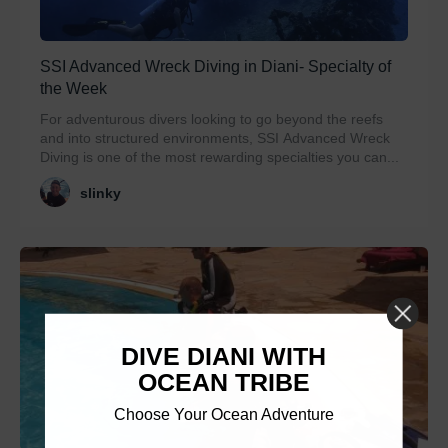
SSI Advanced Wreck Diving in Diani- Specialty of
the Week
For adventurous divers looking to go beyond the reefs
and into structured environments, SSI Advanced Wreck
Diving is one of the most rewarding specialties you can...
slinky
DIVE DIANI WITH
OCEAN TRIBE
Choose Your Ocean Adventure