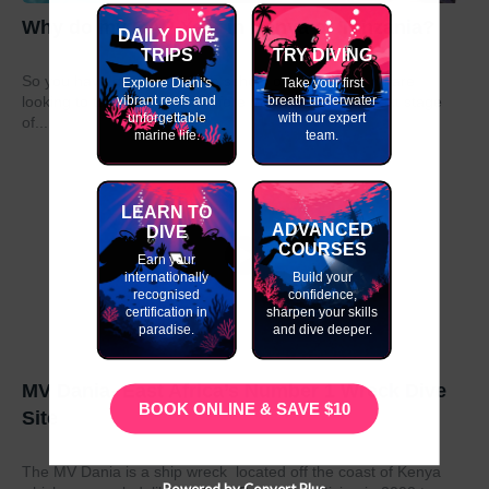
Why do my GAP Year in Kenya or Tanzania?
DAILY DIVE
TRIPS
TRY DIVING
So you have graduated from school or university and are
Explore Diani's
Take your first
vibrant reefs and
breath underwater
looking to take a year out before moving on to the next stage
unforgettable
with our expert
of...
marine life.
team.
LEARN TO
ADVANCED
DIVE
COURSES
Earn your
internationally
Build your
recognised
confidence,
certification in
sharpen your skills
paradise.
and dive deeper.
MV Dania- East Africa’s Number 1 Wreck Dive
BOOK ONLINE & SAVE $10
Site
The MV Dania is a ship wreck located off the coast of Kenya
Powered by Convert Plus