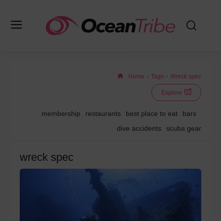
Home
Tags
Wreck spec
Explore
membership
restaurants
best place to eat
bars
dive accidents
scuba gear
wreck spec