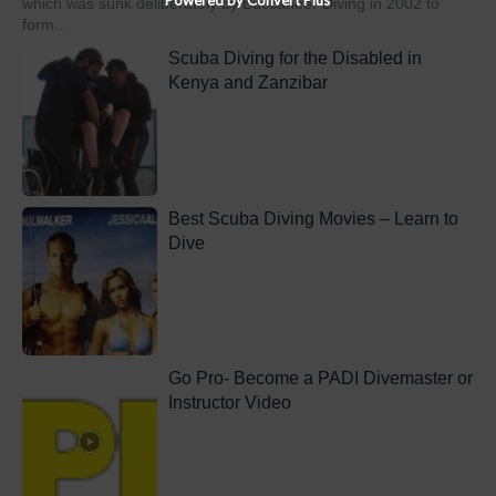
which was sunk deliberately by Buccaneer Diving in 2002 to
form...
Scuba Diving for the Disabled in
Kenya and Zanzibar
Best Scuba Diving Movies – Learn to
Dive
Go Pro- Become a PADI Divemaster or
Instructor Video