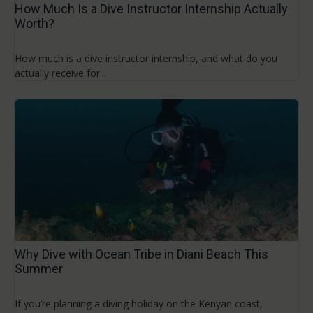
How Much Is a Dive Instructor Internship Actually
Worth?
How much is a dive instructor internship, and what do you
actually receive for...
Why Dive with Ocean Tribe in Diani Beach This
Summer
If you’re planning a diving holiday on the Kenyan coast,