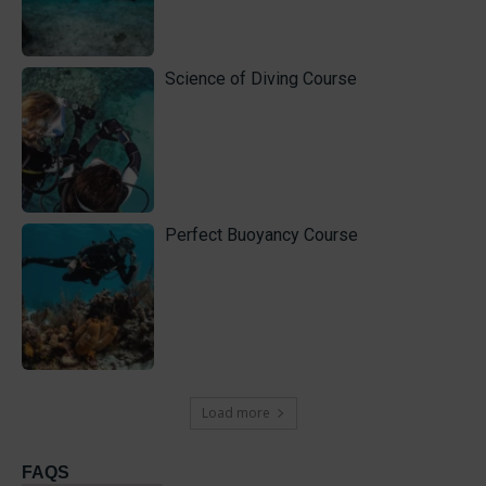
Science of Diving Course
Perfect Buoyancy Course
Load more
FAQS