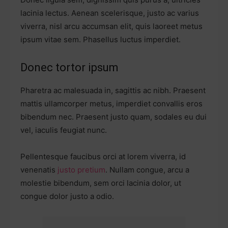
lacinia lectus. Aenean scelerisque, justo ac varius
viverra, nisl arcu accumsan elit, quis laoreet metus
ipsum vitae sem. Phasellus luctus imperdiet.
Donec tortor ipsum
Pharetra ac malesuada in, sagittis ac nibh. Praesent
mattis ullamcorper metus, imperdiet convallis eros
bibendum nec. Praesent justo quam, sodales eu dui
vel, iaculis feugiat nunc.
Pellentesque faucibus orci at lorem viverra, id
venenatis
justo pretium
. Nullam congue, arcu a
molestie bibendum, sem orci lacinia dolor, ut
congue dolor justo a odio.