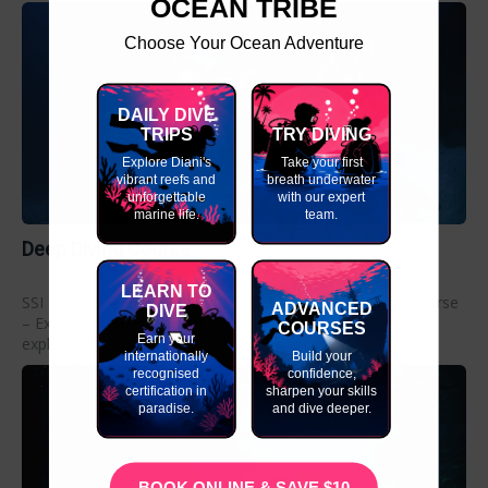
OCEAN TRIBE
Choose Your Ocean Adventure
DAILY DIVE
TRIPS
TRY DIVING
Explore Diani's
Take your first
vibrant reefs and
breath underwater
unforgettable
with our expert
marine life.
team.
Deep Diving Course
LEARN TO
SSI DEEP DIVING COURSE OVERVIEW SSI Deep Diving Course
ADVANCED
DIVE
– Explore the Depths with Confidence. Do you dream of
COURSES
Earn your
exploring the deep blue and discovering...
internationally
Build your
recognised
confidence,
certification in
sharpen your skills
paradise.
and dive deeper.
BOOK ONLINE & SAVE $10