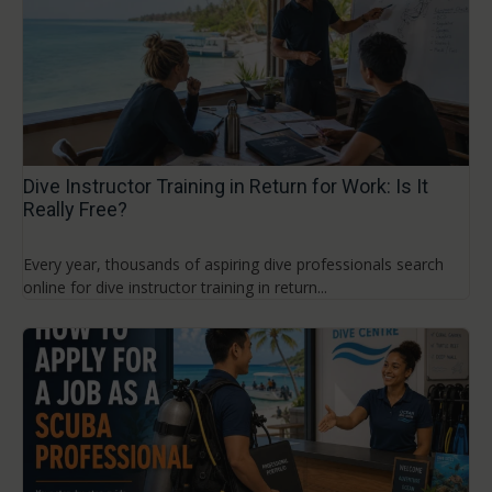
Dive Instructor Training in Return for Work: Is It
Really Free?
Every year, thousands of aspiring dive professionals search
online for dive instructor training in return...