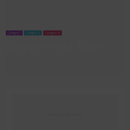
Category I
Category II
Category III
Sample Post Title!