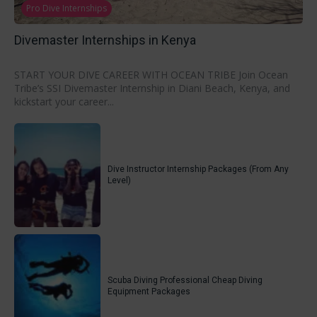
Pro Dive Internships
Divemaster Internships in Kenya
START YOUR DIVE CAREER WITH OCEAN TRIBE Join Ocean
Tribe’s SSI Divemaster Internship in Diani Beach, Kenya, and
kickstart your career...
Dive Instructor Internship Packages (From Any
Level)
Scuba Diving Professional Cheap Diving
Equipment Packages