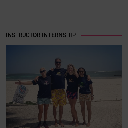
INSTRUCTOR INTERNSHIP