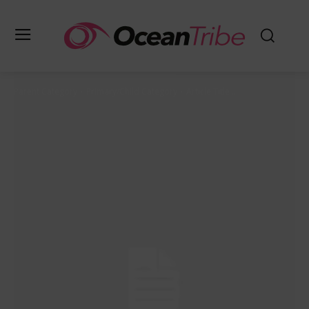
Parent Category
Primary/Child Category
Article Title ...