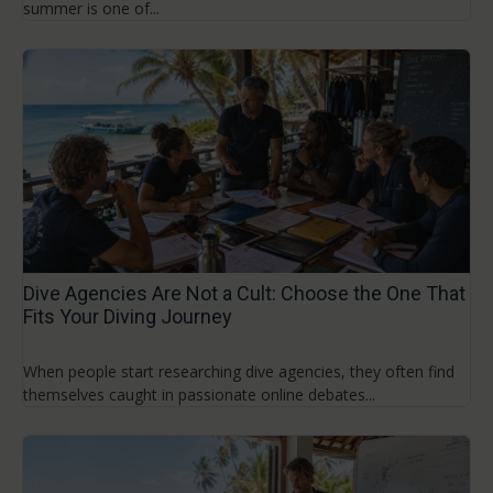
summer is one of...
Dive Agencies Are Not a Cult: Choose the One That
Fits Your Diving Journey
When people start researching dive agencies, they often find
themselves caught in passionate online debates...