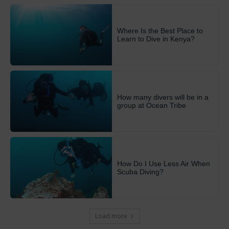
Where Is the Best Place to
Learn to Dive in Kenya?
How many divers will be in a
group at Ocean Tribe
How Do I Use Less Air When
Scuba Diving?
Load more