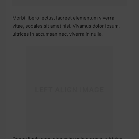
Morbi libero lectus, laoreet elementum viverra
vitae, sodales sit amet nisi. Vivamus dolor ipsum,
ultrices in accumsan nec, viverra in nulla.
Donec ligula sem, dignissim quis purus a, ultricies