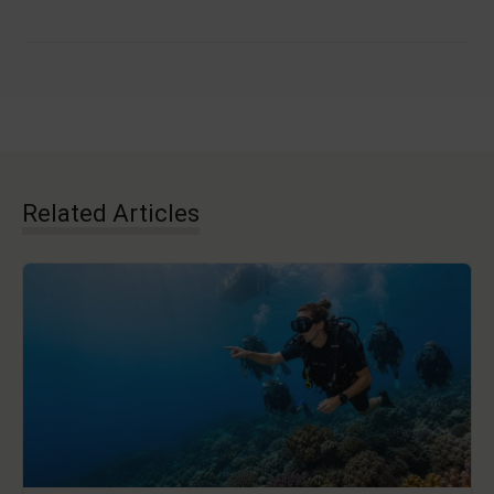
Related Articles