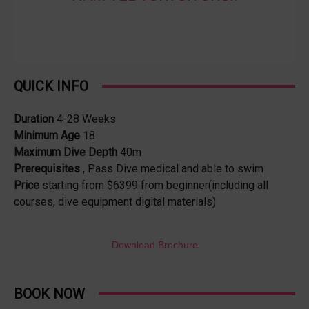
QUICK INFO
Duration
4-28 Weeks
Minimum Age
18
Maximum Dive Depth
40m
Prerequisites
, Pass Dive medical and able to swim
Price
starting from $6399 from beginner(including all
courses, dive equipment digital materials)
Download Brochure
BOOK NOW