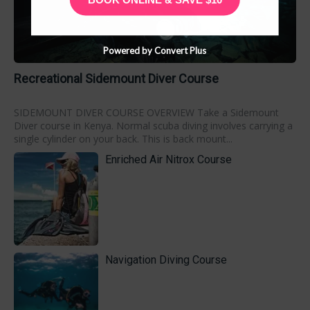
Powered by Convert Plus
Recreational Sidemount Diver Course
SIDEMOUNT DIVER COURSE OVERVIEW Take a Sidemount
Diver course in Kenya. Normal scuba diving involves carrying a
single cylinder on your back. This is back mount...
Enriched Air Nitrox Course
Navigation Diving Course