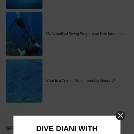
SSI Classified Diving Program on Dive Internships
What is a Typical Dive Internship Itinerary?
DIVE DIANI WITH
SPECIALTY DIVER COURSES