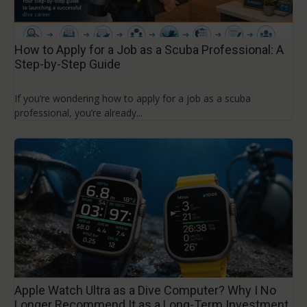
How to Apply for a Job as a Scuba Professional: A
Step-by-Step Guide
If you’re wondering how to apply for a job as a scuba
professional, you’re already...
Apple Watch Ultra as a Dive Computer? Why I No
Longer Recommend It as a Long-Term Investment