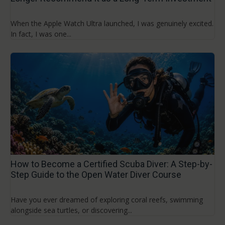
When the Apple Watch Ultra launched, I was genuinely excited.
In fact, I was one...
How to Become a Certified Scuba Diver: A Step-by-
Step Guide to the Open Water Diver Course
Have you ever dreamed of exploring coral reefs, swimming
alongside sea turtles, or discovering...