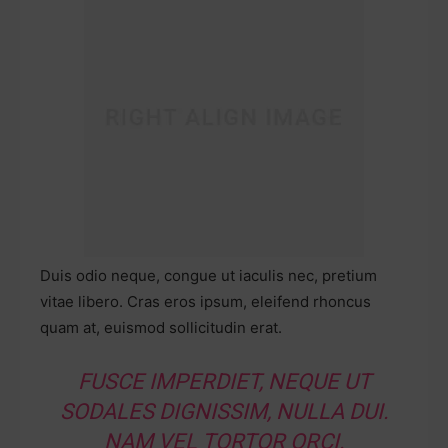
Duis odio neque, congue ut iaculis nec, pretium
vitae libero. Cras eros ipsum, eleifend rhoncus
quam at, euismod sollicitudin erat.
FUSCE IMPERDIET, NEQUE UT
SODALES DIGNISSIM, NULLA DUI.
NAM VEL TORTOR ORCI.